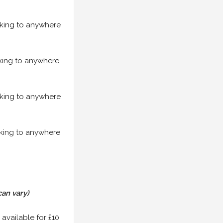
acking to anywhere
acking to anywhere
acking to anywhere
acking to anywhere
can vary)
 available for £10