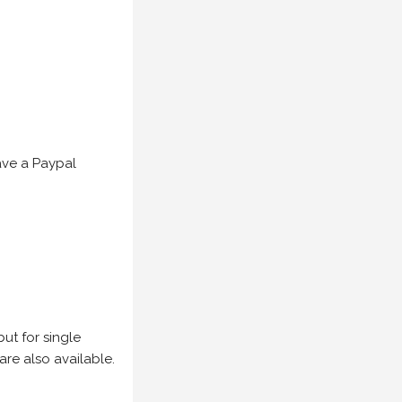
have a Paypal
but for single
are also available.