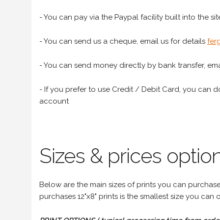
- You can pay via the Paypal facility built into the sit
- You can send us a cheque, email us for details
fer
- You can send money directly by bank transfer, emai
- If you prefer to use Credit / Debit Card, you can do
account
Sizes & prices option
Below are the main sizes of prints you can purchase f
purchases 12"x8" prints is the smallest size you can o