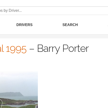
DRIVERS
SEARCH
l 1995
–
Barry Porter