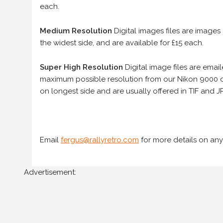
each.
Medium Resolution
Digital images files are images
the widest side, and are available for £15 each.
Super High Resolution
Digital image files are ema
maximum possible resolution from our Nikon 9000 d
on longest side and are usually offered in TIF and JP
Email
fergus@rallyretro.com
for more details on any
Advertisement: