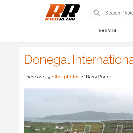
EVENTS
Donegal Internationa
There are 29
other photos
of Barry Porter.