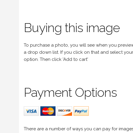
Buying this image
To purchase a photo, you will see when you preview an
a drop down list. If you click on that and select your 
option. Then click 'Add to cart'
Payment Options
There are a number of ways you can pay for image