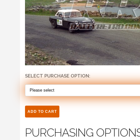
SELECT PURCHASE OPTION:
PURCHASING OPTION