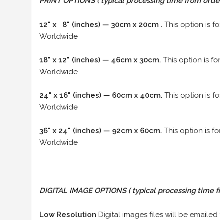
PRINT OPTIONS ( typical processing time from order 
12" x 8" (inches) — 30cm x 20cm .
This option is f
Worldwide
18" x 12" (inches) — 46cm x 30cm.
This option is f
Worldwide
24" x 16" (inches) — 60cm x 40cm.
This option is f
Worldwide
36" x 24" (inches) — 92cm x 60cm.
This option is f
Worldwide
DIGITAL IMAGE OPTIONS
( typical processing time f
Low Resolution
Digital images files will be emailed