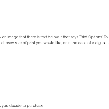
 image that there is text below it that says 'Print Options' To th
chosen size of print you would like, or in the case of a digital, t
s you decide to purchase