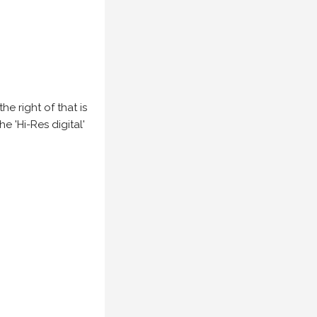
e right of that is
he 'Hi-Res digital'