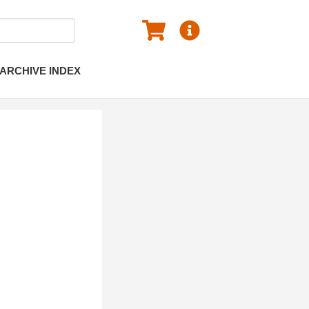
ARCHIVE INDEX