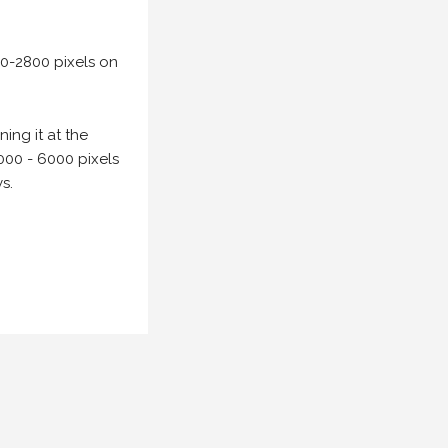
00-2800 pixels on
ing it at the
000 - 6000 pixels
s.