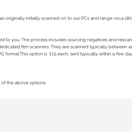
 as originally initially scanned on to our PCs and range circa 18
iled to you. The process includes sourcing negatives and rescann
edicated film scanners. They are scanned typically between 4
G format.This option is £25 each, sent typically within a few day
 of the above options.