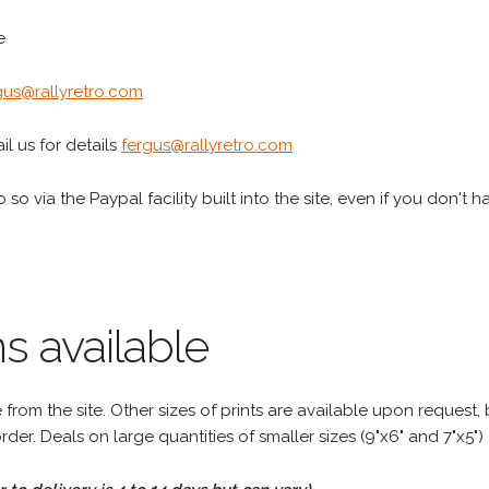
e
gus@rallyretro.com
l us for details
fergus@rallyretro.com
 so via the Paypal facility built into the site, even if you don't 
s available
rom the site. Other sizes of prints are available upon request, 
rder. Deals on large quantities of smaller sizes (9"x6" and 7"x5") 