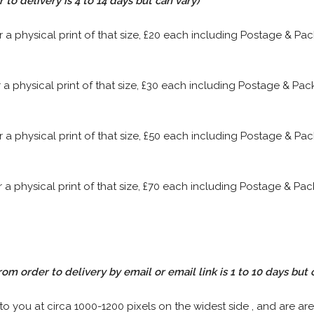
to delivery is 4 to 14 days but can vary)
or a physical print of that size, £20 each including Postage & P
or a physical print of that size, £30 each including Postage & P
or a physical print of that size, £50 each including Postage & P
or a physical print of that size, £70 each including Postage & P
rom order to delivery by email or email link is 1 to 10 days but 
 to you at circa 1000-1200 pixels on the widest side , and are are