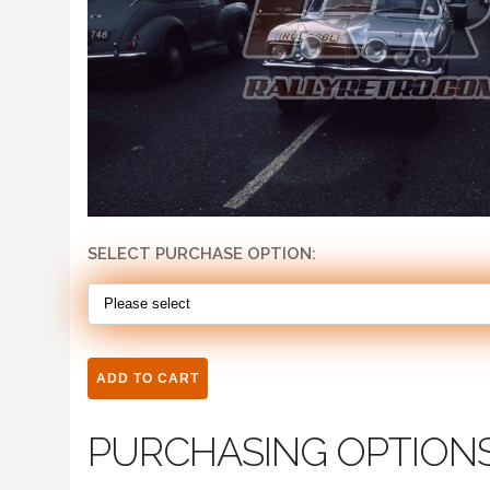
SELECT PURCHASE OPTION:
PURCHASING OPTION