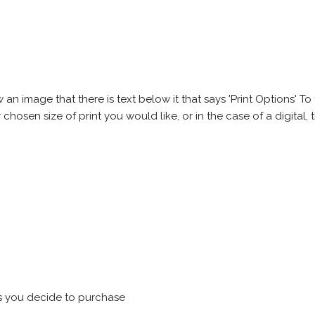
 image that there is text below it that says 'Print Options' To th
chosen size of print you would like, or in the case of a digital, t
s you decide to purchase