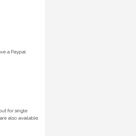
have a Paypal
but for single
are also available.