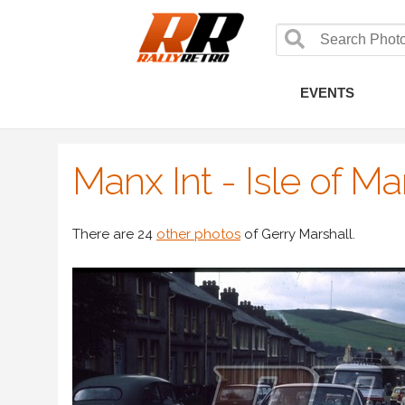
EVENTS
Manx Int - Isle of M
There are 24
other photos
of Gerry Marshall.