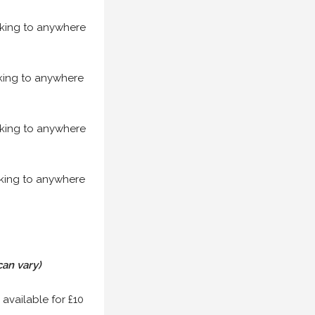
acking to anywhere
acking to anywhere
acking to anywhere
acking to anywhere
can vary)
 available for £10