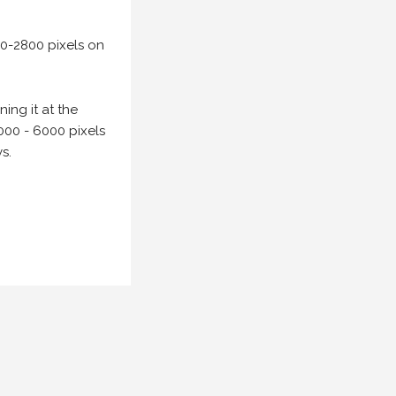
00-2800 pixels on
ing it at the
000 - 6000 pixels
s.