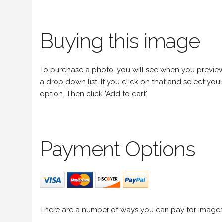
Buying this image
To purchase a photo, you will see when you preview an
a drop down list. If you click on that and select your 
option. Then click 'Add to cart'
Payment Options
There are a number of ways you can pay for image