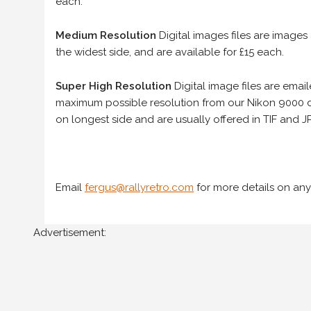
each.
Medium Resolution
Digital images files are images
the widest side, and are available for £15 each.
Super High Resolution
Digital image files are ema
maximum possible resolution from our Nikon 9000 d
on longest side and are usually offered in TIF and JP
Email
fergus@rallyretro.com
for more details on any
Advertisement: