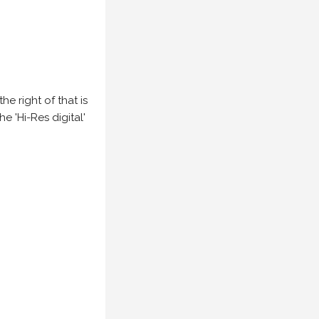
e right of that is
he 'Hi-Res digital'