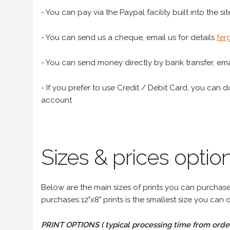
- You can pay via the Paypal facility built into the sit
- You can send us a cheque, email us for details
fer
- You can send money directly by bank transfer, emai
- If you prefer to use Credit / Debit Card, you can do
account
Sizes & prices option
Below are the main sizes of prints you can purchase f
purchases 12"x8" prints is the smallest size you can o
PRINT OPTIONS ( typical processing time from order 