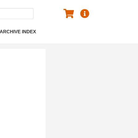
ARCHIVE INDEX