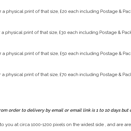
or a physical print of that size, £20 each including Postage & P
or a physical print of that size, £30 each including Postage & P
or a physical print of that size, £50 each including Postage & P
or a physical print of that size, £70 each including Postage & P
rom order to delivery by email or email link is 1 to 10 days but 
 to you at circa 1000-1200 pixels on the widest side , and are are