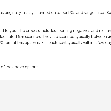
 as originally initially scanned on to our PCs and range circa 18
iled to you. The process includes sourcing negatives and rescann
edicated film scanners. They are scanned typically between 4
G format.This option is £25 each, sent typically within a few day
 of the above options.