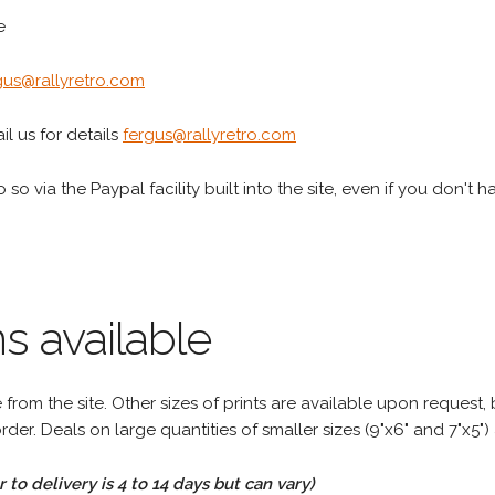
e
gus@rallyretro.com
l us for details
fergus@rallyretro.com
 so via the Paypal facility built into the site, even if you don't 
s available
rom the site. Other sizes of prints are available upon request, 
rder. Deals on large quantities of smaller sizes (9"x6" and 7"x5") 
to delivery is 4 to 14 days but can vary)