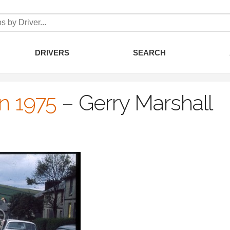
DRIVERS
SEARCH
an 1975
–
Gerry Marshall