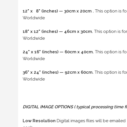
12" x 8" (inches) — 30cm x 20cm .
This option is f
Worldwide
18" x 12" (inches) — 46cm x 30cm.
This option is f
Worldwide
24" x 16" (inches) — 60cm x 40cm.
This option is f
Worldwide
36" x 24" (inches) — 92cm x 60cm.
This option is f
Worldwide
DIGITAL IMAGE OPTIONS
( typical processing time f
Low Resolution
Digital images files will be emailed