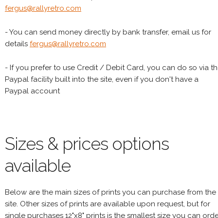
fergus@rallyretro.com
- You can send money directly by bank transfer, email us for
details
fergus@rallyretro.com
- If you prefer to use Credit / Debit Card, you can do so via t
Paypal facility built into the site, even if you don't have a
Paypal account
Sizes & prices options
available
Below are the main sizes of prints you can purchase from the
site. Other sizes of prints are available upon request, but for
single purchases 12"x8" prints is the smallest size you can orde