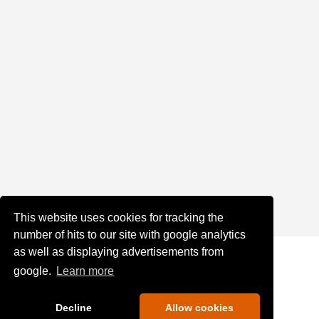
This website uses cookies for tracking the
number of hits to our site with google analytics
as well as displaying advertisements from
google.
Learn more
Decline
Allow cookies