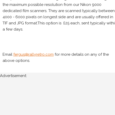
the maximum possible resolution from our Nikon 9000
dedicated film scanners. They are scanned typically between
4000 - 6000 pixels on longest side and are usually offered in
TIF and JPG format.This option is £25 each, sent typically with
a few days.
Email
fergus@rallyretro.com
for more details on any of the
above options.
Advertisement: