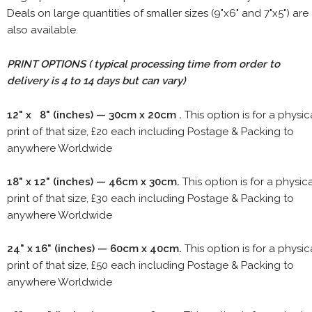
Deals on large quantities of smaller sizes (9"x6" and 7"x5") are
also available.
PRINT OPTIONS ( typical processing time from order to
delivery is 4 to 14 days but can vary)
12" x 8" (inches) — 30cm x 20cm .
This option is for a physic
print of that size, £20 each including Postage & Packing to
anywhere Worldwide
18" x 12" (inches) — 46cm x 30cm.
This option is for a physic
print of that size, £30 each including Postage & Packing to
anywhere Worldwide
24" x 16" (inches) — 60cm x 40cm.
This option is for a physic
print of that size, £50 each including Postage & Packing to
anywhere Worldwide