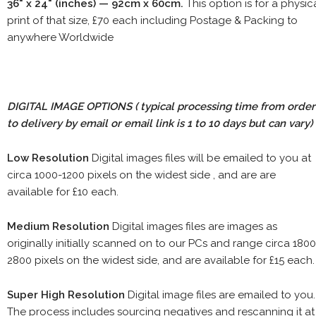
36" x 24" (inches) — 92cm x 60cm.
This option is for a physic
print of that size, £70 each including Postage & Packing to
anywhere Worldwide
DIGITAL IMAGE OPTIONS
( typical processing time from order
to delivery by email or email link is 1 to 10 days but can vary)
Low Resolution
Digital images files will be emailed to you at
circa 1000-1200 pixels on the widest side , and are are
available for £10 each.
Medium Resolution
Digital images files are images as
originally initially scanned on to our PCs and range circa 1800
2800 pixels on the widest side, and are available for £15 each.
Super High Resolution
Digital image files are emailed to you.
The process includes sourcing negatives and rescanning it at