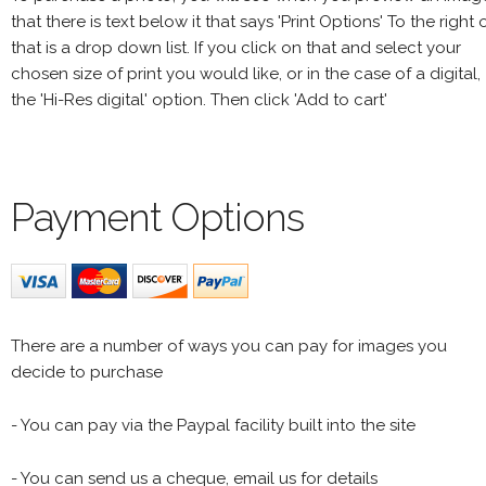
that there is text below it that says 'Print Options' To the right 
that is a drop down list. If you click on that and select your
chosen size of print you would like, or in the case of a digital,
the 'Hi-Res digital' option. Then click 'Add to cart'
Payment Options
There are a number of ways you can pay for images you
decide to purchase
- You can pay via the Paypal facility built into the site
- You can send us a cheque, email us for details