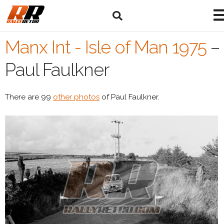
Manx Int - Isle of Man 1975
–
Paul Faulkner
There are 99
other photos
of Paul Faulkner.