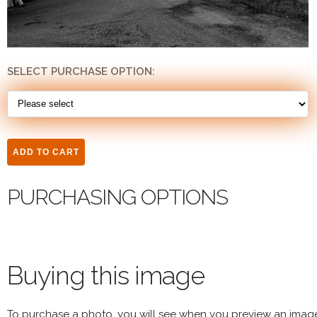
SELECT PURCHASE OPTION:
PURCHASING OPTIONS
Buying this image
To purchase a photo, you will see when you preview an imag