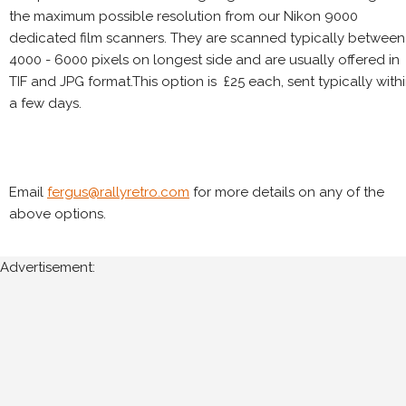
the maximum possible resolution from our Nikon 9000
dedicated film scanners. They are scanned typically between
4000 - 6000 pixels on longest side and are usually offered in
TIF and JPG format.This option is £25 each, sent typically with
a few days.
Email
fergus@rallyretro.com
for more details on any of the
above options.
Advertisement: