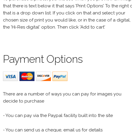
that there is text below it that says 'Print Options' To the right 
that is a drop down list. If you click on that and select your
chosen size of print you would like, or in the case of a digital,
the 'Hi-Res digital' option. Then click 'Add to cart'
Payment Options
There are a number of ways you can pay for images you
decide to purchase
- You can pay via the Paypal facility built into the site
- You can send us a cheque, email us for details