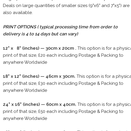
Deals on large quantities of smaller sizes (9"x6" and 7"x5") are
also available.
PRINT OPTIONS ( typical processing time from order to
delivery is 4 to 14 days but can vary)
12" x 8" (inches) — 30cm x 20cm .
This option is for a physic
print of that size, £20 each including Postage & Packing to
anywhere Worldwide
18" x 12" (inches) — 46cm x 30cm.
This option is for a physic
print of that size, £30 each including Postage & Packing to
anywhere Worldwide
24" x 16" (inches) — 60cm x 40cm.
This option is for a physic
print of that size, £50 each including Postage & Packing to
anywhere Worldwide