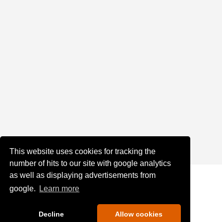
This website uses cookies for tracking the
number of hits to our site with google analytics
as well as displaying advertisements from
google.
Learn more
Decline
Allow cookies