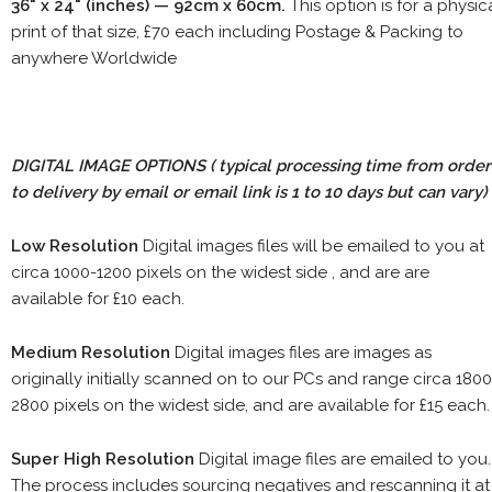
36" x 24" (inches) — 92cm x 60cm.
This option is for a physic
print of that size, £70 each including Postage & Packing to
anywhere Worldwide
DIGITAL IMAGE OPTIONS
( typical processing time from order
to delivery by email or email link is 1 to 10 days but can vary)
Low Resolution
Digital images files will be emailed to you at
circa 1000-1200 pixels on the widest side , and are are
available for £10 each.
Medium Resolution
Digital images files are images as
originally initially scanned on to our PCs and range circa 1800
2800 pixels on the widest side, and are available for £15 each.
Super High Resolution
Digital image files are emailed to you.
The process includes sourcing negatives and rescanning it at