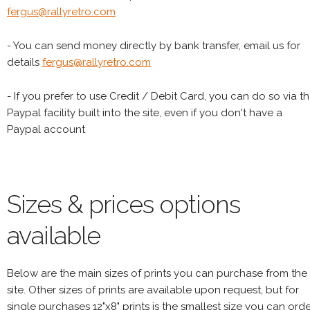
fergus@rallyretro.com
- You can send money directly by bank transfer, email us for
details
fergus@rallyretro.com
- If you prefer to use Credit / Debit Card, you can do so via t
Paypal facility built into the site, even if you don't have a
Paypal account
Sizes & prices options
available
Below are the main sizes of prints you can purchase from the
site. Other sizes of prints are available upon request, but for
single purchases 12"x8" prints is the smallest size you can orde