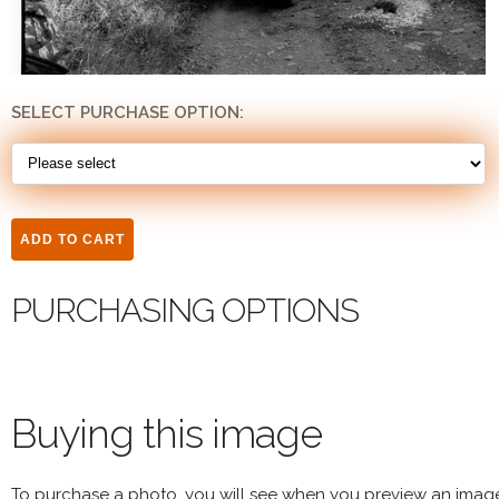
SELECT PURCHASE OPTION:
PURCHASING OPTIONS
Buying this image
To purchase a photo, you will see when you preview an imag