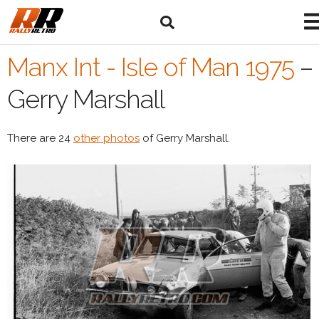
Manx Int - Isle of Man 1975
–
Gerry Marshall
There are 24
other photos
of Gerry Marshall.