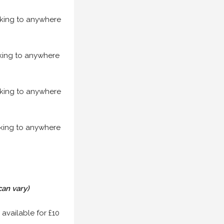
acking to anywhere
acking to anywhere
acking to anywhere
acking to anywhere
can vary)
 available for £10