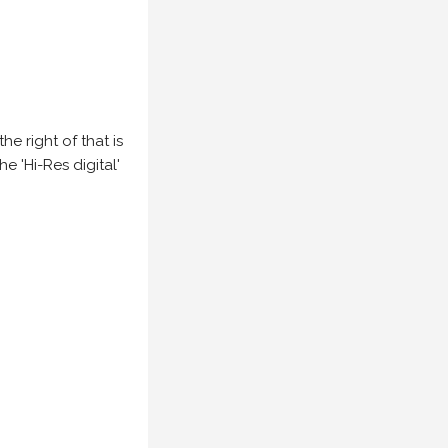
e right of that is
he 'Hi-Res digital'