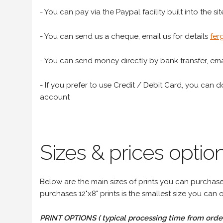
- You can pay via the Paypal facility built into the sit
- You can send us a cheque, email us for details
fer
- You can send money directly by bank transfer, emai
- If you prefer to use Credit / Debit Card, you can do
account
Sizes & prices option
Below are the main sizes of prints you can purchase f
purchases 12"x8" prints is the smallest size you can o
PRINT OPTIONS ( typical processing time from order 