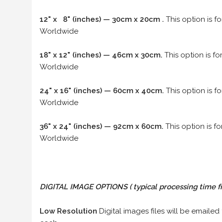
12" x 8" (inches) — 30cm x 20cm .
This option is f
Worldwide
18" x 12" (inches) — 46cm x 30cm.
This option is f
Worldwide
24" x 16" (inches) — 60cm x 40cm.
This option is f
Worldwide
36" x 24" (inches) — 92cm x 60cm.
This option is f
Worldwide
DIGITAL IMAGE OPTIONS
( typical processing time f
Low Resolution
Digital images files will be emailed