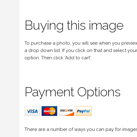
Buying this image
To purchase a photo, you will see when you preview an
a drop down list. If you click on that and select your 
option. Then click 'Add to cart'
Payment Options
There are a number of ways you can pay for image