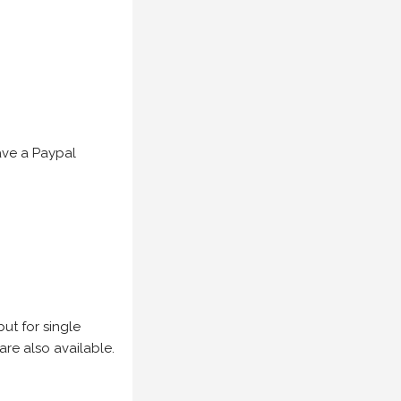
have a Paypal
but for single
are also available.