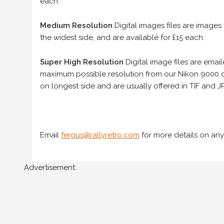
each.
Medium Resolution
Digital images files are images
the widest side, and are available for £15 each.
Super High Resolution
Digital image files are ema
maximum possible resolution from our Nikon 9000 d
on longest side and are usually offered in TIF and JP
Email
fergus@rallyretro.com
for more details on any
Advertisement: