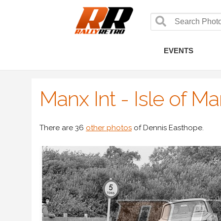
EVENTS
Manx Int - Isle of M
There are 36
other photos
of Dennis Easthope.