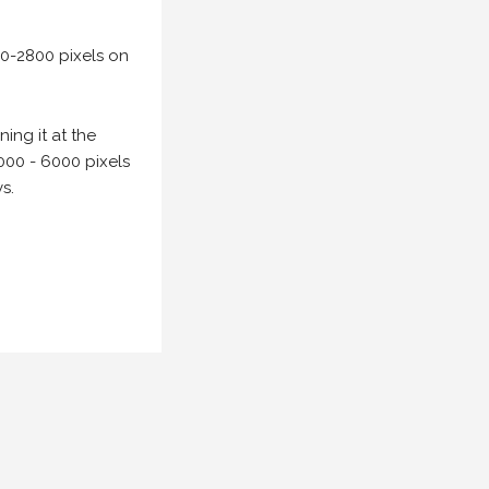
00-2800 pixels on
ing it at the
000 - 6000 pixels
s.