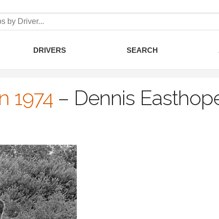
DRIVERS
SEARCH
an 1974
–
Dennis Easthop