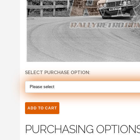
SELECT PURCHASE OPTION:
PURCHASING OPTION