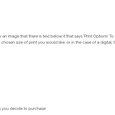
 image that there is text below it that says 'Print Options' To th
chosen size of print you would like, or in the case of a digital, t
s you decide to purchase