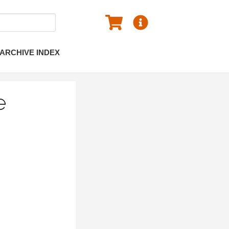
ARCHIVE INDEX
e