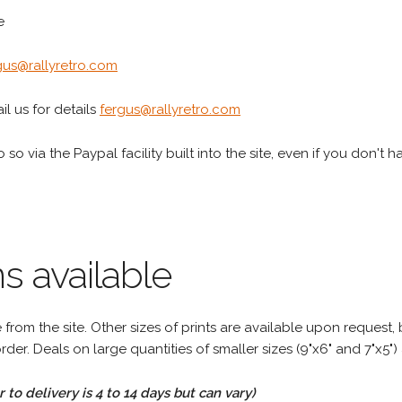
e
gus@rallyretro.com
l us for details
fergus@rallyretro.com
 so via the Paypal facility built into the site, even if you don't 
s available
rom the site. Other sizes of prints are available upon request, 
rder. Deals on large quantities of smaller sizes (9"x6" and 7"x5") 
to delivery is 4 to 14 days but can vary)