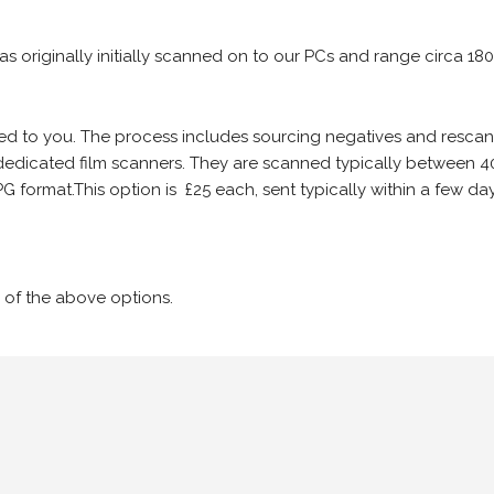
 as originally initially scanned on to our PCs and range circa 18
iled to you. The process includes sourcing negatives and rescann
edicated film scanners. They are scanned typically between 4
G format.This option is £25 each, sent typically within a few day
 of the above options.