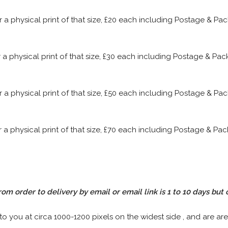
or a physical print of that size, £20 each including Postage & P
or a physical print of that size, £30 each including Postage & P
or a physical print of that size, £50 each including Postage & P
or a physical print of that size, £70 each including Postage & P
rom order to delivery by email or email link is 1 to 10 days but 
 to you at circa 1000-1200 pixels on the widest side , and are are