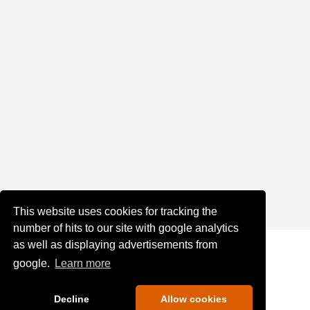
This website uses cookies for tracking the
number of hits to our site with google analytics
as well as displaying advertisements from
google.
Learn more
Decline
Allow cookies