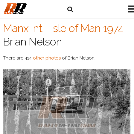
Manx Int - Isle of Man 1974
–
Brian Nelson
There are 414
other photos
of Brian Nelson.