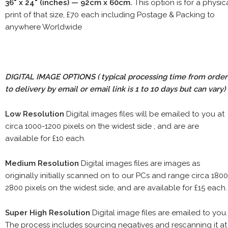
36" x 24" (inches) — 92cm x 60cm.
This option is for a physic
print of that size, £70 each including Postage & Packing to
anywhere Worldwide
DIGITAL IMAGE OPTIONS
( typical processing time from order
to delivery by email or email link is 1 to 10 days but can vary)
Low Resolution
Digital images files will be emailed to you at
circa 1000-1200 pixels on the widest side , and are are
available for £10 each.
Medium Resolution
Digital images files are images as
originally initially scanned on to our PCs and range circa 1800
2800 pixels on the widest side, and are available for £15 each.
Super High Resolution
Digital image files are emailed to you.
The process includes sourcing negatives and rescanning it at