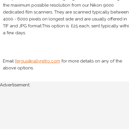
the maximum possible resolution from our Nikon 9000
dedicated film scanners. They are scanned typically between
4000 - 6000 pixels on longest side and are usually offered in
TIF and JPG format.This option is £25 each, sent typically with
a few days.
Email
fergus@rallyretro.com
for more details on any of the
above options.
Advertisement: