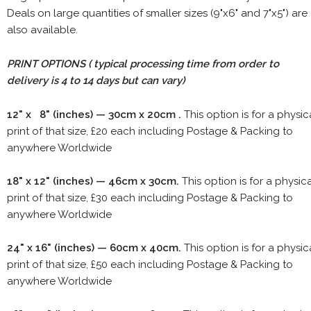
Deals on large quantities of smaller sizes (9"x6" and 7"x5") are
also available.
PRINT OPTIONS ( typical processing time from order to
delivery is 4 to 14 days but can vary)
12" x 8" (inches) — 30cm x 20cm .
This option is for a physic
print of that size, £20 each including Postage & Packing to
anywhere Worldwide
18" x 12" (inches) — 46cm x 30cm.
This option is for a physic
print of that size, £30 each including Postage & Packing to
anywhere Worldwide
24" x 16" (inches) — 60cm x 40cm.
This option is for a physic
print of that size, £50 each including Postage & Packing to
anywhere Worldwide