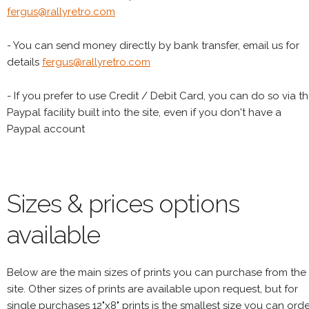
fergus@rallyretro.com
- You can send money directly by bank transfer, email us for
details
fergus@rallyretro.com
- If you prefer to use Credit / Debit Card, you can do so via t
Paypal facility built into the site, even if you don't have a
Paypal account
Sizes & prices options
available
Below are the main sizes of prints you can purchase from the
site. Other sizes of prints are available upon request, but for
single purchases 12"x8" prints is the smallest size you can orde