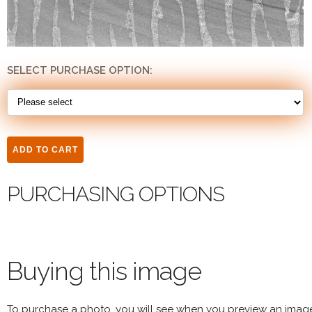
SELECT PURCHASE OPTION:
PURCHASING OPTIONS
Buying this image
To purchase a photo, you will see when you preview an imag