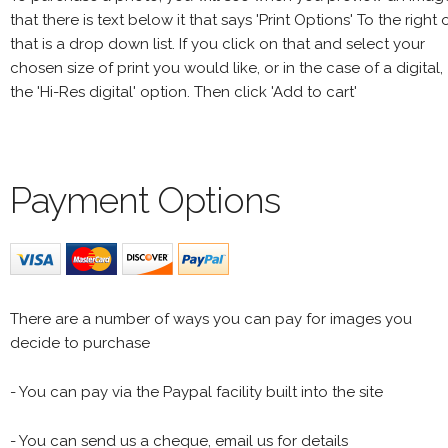
that there is text below it that says 'Print Options' To the right 
that is a drop down list. If you click on that and select your
chosen size of print you would like, or in the case of a digital,
the 'Hi-Res digital' option. Then click 'Add to cart'
Payment Options
There are a number of ways you can pay for images you
decide to purchase
- You can pay via the Paypal facility built into the site
- You can send us a cheque, email us for details