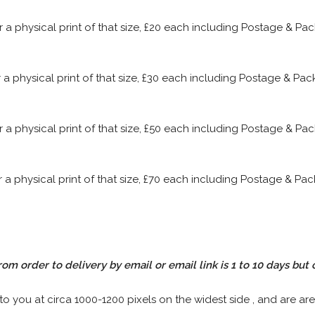
or a physical print of that size, £20 each including Postage & P
or a physical print of that size, £30 each including Postage & P
or a physical print of that size, £50 each including Postage & P
or a physical print of that size, £70 each including Postage & P
rom order to delivery by email or email link is 1 to 10 days but 
 to you at circa 1000-1200 pixels on the widest side , and are are