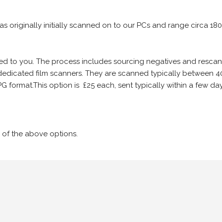
 as originally initially scanned on to our PCs and range circa 18
iled to you. The process includes sourcing negatives and rescann
edicated film scanners. They are scanned typically between 4
G format.This option is £25 each, sent typically within a few day
 of the above options.