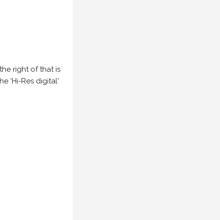
e right of that is
he 'Hi-Res digital'