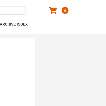
ARCHIVE INDEX