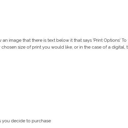
 image that there is text below it that says 'Print Options' To th
chosen size of print you would like, or in the case of a digital, t
s you decide to purchase