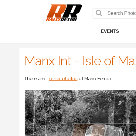
EVENTS
Manx Int - Isle of M
There are 1
other photos
of Mario Ferrari.