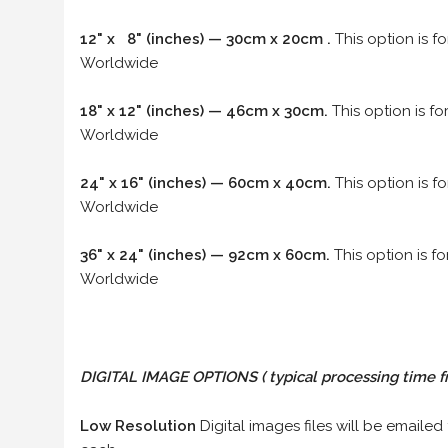
12" x 8" (inches) — 30cm x 20cm .
This option is f
Worldwide
18" x 12" (inches) — 46cm x 30cm.
This option is f
Worldwide
24" x 16" (inches) — 60cm x 40cm.
This option is f
Worldwide
36" x 24" (inches) — 92cm x 60cm.
This option is f
Worldwide
DIGITAL IMAGE OPTIONS
( typical processing time f
Low Resolution
Digital images files will be emailed