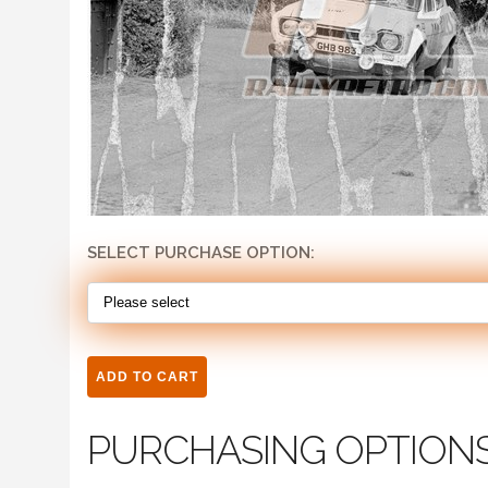
SELECT PURCHASE OPTION:
PURCHASING OPTION