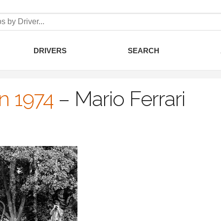
DRIVERS
SEARCH
an 1974
–
Mario Ferrari