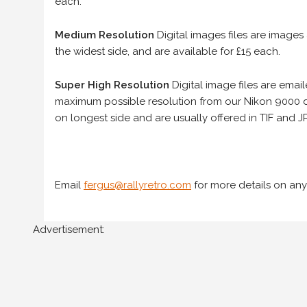
each.
Medium Resolution
Digital images files are images
the widest side, and are available for £15 each.
Super High Resolution
Digital image files are ema
maximum possible resolution from our Nikon 9000 d
on longest side and are usually offered in TIF and JP
Email
fergus@rallyretro.com
for more details on any
Advertisement: