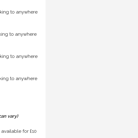
acking to anywhere
acking to anywhere
acking to anywhere
acking to anywhere
can vary)
 available for £10