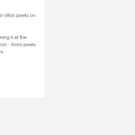
00-2800 pixels on
ing it at the
000 - 6000 pixels
s.