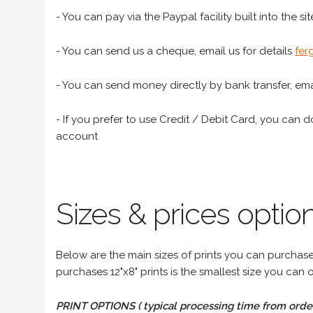
- You can pay via the Paypal facility built into the sit
- You can send us a cheque, email us for details
fer
- You can send money directly by bank transfer, emai
- If you prefer to use Credit / Debit Card, you can do
account
Sizes & prices option
Below are the main sizes of prints you can purchase f
purchases 12"x8" prints is the smallest size you can o
PRINT OPTIONS ( typical processing time from order 