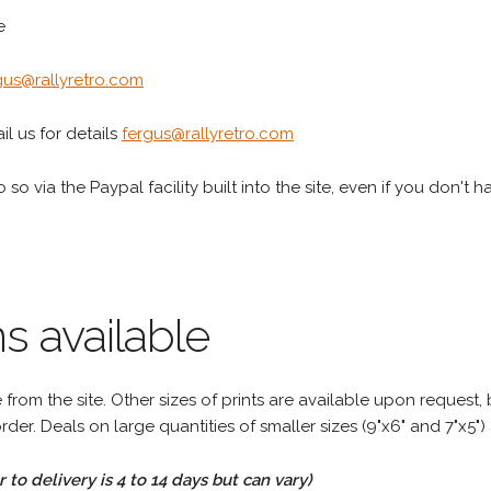
e
gus@rallyretro.com
l us for details
fergus@rallyretro.com
 so via the Paypal facility built into the site, even if you don't 
s available
rom the site. Other sizes of prints are available upon request, 
rder. Deals on large quantities of smaller sizes (9"x6" and 7"x5") 
to delivery is 4 to 14 days but can vary)