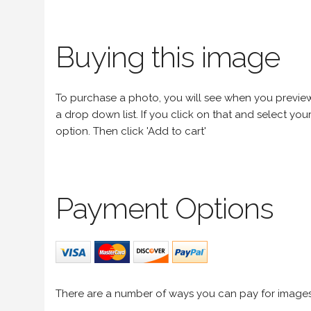
Buying this image
To purchase a photo, you will see when you preview an
a drop down list. If you click on that and select your 
option. Then click 'Add to cart'
Payment Options
There are a number of ways you can pay for image