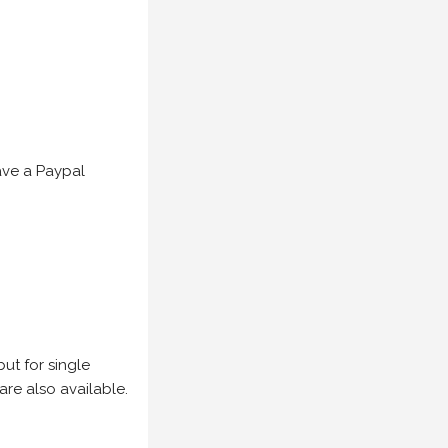
have a Paypal
but for single
are also available.