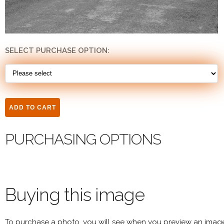
SELECT PURCHASE OPTION:
PURCHASING OPTIONS
Buying this image
To purchase a photo, you will see when you preview an imag