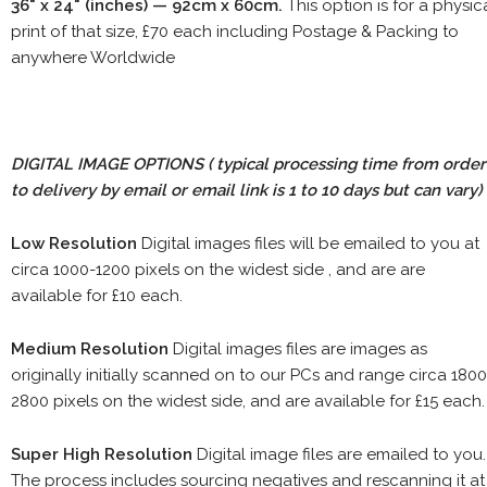
36" x 24" (inches) — 92cm x 60cm.
This option is for a physic
print of that size, £70 each including Postage & Packing to
anywhere Worldwide
DIGITAL IMAGE OPTIONS
( typical processing time from order
to delivery by email or email link is 1 to 10 days but can vary)
Low Resolution
Digital images files will be emailed to you at
circa 1000-1200 pixels on the widest side , and are are
available for £10 each.
Medium Resolution
Digital images files are images as
originally initially scanned on to our PCs and range circa 1800
2800 pixels on the widest side, and are available for £15 each.
Super High Resolution
Digital image files are emailed to you.
The process includes sourcing negatives and rescanning it at