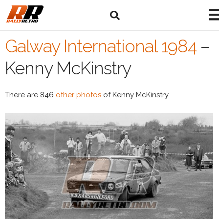
Galway International 1984
–
Kenny McKinstry
There are 846
other photos
of Kenny McKinstry.