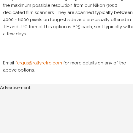
the maximum possible resolution from our Nikon 9000
dedicated film scanners. They are scanned typically between
4000 - 6000 pixels on longest side and are usually offered in
TIF and JPG format.This option is £25 each, sent typically with
a few days.
Email
fergus@rallyretro.com
for more details on any of the
above options.
Advertisement: