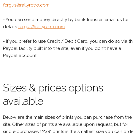
fergus@rallyretro.com
- You can send money directly by bank transfer, email us for
details
fergus@rallyretro.com
- If you prefer to use Credit / Debit Card, you can do so via t
Paypal facility built into the site, even if you don't have a
Paypal account
Sizes & prices options
available
Below are the main sizes of prints you can purchase from the
site. Other sizes of prints are available upon request, but for
single purchases 12"x8" prints is the smallest size you can orde