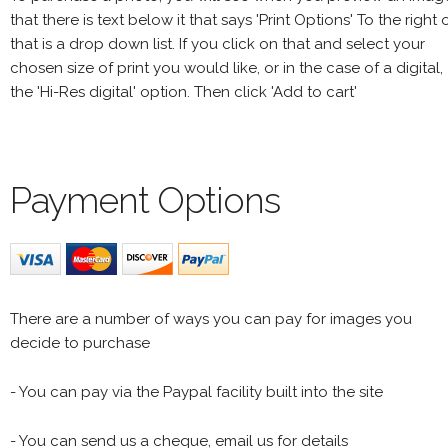
that there is text below it that says 'Print Options' To the right 
that is a drop down list. If you click on that and select your
chosen size of print you would like, or in the case of a digital,
the 'Hi-Res digital' option. Then click 'Add to cart'
Payment Options
There are a number of ways you can pay for images you
decide to purchase
- You can pay via the Paypal facility built into the site
- You can send us a cheque, email us for details