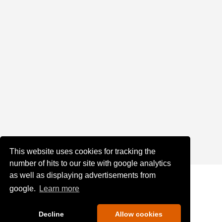
This website uses cookies for tracking the
number of hits to our site with google analytics
as well as displaying advertisements from
google.
Learn more
Decline
Allow cookies