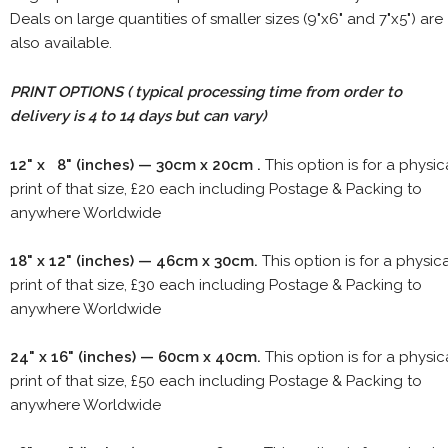
Deals on large quantities of smaller sizes (9"x6" and 7"x5") are
also available.
PRINT OPTIONS ( typical processing time from order to
delivery is 4 to 14 days but can vary)
12" x 8" (inches) — 30cm x 20cm .
This option is for a physic
print of that size, £20 each including Postage & Packing to
anywhere Worldwide
18" x 12" (inches) — 46cm x 30cm.
This option is for a physic
print of that size, £30 each including Postage & Packing to
anywhere Worldwide
24" x 16" (inches) — 60cm x 40cm.
This option is for a physic
print of that size, £50 each including Postage & Packing to
anywhere Worldwide