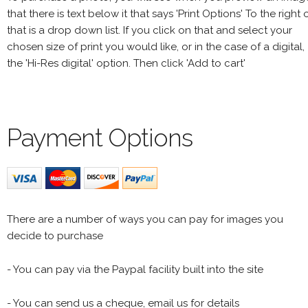
that there is text below it that says 'Print Options' To the right 
that is a drop down list. If you click on that and select your
chosen size of print you would like, or in the case of a digital,
the 'Hi-Res digital' option. Then click 'Add to cart'
Payment Options
There are a number of ways you can pay for images you
decide to purchase
- You can pay via the Paypal facility built into the site
- You can send us a cheque, email us for details