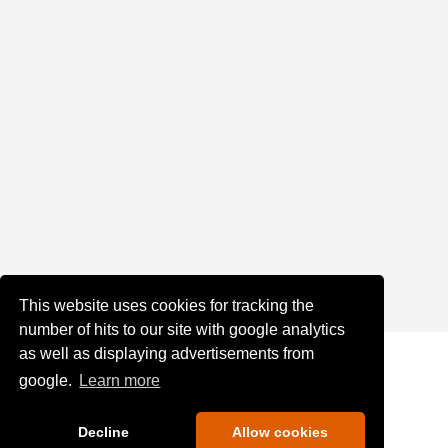
This website uses cookies for tracking the
number of hits to our site with google analytics
as well as displaying advertisements from
google.
Learn more
Decline
Allow cookies