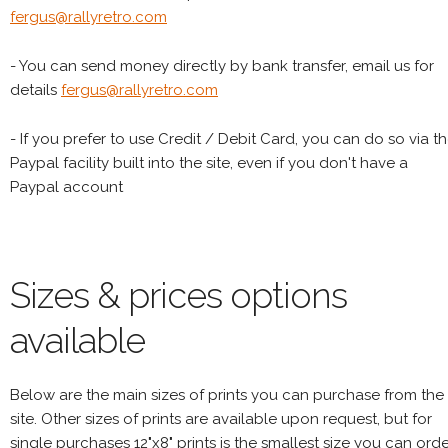
fergus@rallyretro.com
- You can send money directly by bank transfer, email us for
details
fergus@rallyretro.com
- If you prefer to use Credit / Debit Card, you can do so via t
Paypal facility built into the site, even if you don't have a
Paypal account
Sizes & prices options
available
Below are the main sizes of prints you can purchase from the
site. Other sizes of prints are available upon request, but for
single purchases 12"x8" prints is the smallest size you can orde