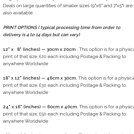
Deals on large quantities of smaller sizes (9"x6" and 7"x5") are
also available.
PRINT OPTIONS ( typical processing time from order to
delivery is 4 to 14 days but can vary)
12" x 8" (inches) — 30cm x 20cm .
This option is for a physic
print of that size, £20 each including Postage & Packing to
anywhere Worldwide
18" x 12" (inches) — 46cm x 30cm.
This option is for a physic
print of that size, £30 each including Postage & Packing to
anywhere Worldwide
24" x 16" (inches) — 60cm x 40cm.
This option is for a physic
print of that size, £50 each including Postage & Packing to
anywhere Worldwide