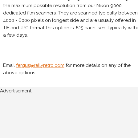
the maximum possible resolution from our Nikon 9000
dedicated film scanners. They are scanned typically between
4000 - 6000 pixels on longest side and are usually offered in
TIF and JPG format.This option is £25 each, sent typically with
a few days.
Email
fergus@rallyretro.com
for more details on any of the
above options.
Advertisement: