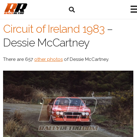
Circuit of Ireland 1983
–
Dessie McCartney
There are 657
other photos
of Dessie McCartney.