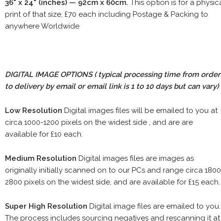
36" x 24" (inches) — 92cm x 60cm.
This option is for a physic
print of that size, £70 each including Postage & Packing to
anywhere Worldwide
DIGITAL IMAGE OPTIONS
( typical processing time from order
to delivery by email or email link is 1 to 10 days but can vary)
Low Resolution
Digital images files will be emailed to you at
circa 1000-1200 pixels on the widest side , and are are
available for £10 each.
Medium Resolution
Digital images files are images as
originally initially scanned on to our PCs and range circa 1800
2800 pixels on the widest side, and are available for £15 each.
Super High Resolution
Digital image files are emailed to you.
The process includes sourcing negatives and rescanning it at