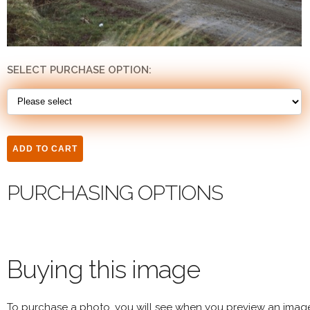
SELECT PURCHASE OPTION:
PURCHASING OPTIONS
Buying this image
To purchase a photo, you will see when you preview an imag