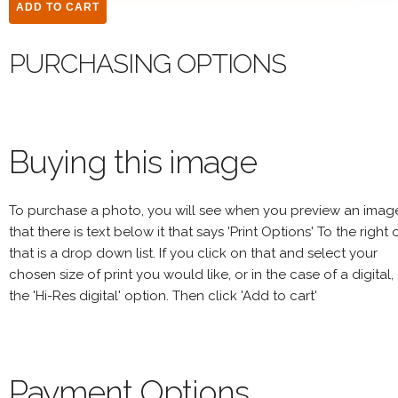
PURCHASING OPTIONS
Buying this image
To purchase a photo, you will see when you preview an imag
that there is text below it that says 'Print Options' To the right 
that is a drop down list. If you click on that and select your
chosen size of print you would like, or in the case of a digital,
the 'Hi-Res digital' option. Then click 'Add to cart'
Payment Options