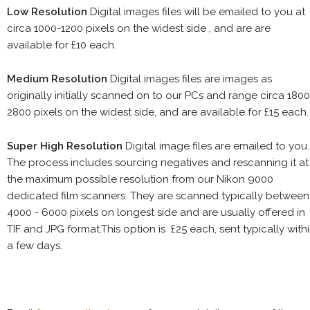
Low Resolution
Digital images files will be emailed to you at
circa 1000-1200 pixels on the widest side , and are are
available for £10 each.
Medium Resolution
Digital images files are images as
originally initially scanned on to our PCs and range circa 1800
2800 pixels on the widest side, and are available for £15 each.
Super High Resolution
Digital image files are emailed to you.
The process includes sourcing negatives and rescanning it at
the maximum possible resolution from our Nikon 9000
dedicated film scanners. They are scanned typically between
4000 - 6000 pixels on longest side and are usually offered in
TIF and JPG format.This option is £25 each, sent typically with
a few days.