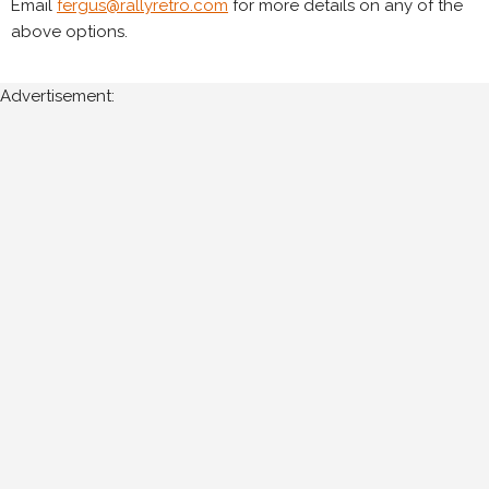
Email
fergus@rallyretro.com
for more details on any of the
above options.
Advertisement: