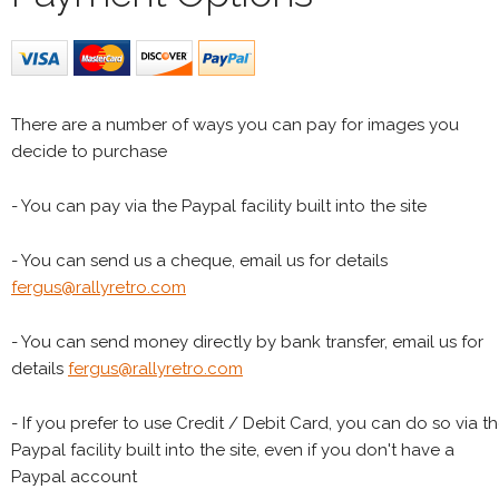
There are a number of ways you can pay for images you
decide to purchase
- You can pay via the Paypal facility built into the site
- You can send us a cheque, email us for details
fergus@rallyretro.com
- You can send money directly by bank transfer, email us for
details
fergus@rallyretro.com
- If you prefer to use Credit / Debit Card, you can do so via t
Paypal facility built into the site, even if you don't have a
Paypal account