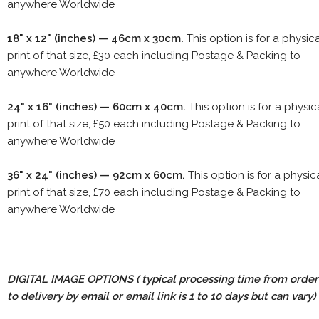
anywhere Worldwide
18" x 12" (inches) — 46cm x 30cm.
This option is for a physic
print of that size, £30 each including Postage & Packing to
anywhere Worldwide
24" x 16" (inches) — 60cm x 40cm.
This option is for a physic
print of that size, £50 each including Postage & Packing to
anywhere Worldwide
36" x 24" (inches) — 92cm x 60cm.
This option is for a physic
print of that size, £70 each including Postage & Packing to
anywhere Worldwide
DIGITAL IMAGE OPTIONS
( typical processing time from order
to delivery by email or email link is 1 to 10 days but can vary)