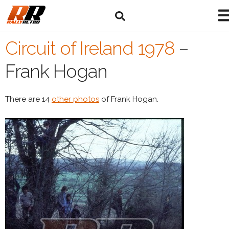
Circuit of Ireland 1978
–
Frank Hogan
There are 14
other photos
of Frank Hogan.