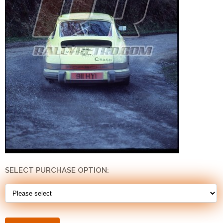
SELECT PURCHASE OPTION: