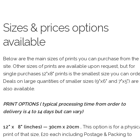
Sizes & prices options
available
Below are the main sizes of prints you can purchase from the
site. Other sizes of prints are available upon request, but for
single purchases 12"x8" prints is the smallest size you can orde
Deals on large quantities of smaller sizes (9"x6" and 7"x5") are
also available.
PRINT OPTIONS ( typical processing time from order to
delivery is 4 to 14 days but can vary)
12" x 8" (inches) — 30cm x 20cm .
This option is for a physic
print of that size, £20 each including Postage & Packing to