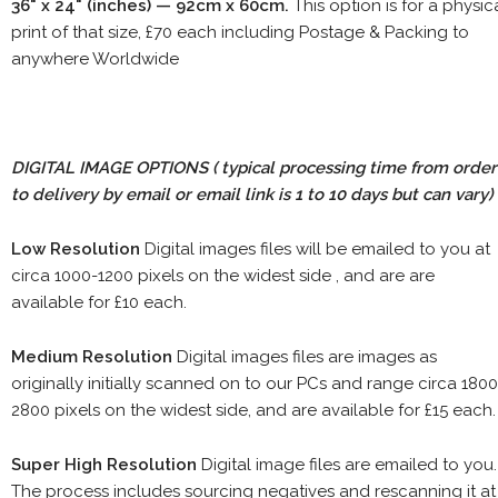
36" x 24" (inches) — 92cm x 60cm.
This option is for a physic
print of that size, £70 each including Postage & Packing to
anywhere Worldwide
DIGITAL IMAGE OPTIONS
( typical processing time from order
to delivery by email or email link is 1 to 10 days but can vary)
Low Resolution
Digital images files will be emailed to you at
circa 1000-1200 pixels on the widest side , and are are
available for £10 each.
Medium Resolution
Digital images files are images as
originally initially scanned on to our PCs and range circa 1800
2800 pixels on the widest side, and are available for £15 each.
Super High Resolution
Digital image files are emailed to you.
The process includes sourcing negatives and rescanning it at