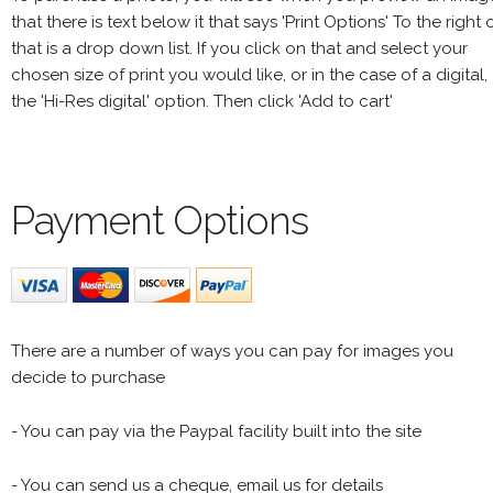
that there is text below it that says 'Print Options' To the right 
that is a drop down list. If you click on that and select your
chosen size of print you would like, or in the case of a digital,
the 'Hi-Res digital' option. Then click 'Add to cart'
Payment Options
There are a number of ways you can pay for images you
decide to purchase
- You can pay via the Paypal facility built into the site
- You can send us a cheque, email us for details