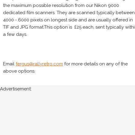
the maximum possible resolution from our Nikon 9000
dedicated film scanners. They are scanned typically between
4000 - 6000 pixels on longest side and are usually offered in
TIF and JPG format.This option is £25 each, sent typically with
a few days.
Email
fergus@rallyretro.com
for more details on any of the
above options.
Advertisement: