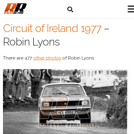
Circuit of Ireland 1977
–
Robin Lyons
There are 477
other photos
of Robin Lyons.