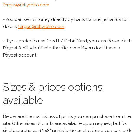
fergus@rallyretro.com
- You can send money directly by bank transfer, email us for
details
fergus@rallyretro.com
- If you prefer to use Credit / Debit Card, you can do so via t
Paypal facility built into the site, even if you don't have a
Paypal account
Sizes & prices options
available
Below are the main sizes of prints you can purchase from the
site. Other sizes of prints are available upon request, but for
single purchases 12"x8" prints is the smallest size you can orde