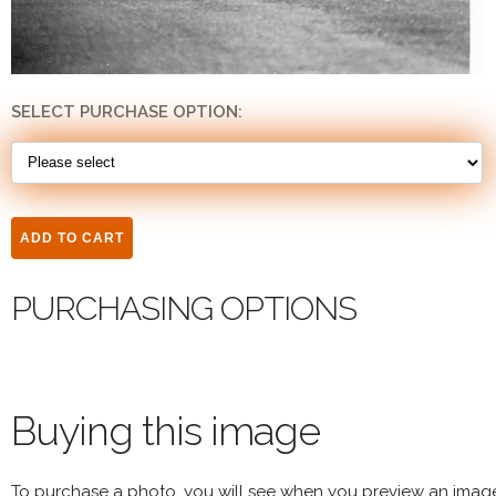
SELECT PURCHASE OPTION:
PURCHASING OPTIONS
Buying this image
To purchase a photo, you will see when you preview an imag