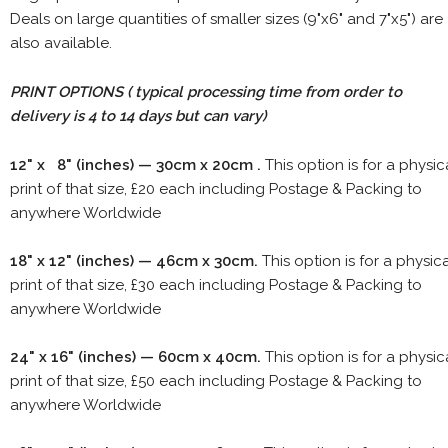
Deals on large quantities of smaller sizes (9"x6" and 7"x5") are
also available.
PRINT OPTIONS ( typical processing time from order to
delivery is 4 to 14 days but can vary)
12" x 8" (inches) — 30cm x 20cm .
This option is for a physic
print of that size, £20 each including Postage & Packing to
anywhere Worldwide
18" x 12" (inches) — 46cm x 30cm.
This option is for a physic
print of that size, £30 each including Postage & Packing to
anywhere Worldwide
24" x 16" (inches) — 60cm x 40cm.
This option is for a physic
print of that size, £50 each including Postage & Packing to
anywhere Worldwide