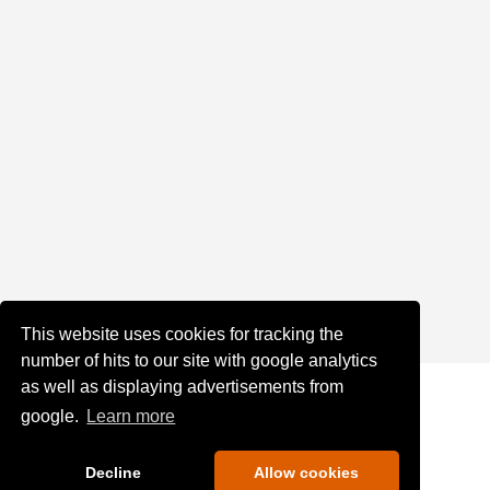
This website uses cookies for tracking the
number of hits to our site with google analytics
as well as displaying advertisements from
google.
Learn more
Decline
Allow cookies