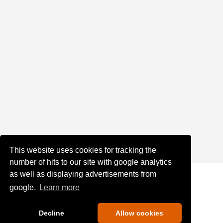
This website uses cookies for tracking the
number of hits to our site with google analytics
as well as displaying advertisements from
google.
Learn more
Decline
Allow cookies