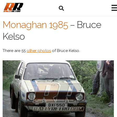
Monaghan 1985
–
Bruce
Kelso
There are 55
other photos
of Bruce Kelso.