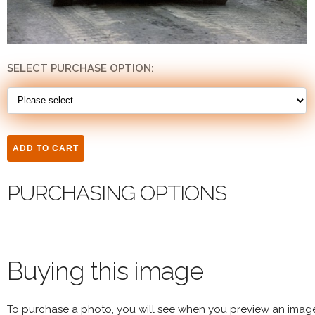
SELECT PURCHASE OPTION:
PURCHASING OPTIONS
Buying this image
To purchase a photo, you will see when you preview an imag