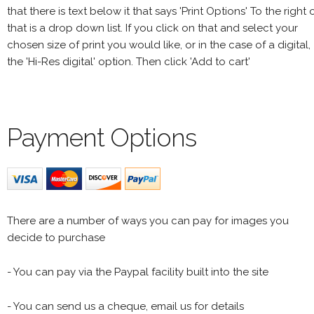
that there is text below it that says 'Print Options' To the right 
that is a drop down list. If you click on that and select your
chosen size of print you would like, or in the case of a digital,
the 'Hi-Res digital' option. Then click 'Add to cart'
Payment Options
There are a number of ways you can pay for images you
decide to purchase
- You can pay via the Paypal facility built into the site
- You can send us a cheque, email us for details