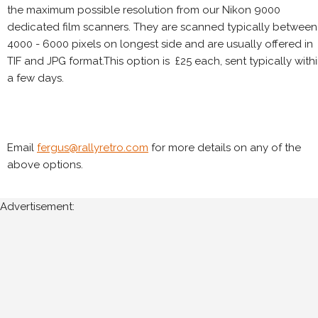
the maximum possible resolution from our Nikon 9000
dedicated film scanners. They are scanned typically between
4000 - 6000 pixels on longest side and are usually offered in
TIF and JPG format.This option is £25 each, sent typically with
a few days.
Email
fergus@rallyretro.com
for more details on any of the
above options.
Advertisement: