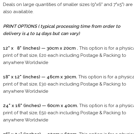
Deals on large quantities of smaller sizes (9"x6" and 7"x5") are
also available.
PRINT OPTIONS ( typical processing time from order to
delivery is 4 to 14 days but can vary)
12" x 8" (inches) — 30cm x 20cm .
This option is for a physic
print of that size, £20 each including Postage & Packing to
anywhere Worldwide
18" x 12" (inches) — 46cm x 30cm.
This option is for a physic
print of that size, £30 each including Postage & Packing to
anywhere Worldwide
24" x 16" (inches) — 60cm x 40cm.
This option is for a physic
print of that size, £50 each including Postage & Packing to
anywhere Worldwide