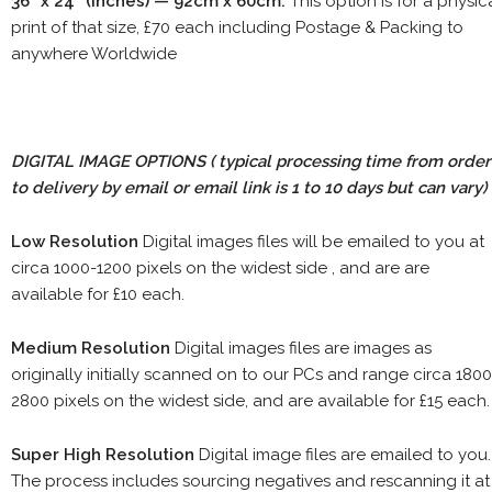
36" x 24" (inches) — 92cm x 60cm.
This option is for a physic
print of that size, £70 each including Postage & Packing to
anywhere Worldwide
DIGITAL IMAGE OPTIONS
( typical processing time from order
to delivery by email or email link is 1 to 10 days but can vary)
Low Resolution
Digital images files will be emailed to you at
circa 1000-1200 pixels on the widest side , and are are
available for £10 each.
Medium Resolution
Digital images files are images as
originally initially scanned on to our PCs and range circa 1800
2800 pixels on the widest side, and are available for £15 each.
Super High Resolution
Digital image files are emailed to you.
The process includes sourcing negatives and rescanning it at