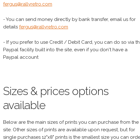
fergus@rallyretro.com
- You can send money directly by bank transfer, email us for
details
fergus@rallyretro.com
- If you prefer to use Credit / Debit Card, you can do so via t
Paypal facility built into the site, even if you don't have a
Paypal account
Sizes & prices options
available
Below are the main sizes of prints you can purchase from the
site. Other sizes of prints are available upon request, but for
single purchases 12"x8" prints is the smallest size you can orde