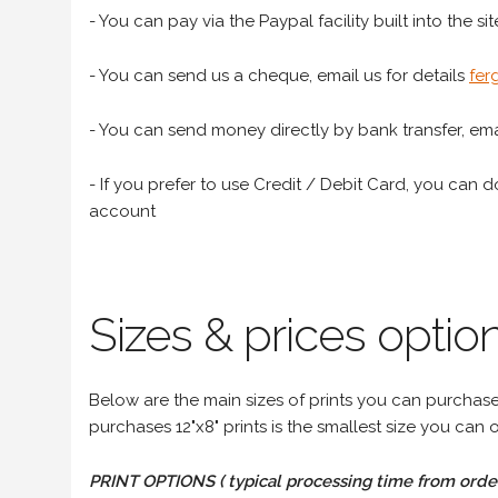
- You can pay via the Paypal facility built into the sit
- You can send us a cheque, email us for details
fer
- You can send money directly by bank transfer, emai
- If you prefer to use Credit / Debit Card, you can do
account
Sizes & prices option
Below are the main sizes of prints you can purchase f
purchases 12"x8" prints is the smallest size you can o
PRINT OPTIONS ( typical processing time from order 