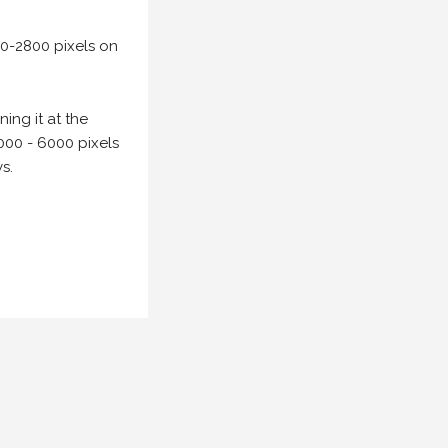
00-2800 pixels on
ing it at the
000 - 6000 pixels
s.