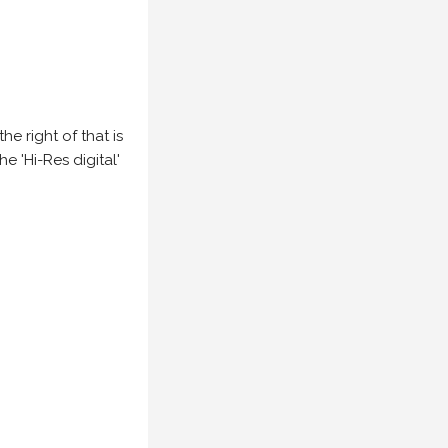
e right of that is
he 'Hi-Res digital'