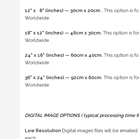
12" x 8" (inches) — 30cm x 20cm .
This option is f
Worldwide
18" x 12" (inches) — 46cm x 30cm.
This option is f
Worldwide
24" x 16" (inches) — 60cm x 40cm.
This option is f
Worldwide
36" x 24" (inches) — 92cm x 60cm.
This option is f
Worldwide
DIGITAL IMAGE OPTIONS
( typical processing time f
Low Resolution
Digital images files will be emailed
each.