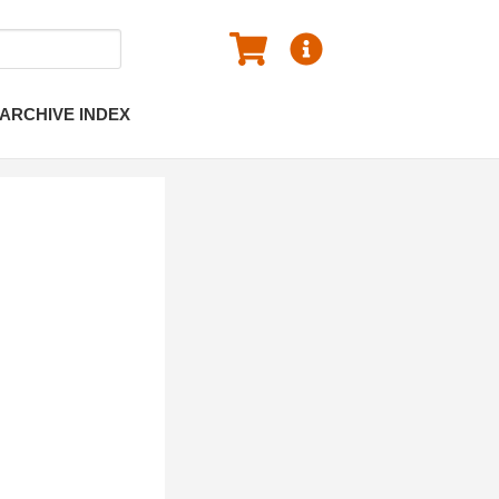
ARCHIVE INDEX