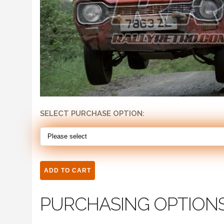
SELECT PURCHASE OPTION:
PURCHASING OPTION