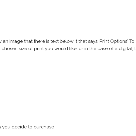
 image that there is text below it that says 'Print Options' To th
chosen size of print you would like, or in the case of a digital, t
s you decide to purchase