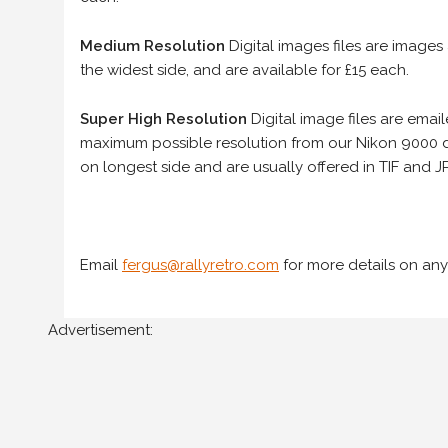
Medium Resolution
Digital images files are images
the widest side, and are available for £15 each.
Super High Resolution
Digital image files are ema
maximum possible resolution from our Nikon 9000 d
on longest side and are usually offered in TIF and JP
Email
fergus@rallyretro.com
for more details on any
Advertisement: