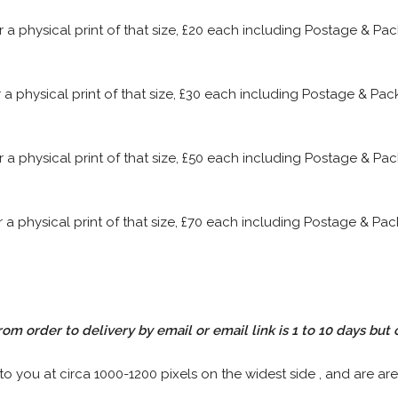
or a physical print of that size, £20 each including Postage & P
or a physical print of that size, £30 each including Postage & P
or a physical print of that size, £50 each including Postage & P
or a physical print of that size, £70 each including Postage & P
rom order to delivery by email or email link is 1 to 10 days but 
 to you at circa 1000-1200 pixels on the widest side , and are are