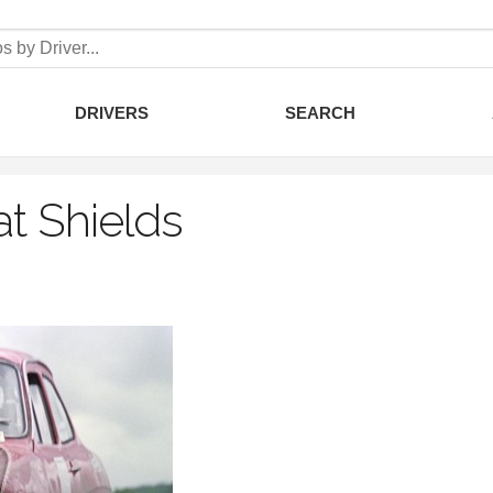
DRIVERS
SEARCH
at Shields