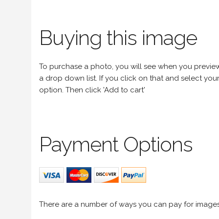
Buying this image
To purchase a photo, you will see when you preview an
a drop down list. If you click on that and select your 
option. Then click 'Add to cart'
Payment Options
There are a number of ways you can pay for image