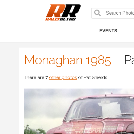
EVENTS
Monaghan 1985
–
P
There are 7
other photos
of Pat Shields.