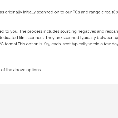
 as originally initially scanned on to our PCs and range circa 18
iled to you. The process includes sourcing negatives and rescann
edicated film scanners. They are scanned typically between 4
G format.This option is £25 each, sent typically within a few day
 of the above options.