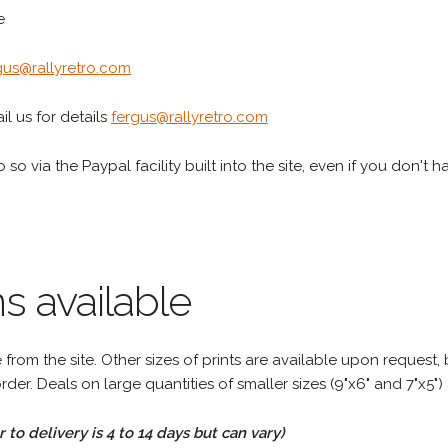
e
gus@rallyretro.com
l us for details
fergus@rallyretro.com
 so via the Paypal facility built into the site, even if you don't 
s available
rom the site. Other sizes of prints are available upon request, 
rder. Deals on large quantities of smaller sizes (9"x6" and 7"x5") 
to delivery is 4 to 14 days but can vary)