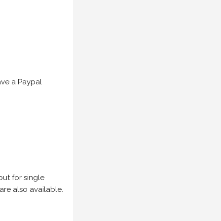
have a Paypal
but for single
are also available.