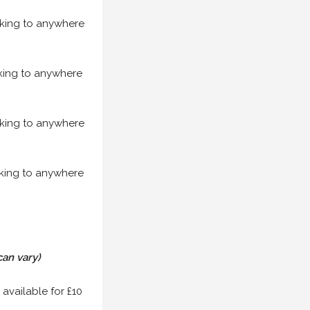
acking to anywhere
acking to anywhere
acking to anywhere
acking to anywhere
can vary)
 available for £10