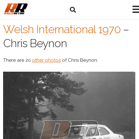
Welsh International 1970
–
Chris Beynon
There are 20
other photos
of Chris Beynon.