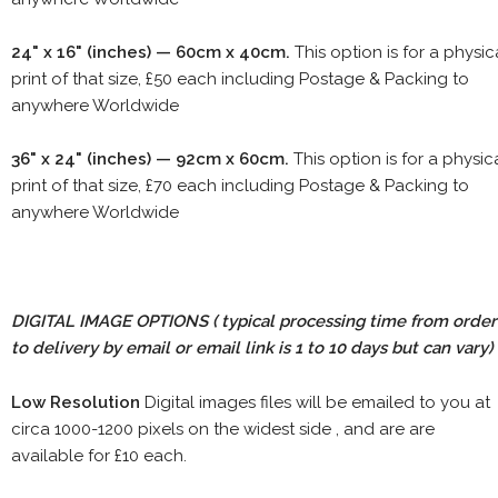
24" x 16" (inches) — 60cm x 40cm.
This option is for a physic
print of that size, £50 each including Postage & Packing to
anywhere Worldwide
36" x 24" (inches) — 92cm x 60cm.
This option is for a physic
print of that size, £70 each including Postage & Packing to
anywhere Worldwide
DIGITAL IMAGE OPTIONS
( typical processing time from order
to delivery by email or email link is 1 to 10 days but can vary)
Low Resolution
Digital images files will be emailed to you at
circa 1000-1200 pixels on the widest side , and are are
available for £10 each.