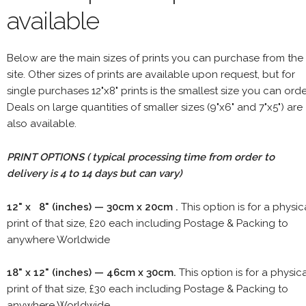
available
Below are the main sizes of prints you can purchase from the
site. Other sizes of prints are available upon request, but for
single purchases 12"x8" prints is the smallest size you can orde
Deals on large quantities of smaller sizes (9"x6" and 7"x5") are
also available.
PRINT OPTIONS ( typical processing time from order to
delivery is 4 to 14 days but can vary)
12" x 8" (inches) — 30cm x 20cm .
This option is for a physic
print of that size, £20 each including Postage & Packing to
anywhere Worldwide
18" x 12" (inches) — 46cm x 30cm.
This option is for a physic
print of that size, £30 each including Postage & Packing to
anywhere Worldwide