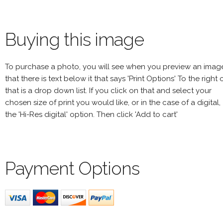
Buying this image
To purchase a photo, you will see when you preview an imag
that there is text below it that says 'Print Options' To the right 
that is a drop down list. If you click on that and select your
chosen size of print you would like, or in the case of a digital,
the 'Hi-Res digital' option. Then click 'Add to cart'
Payment Options