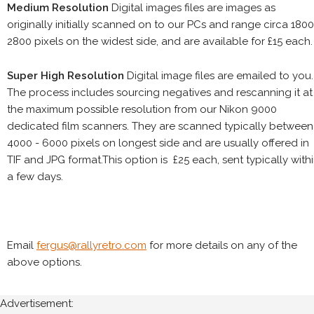
Medium Resolution
Digital images files are images as
originally initially scanned on to our PCs and range circa 1800
2800 pixels on the widest side, and are available for £15 each.
Super High Resolution
Digital image files are emailed to you.
The process includes sourcing negatives and rescanning it at
the maximum possible resolution from our Nikon 9000
dedicated film scanners. They are scanned typically between
4000 - 6000 pixels on longest side and are usually offered in
TIF and JPG format.This option is £25 each, sent typically with
a few days.
Email
fergus@rallyretro.com
for more details on any of the
above options.
Advertisement: