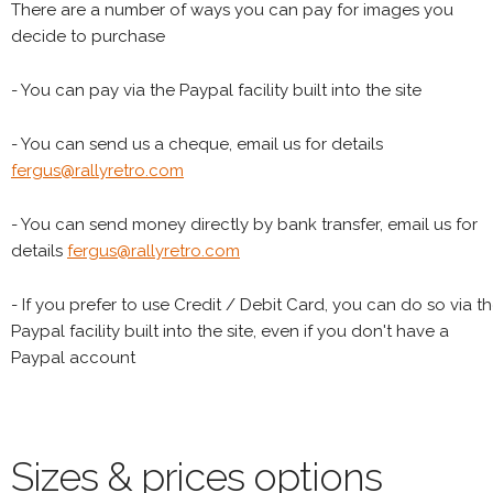
There are a number of ways you can pay for images you
decide to purchase
- You can pay via the Paypal facility built into the site
- You can send us a cheque, email us for details
fergus@rallyretro.com
- You can send money directly by bank transfer, email us for
details
fergus@rallyretro.com
- If you prefer to use Credit / Debit Card, you can do so via t
Paypal facility built into the site, even if you don't have a
Paypal account
Sizes & prices options