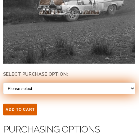
SELECT PURCHASE OPTION:
PURCHASING OPTIONS