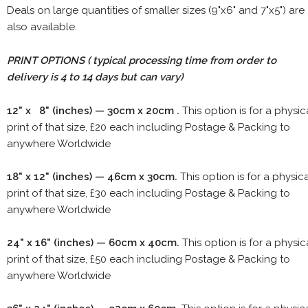
Deals on large quantities of smaller sizes (9"x6" and 7"x5") are
also available.
PRINT OPTIONS ( typical processing time from order to
delivery is 4 to 14 days but can vary)
12" x 8" (inches) — 30cm x 20cm .
This option is for a physic
print of that size, £20 each including Postage & Packing to
anywhere Worldwide
18" x 12" (inches) — 46cm x 30cm.
This option is for a physic
print of that size, £30 each including Postage & Packing to
anywhere Worldwide
24" x 16" (inches) — 60cm x 40cm.
This option is for a physic
print of that size, £50 each including Postage & Packing to
anywhere Worldwide