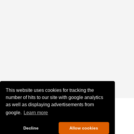
This website uses cookies for tracking the
number of hits to our site with google analytics
as well as displaying advertisements from
google.
Learn more
Decline
Allow cookies