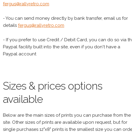
fergus@rallyretro.com
- You can send money directly by bank transfer, email us for
details
fergus@rallyretro.com
- If you prefer to use Credit / Debit Card, you can do so via t
Paypal facility built into the site, even if you don't have a
Paypal account
Sizes & prices options
available
Below are the main sizes of prints you can purchase from the
site. Other sizes of prints are available upon request, but for
single purchases 12"x8" prints is the smallest size you can orde