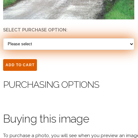
SELECT PURCHASE OPTION:
PURCHASING OPTIONS
Buying this image
To purchase a photo, you will see when you preview an imag