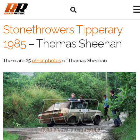
Stonethrowers Tipperary
1985
–
Thomas Sheehan
There are 25
other photos
of Thomas Sheehan.