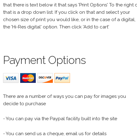
that there is text below it that says 'Print Options' To the right 
that is a drop down list. If you click on that and select your
chosen size of print you would like, or in the case of a digital,
the 'Hi-Res digital' option. Then click 'Add to cart'
Payment Options
There are a number of ways you can pay for images you
decide to purchase
- You can pay via the Paypal facility built into the site
- You can send us a cheque, email us for details