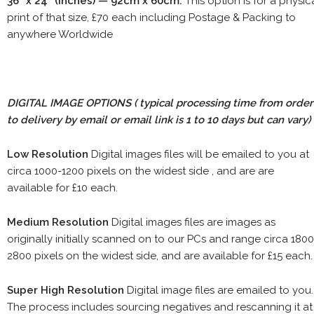
36" x 24" (inches) — 92cm x 60cm.
This option is for a physic
print of that size, £70 each including Postage & Packing to
anywhere Worldwide
DIGITAL IMAGE OPTIONS
( typical processing time from order
to delivery by email or email link is 1 to 10 days but can vary)
Low Resolution
Digital images files will be emailed to you at
circa 1000-1200 pixels on the widest side , and are are
available for £10 each.
Medium Resolution
Digital images files are images as
originally initially scanned on to our PCs and range circa 1800
2800 pixels on the widest side, and are available for £15 each.
Super High Resolution
Digital image files are emailed to you.
The process includes sourcing negatives and rescanning it at