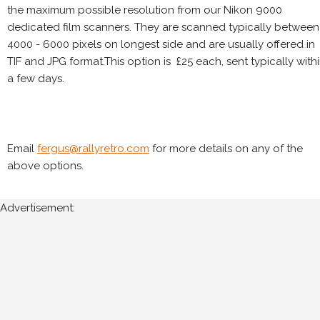
the maximum possible resolution from our Nikon 9000
dedicated film scanners. They are scanned typically between
4000 - 6000 pixels on longest side and are usually offered in
TIF and JPG format.This option is £25 each, sent typically with
a few days.
Email
fergus@rallyretro.com
for more details on any of the
above options.
Advertisement: