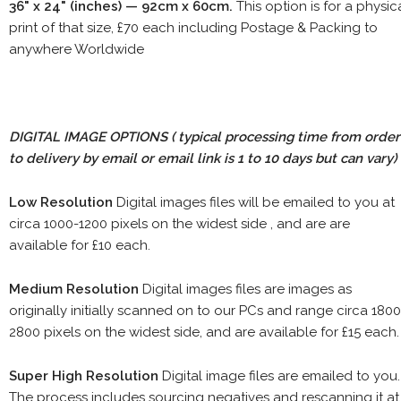
36" x 24" (inches) — 92cm x 60cm.
This option is for a physic
print of that size, £70 each including Postage & Packing to
anywhere Worldwide
DIGITAL IMAGE OPTIONS
( typical processing time from order
to delivery by email or email link is 1 to 10 days but can vary)
Low Resolution
Digital images files will be emailed to you at
circa 1000-1200 pixels on the widest side , and are are
available for £10 each.
Medium Resolution
Digital images files are images as
originally initially scanned on to our PCs and range circa 1800
2800 pixels on the widest side, and are available for £15 each.
Super High Resolution
Digital image files are emailed to you.
The process includes sourcing negatives and rescanning it at