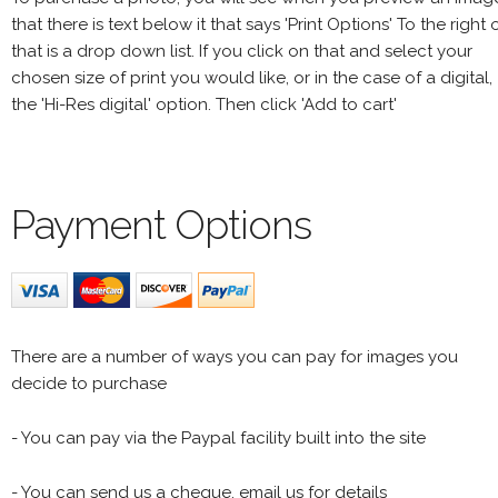
that there is text below it that says 'Print Options' To the right 
that is a drop down list. If you click on that and select your
chosen size of print you would like, or in the case of a digital,
the 'Hi-Res digital' option. Then click 'Add to cart'
Payment Options
There are a number of ways you can pay for images you
decide to purchase
- You can pay via the Paypal facility built into the site
- You can send us a cheque, email us for details