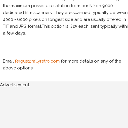
the maximum possible resolution from our Nikon 9000
dedicated film scanners. They are scanned typically between
4000 - 6000 pixels on longest side and are usually offered in
TIF and JPG format.This option is £25 each, sent typically with
a few days.
Email
fergus@rallyretro.com
for more details on any of the
above options.
Advertisement: