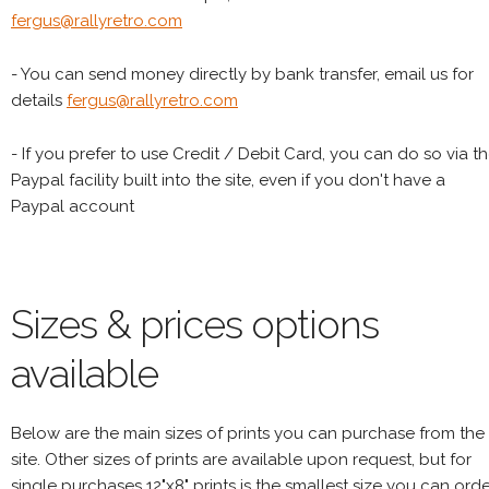
fergus@rallyretro.com
- You can send money directly by bank transfer, email us for
details
fergus@rallyretro.com
- If you prefer to use Credit / Debit Card, you can do so via t
Paypal facility built into the site, even if you don't have a
Paypal account
Sizes & prices options
available
Below are the main sizes of prints you can purchase from the
site. Other sizes of prints are available upon request, but for
single purchases 12"x8" prints is the smallest size you can orde