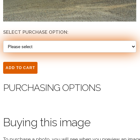
SELECT PURCHASE OPTION:
PURCHASING OPTIONS
Buying this image
To purchase a photo, you will see when you preview an imag