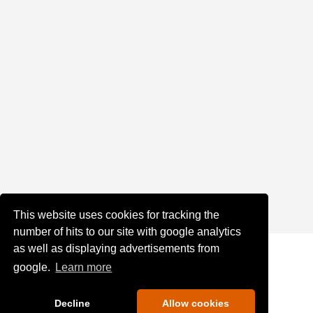
This website uses cookies for tracking the
number of hits to our site with google analytics
as well as displaying advertisements from
google.
Learn more
Decline
Allow cookies