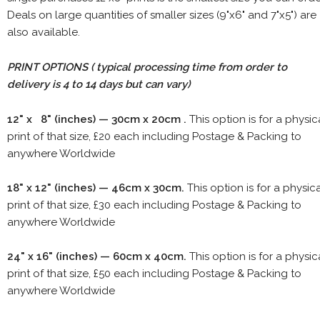
Deals on large quantities of smaller sizes (9"x6" and 7"x5") are
also available.
PRINT OPTIONS ( typical processing time from order to
delivery is 4 to 14 days but can vary)
12" x 8" (inches) — 30cm x 20cm .
This option is for a physic
print of that size, £20 each including Postage & Packing to
anywhere Worldwide
18" x 12" (inches) — 46cm x 30cm.
This option is for a physic
print of that size, £30 each including Postage & Packing to
anywhere Worldwide
24" x 16" (inches) — 60cm x 40cm.
This option is for a physic
print of that size, £50 each including Postage & Packing to
anywhere Worldwide