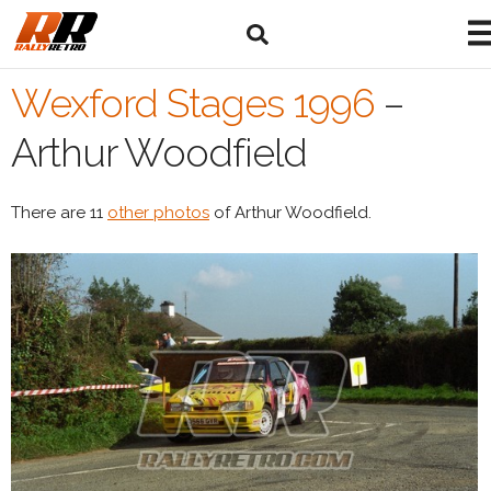
Wexford Stages 1996
–
Arthur Woodfield
There are 11
other photos
of Arthur Woodfield.