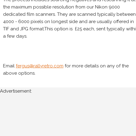
the maximum possible resolution from our Nikon 9000
dedicated film scanners. They are scanned typically between
4000 - 6000 pixels on longest side and are usually offered in
TIF and JPG format.This option is £25 each, sent typically with
a few days.
Email
fergus@rallyretro.com
for more details on any of the
above options.
Advertisement: