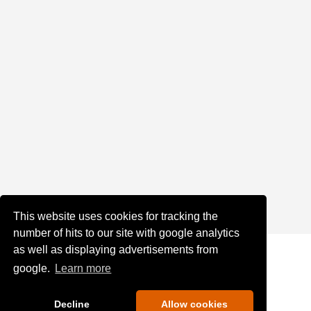
This website uses cookies for tracking the
number of hits to our site with google analytics
as well as displaying advertisements from
google.
Learn more
Decline
Allow cookies