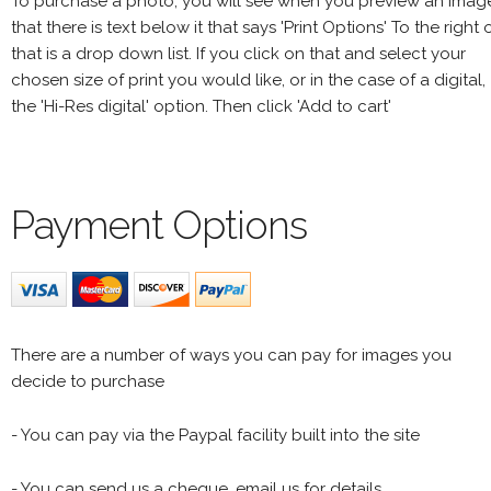
To purchase a photo, you will see when you preview an imag
that there is text below it that says 'Print Options' To the right 
that is a drop down list. If you click on that and select your
chosen size of print you would like, or in the case of a digital,
the 'Hi-Res digital' option. Then click 'Add to cart'
Payment Options
There are a number of ways you can pay for images you
decide to purchase
- You can pay via the Paypal facility built into the site
- You can send us a cheque, email us for details