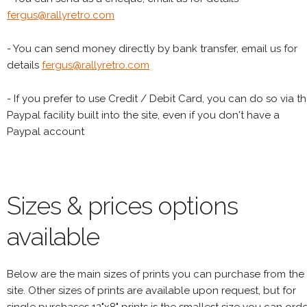
fergus@rallyretro.com
- You can send money directly by bank transfer, email us for
details
fergus@rallyretro.com
- If you prefer to use Credit / Debit Card, you can do so via t
Paypal facility built into the site, even if you don't have a
Paypal account
Sizes & prices options
available
Below are the main sizes of prints you can purchase from the
site. Other sizes of prints are available upon request, but for