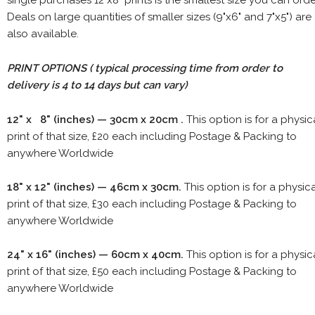
single purchases 12"x8" prints is the smallest size you can orde
Deals on large quantities of smaller sizes (9"x6" and 7"x5") are
also available.
PRINT OPTIONS ( typical processing time from order to
delivery is 4 to 14 days but can vary)
12" x 8" (inches) — 30cm x 20cm .
This option is for a physic
print of that size, £20 each including Postage & Packing to
anywhere Worldwide
18" x 12" (inches) — 46cm x 30cm.
This option is for a physic
print of that size, £30 each including Postage & Packing to
anywhere Worldwide
24" x 16" (inches) — 60cm x 40cm.
This option is for a physic
print of that size, £50 each including Postage & Packing to
anywhere Worldwide