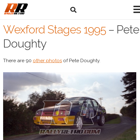
Wexford Stages 1995
–
Pete
Doughty
There are 90
other photos
of Pete Doughty.