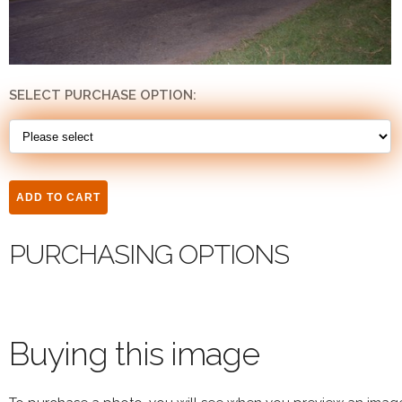
SELECT PURCHASE OPTION:
PURCHASING OPTIONS
Buying this image