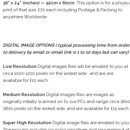
36" x 24" (inches) — 92cm x 60cm.
This option is for a physic
print of that size, £70 each including Postage & Packing to
anywhere Worldwide
DIGITAL IMAGE OPTIONS
( typical processing time from order
to delivery by email or email link is 1 to 10 days but can vary)
Low Resolution
Digital images files will be emailed to you at
circa 1000-1200 pixels on the widest side , and are are
available for £10 each.
Medium Resolution
Digital images files are images as
originally initially scanned on to our PCs and range circa 1800
2800 pixels on the widest side, and are available for £15 each.
Super High Resolution
Digital image files are emailed to you.
The process includes sourcing negatives and rescanning it at