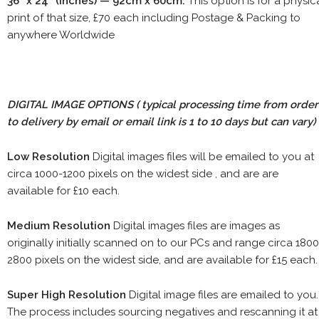
36" x 24" (inches) — 92cm x 60cm.
This option is for a physic
print of that size, £70 each including Postage & Packing to
anywhere Worldwide
DIGITAL IMAGE OPTIONS
( typical processing time from order
to delivery by email or email link is 1 to 10 days but can vary)
Low Resolution
Digital images files will be emailed to you at
circa 1000-1200 pixels on the widest side , and are are
available for £10 each.
Medium Resolution
Digital images files are images as
originally initially scanned on to our PCs and range circa 1800
2800 pixels on the widest side, and are available for £15 each.
Super High Resolution
Digital image files are emailed to you.
The process includes sourcing negatives and rescanning it at