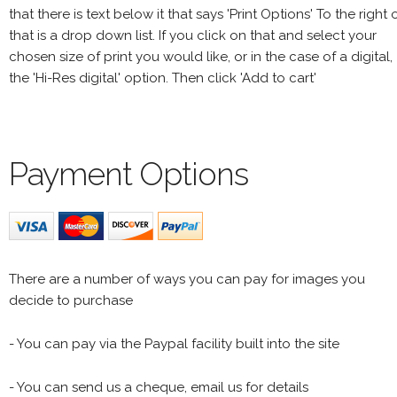
that there is text below it that says 'Print Options' To the right 
that is a drop down list. If you click on that and select your
chosen size of print you would like, or in the case of a digital,
the 'Hi-Res digital' option. Then click 'Add to cart'
Payment Options
There are a number of ways you can pay for images you
decide to purchase
- You can pay via the Paypal facility built into the site
- You can send us a cheque, email us for details