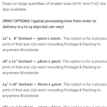
Deals on large quantities of smaller sizes (9"x6" and 7"x5") are
also available.
PRINT OPTIONS ( typical processing time from order to
delivery is 4 to 14 days but can vary)
12" x 8" (inches) — 30cm x 20cm .
This option is for a physic
print of that size, £20 each including Postage & Packing to
anywhere Worldwide
18" x 12" (inches) — 46cm x 30cm.
This option is for a physic
print of that size, £30 each including Postage & Packing to
anywhere Worldwide
24" x 16" (inches) — 60cm x 40cm.
This option is for a physic
print of that size, £50 each including Postage & Packing to
anywhere Worldwide