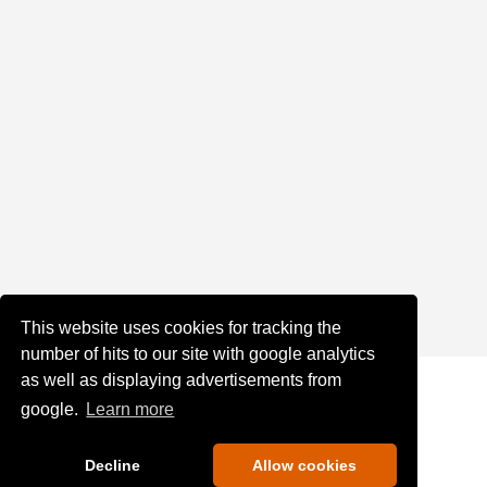
This website uses cookies for tracking the
number of hits to our site with google analytics
as well as displaying advertisements from
google.
Learn more
Decline
Allow cookies