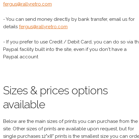
fergus@rallyretro.com
- You can send money directly by bank transfer, email us for
details
fergus@rallyretro.com
- If you prefer to use Credit / Debit Card, you can do so via t
Paypal facility built into the site, even if you don't have a
Paypal account
Sizes & prices options
available
Below are the main sizes of prints you can purchase from the
site. Other sizes of prints are available upon request, but for
single purchases 12"x8" prints is the smallest size you can orde