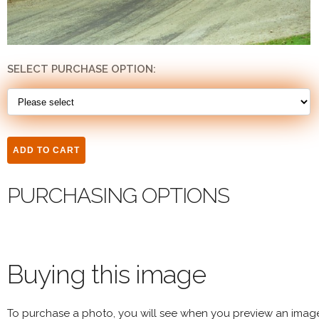
SELECT PURCHASE OPTION:
PURCHASING OPTIONS
Buying this image
To purchase a photo, you will see when you preview an imag