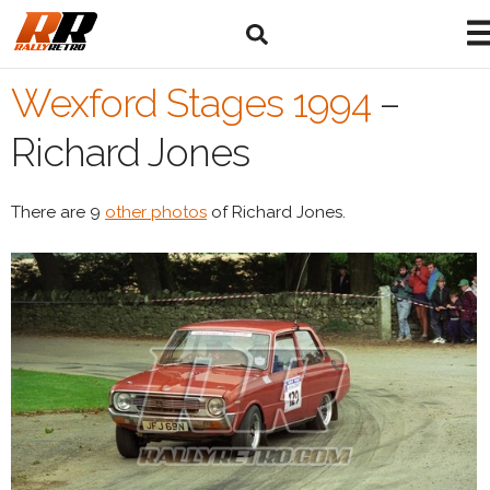
Wexford Stages 1994
–
Richard Jones
There are 9
other photos
of Richard Jones.