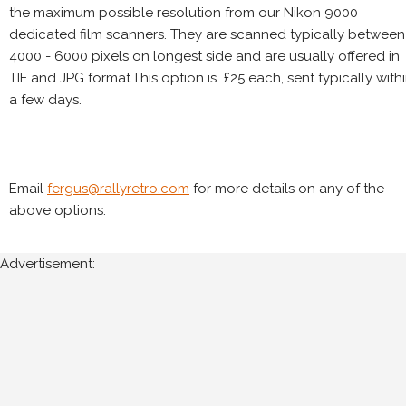
the maximum possible resolution from our Nikon 9000
dedicated film scanners. They are scanned typically between
4000 - 6000 pixels on longest side and are usually offered in
TIF and JPG format.This option is £25 each, sent typically with
a few days.
Email
fergus@rallyretro.com
for more details on any of the
above options.
Advertisement: