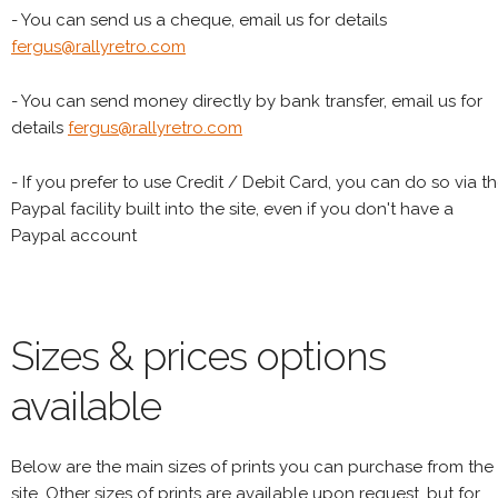
- You can send us a cheque, email us for details
fergus@rallyretro.com
- You can send money directly by bank transfer, email us for
details
fergus@rallyretro.com
- If you prefer to use Credit / Debit Card, you can do so via t
Paypal facility built into the site, even if you don't have a
Paypal account
Sizes & prices options
available
Below are the main sizes of prints you can purchase from the
site. Other sizes of prints are available upon request, but for