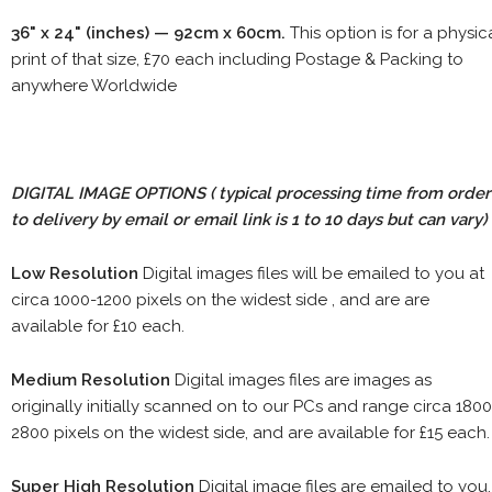
36" x 24" (inches) — 92cm x 60cm.
This option is for a physic
print of that size, £70 each including Postage & Packing to
anywhere Worldwide
DIGITAL IMAGE OPTIONS
( typical processing time from order
to delivery by email or email link is 1 to 10 days but can vary)
Low Resolution
Digital images files will be emailed to you at
circa 1000-1200 pixels on the widest side , and are are
available for £10 each.
Medium Resolution
Digital images files are images as
originally initially scanned on to our PCs and range circa 1800
2800 pixels on the widest side, and are available for £15 each.
Super High Resolution
Digital image files are emailed to you.