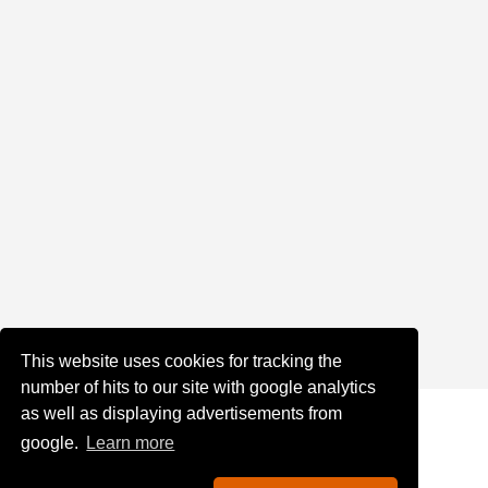
This website uses cookies for tracking the
number of hits to our site with google analytics
as well as displaying advertisements from
google.
Learn more