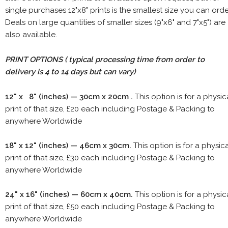
single purchases 12"x8" prints is the smallest size you can orde
Deals on large quantities of smaller sizes (9"x6" and 7"x5") are
also available.
PRINT OPTIONS ( typical processing time from order to
delivery is 4 to 14 days but can vary)
12" x 8" (inches) — 30cm x 20cm .
This option is for a physic
print of that size, £20 each including Postage & Packing to
anywhere Worldwide
18" x 12" (inches) — 46cm x 30cm.
This option is for a physic
print of that size, £30 each including Postage & Packing to
anywhere Worldwide
24" x 16" (inches) — 60cm x 40cm.
This option is for a physic
print of that size, £50 each including Postage & Packing to
anywhere Worldwide