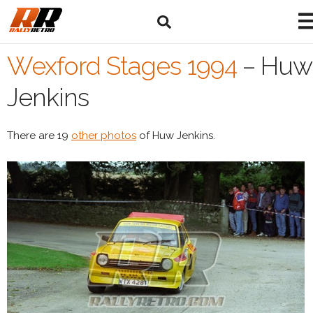
Wexford Stages 1994
–
Huw
Jenkins
There are 19
other photos
of Huw Jenkins.