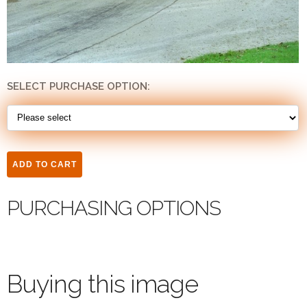
SELECT PURCHASE OPTION:
PURCHASING OPTIONS
Buying this image