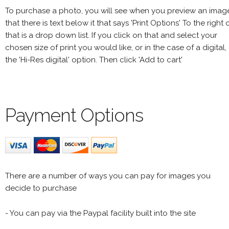
To purchase a photo, you will see when you preview an imag
that there is text below it that says 'Print Options' To the right 
that is a drop down list. If you click on that and select your
chosen size of print you would like, or in the case of a digital,
the 'Hi-Res digital' option. Then click 'Add to cart'
Payment Options
There are a number of ways you can pay for images you
decide to purchase
- You can pay via the Paypal facility built into the site