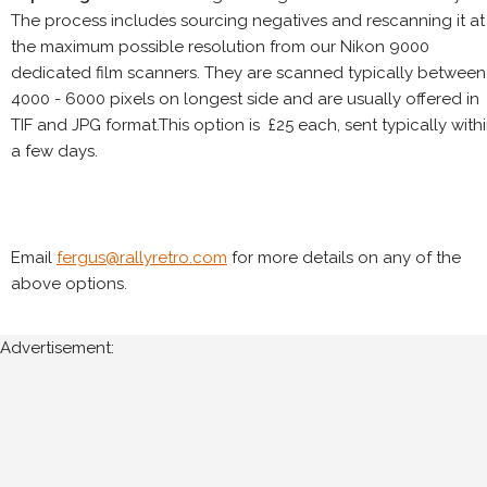
The process includes sourcing negatives and rescanning it at
the maximum possible resolution from our Nikon 9000
dedicated film scanners. They are scanned typically between
4000 - 6000 pixels on longest side and are usually offered in
TIF and JPG format.This option is £25 each, sent typically with
a few days.
Email
fergus@rallyretro.com
for more details on any of the
above options.
Advertisement: