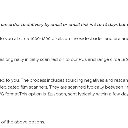
rom order to delivery by email or email link is 1 to 10 days but 
 to you at circa 1000-1200 pixels on the widest side , and are are
 as originally initially scanned on to our PCs and range circa 18
iled to you. The process includes sourcing negatives and rescann
edicated film scanners. They are scanned typically between 4
G format.This option is £25 each, sent typically within a few day
 of the above options.