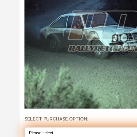
SELECT PURCHASE OPTION: