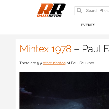
EVENTS
Mintex 1978
–
Paul 
There are 99
other photos
of Paul Faulkner.