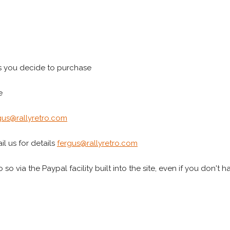
s you decide to purchase
e
gus@rallyretro.com
l us for details
fergus@rallyretro.com
 so via the Paypal facility built into the site, even if you don't 