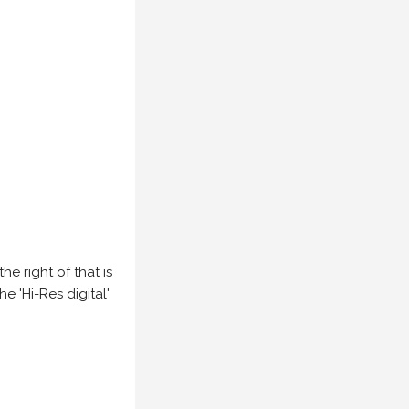
e right of that is
he 'Hi-Res digital'