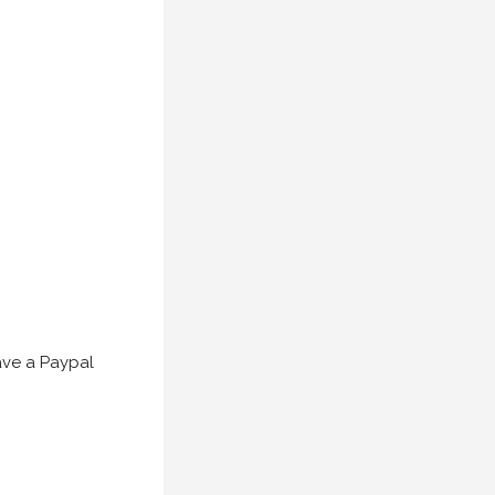
have a Paypal