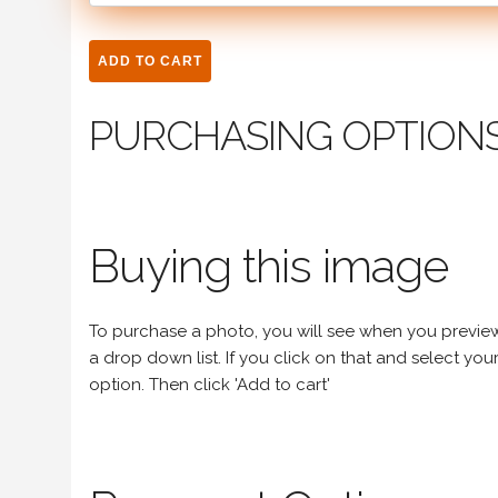
PURCHASING OPTION
Buying this image
To purchase a photo, you will see when you preview an
a drop down list. If you click on that and select your 
option. Then click 'Add to cart'