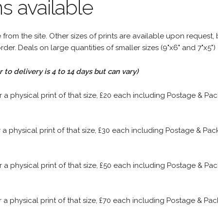
s available
rom the site. Other sizes of prints are available upon request, 
rder. Deals on large quantities of smaller sizes (9"x6" and 7"x5") 
to delivery is 4 to 14 days but can vary)
or a physical print of that size, £20 each including Postage & P
or a physical print of that size, £30 each including Postage & P
or a physical print of that size, £50 each including Postage & P
or a physical print of that size, £70 each including Postage & P