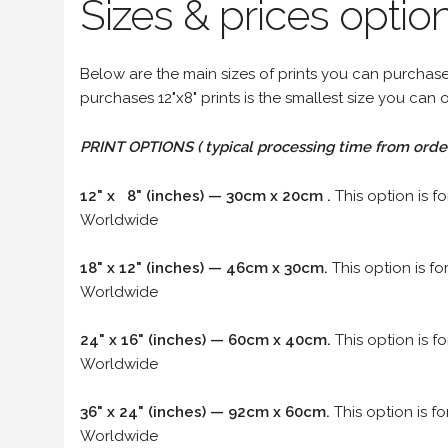
Sizes & prices option
Below are the main sizes of prints you can purchase f
purchases 12"x8" prints is the smallest size you can o
PRINT OPTIONS ( typical processing time from order 
12" x 8" (inches) — 30cm x 20cm .
This option is f
Worldwide
18" x 12" (inches) — 46cm x 30cm.
This option is f
Worldwide
24" x 16" (inches) — 60cm x 40cm.
This option is f
Worldwide
36" x 24" (inches) — 92cm x 60cm.
This option is f
Worldwide