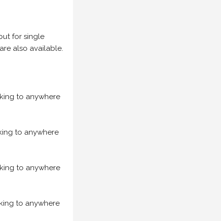
but for single
are also available.
acking to anywhere
acking to anywhere
acking to anywhere
acking to anywhere