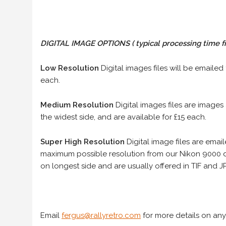
DIGITAL IMAGE OPTIONS
( typical processing time f
Low Resolution
Digital images files will be emailed
each.
Medium Resolution
Digital images files are images
the widest side, and are available for £15 each.
Super High Resolution
Digital image files are ema
maximum possible resolution from our Nikon 9000 d
on longest side and are usually offered in TIF and JP
Email
fergus@rallyretro.com
for more details on any