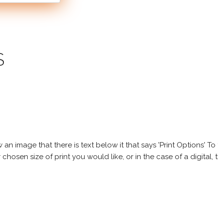
S
 image that there is text below it that says 'Print Options' To th
chosen size of print you would like, or in the case of a digital, t