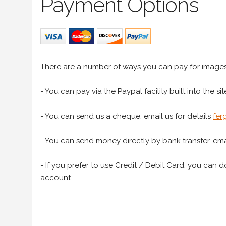
Payment Options
There are a number of ways you can pay for image
- You can pay via the Paypal facility built into the sit
- You can send us a cheque, email us for details
fer
- You can send money directly by bank transfer, emai
- If you prefer to use Credit / Debit Card, you can do
account