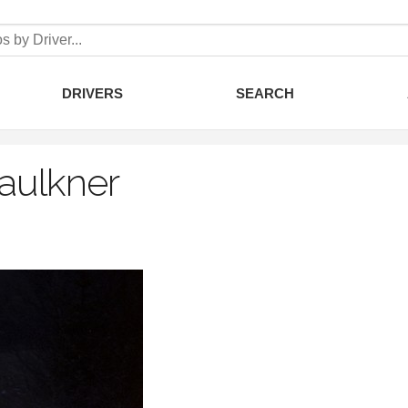
DRIVERS
SEARCH
Faulkner