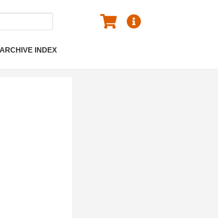
ARCHIVE INDEX