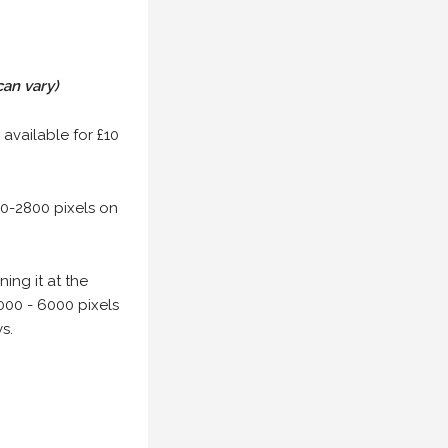
can vary)
 available for £10
00-2800 pixels on
ing it at the
000 - 6000 pixels
s.