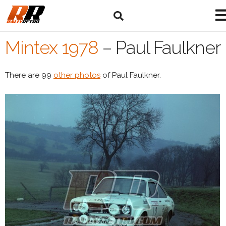
Mintex 1978
–
Paul Faulkner
There are 99
other photos
of Paul Faulkner.