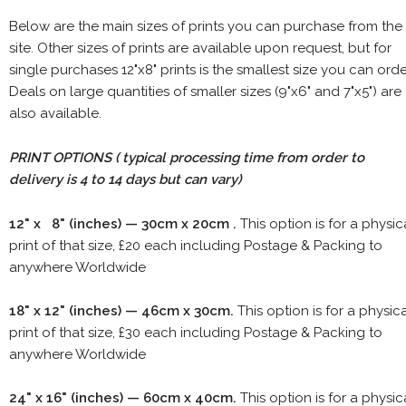
Below are the main sizes of prints you can purchase from the
site. Other sizes of prints are available upon request, but for
single purchases 12"x8" prints is the smallest size you can orde
Deals on large quantities of smaller sizes (9"x6" and 7"x5") are
also available.
PRINT OPTIONS ( typical processing time from order to
delivery is 4 to 14 days but can vary)
12" x 8" (inches) — 30cm x 20cm .
This option is for a physic
print of that size, £20 each including Postage & Packing to
anywhere Worldwide
18" x 12" (inches) — 46cm x 30cm.
This option is for a physic
print of that size, £30 each including Postage & Packing to
anywhere Worldwide
24" x 16" (inches) — 60cm x 40cm.
This option is for a physic