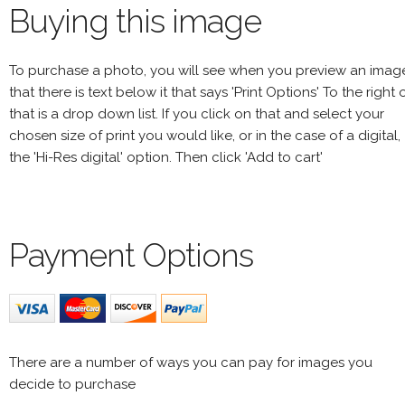
Buying this image
To purchase a photo, you will see when you preview an imag
that there is text below it that says 'Print Options' To the right 
that is a drop down list. If you click on that and select your
chosen size of print you would like, or in the case of a digital,
the 'Hi-Res digital' option. Then click 'Add to cart'
Payment Options
There are a number of ways you can pay for images you
decide to purchase