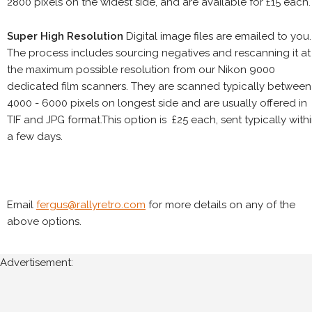
2800 pixels on the widest side, and are available for £15 each.
Super High Resolution
Digital image files are emailed to you.
The process includes sourcing negatives and rescanning it at
the maximum possible resolution from our Nikon 9000
dedicated film scanners. They are scanned typically between
4000 - 6000 pixels on longest side and are usually offered in
TIF and JPG format.This option is £25 each, sent typically with
a few days.
Email
fergus@rallyretro.com
for more details on any of the
above options.
Advertisement: