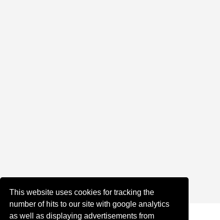
This website uses cookies for tracking the
number of hits to our site with google analytics
as well as displaying advertisements from