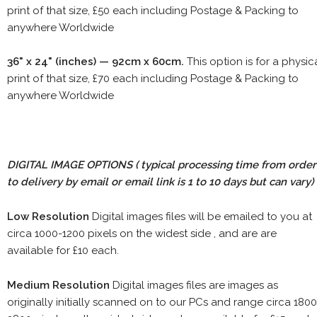
print of that size, £50 each including Postage & Packing to
anywhere Worldwide
36" x 24" (inches) — 92cm x 60cm.
This option is for a physic
print of that size, £70 each including Postage & Packing to
anywhere Worldwide
DIGITAL IMAGE OPTIONS
( typical processing time from order
to delivery by email or email link is 1 to 10 days but can vary)
Low Resolution
Digital images files will be emailed to you at
circa 1000-1200 pixels on the widest side , and are are
available for £10 each.
Medium Resolution
Digital images files are images as
originally initially scanned on to our PCs and range circa 1800