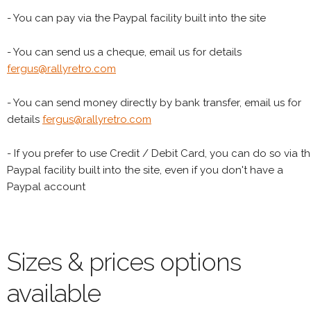
- You can pay via the Paypal facility built into the site
- You can send us a cheque, email us for details
fergus@rallyretro.com
- You can send money directly by bank transfer, email us for
details
fergus@rallyretro.com
- If you prefer to use Credit / Debit Card, you can do so via t
Paypal facility built into the site, even if you don't have a
Paypal account
Sizes & prices options
available