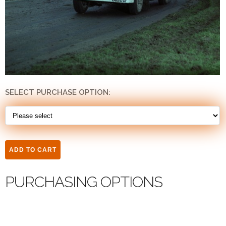
SELECT PURCHASE OPTION:
PURCHASING OPTIONS