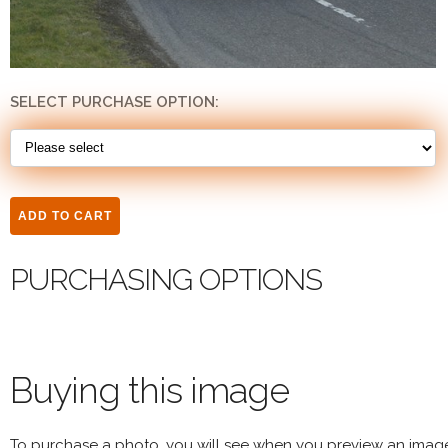
SELECT PURCHASE OPTION:
PURCHASING OPTIONS
Buying this image
To purchase a photo, you will see when you preview an imag