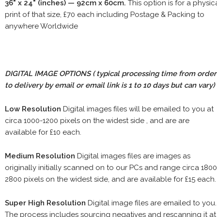
36" x 24" (inches) — 92cm x 60cm.
This option is for a physic
print of that size, £70 each including Postage & Packing to
anywhere Worldwide
DIGITAL IMAGE OPTIONS
( typical processing time from order
to delivery by email or email link is 1 to 10 days but can vary)
Low Resolution
Digital images files will be emailed to you at
circa 1000-1200 pixels on the widest side , and are are
available for £10 each.
Medium Resolution
Digital images files are images as
originally initially scanned on to our PCs and range circa 1800
2800 pixels on the widest side, and are available for £15 each.
Super High Resolution
Digital image files are emailed to you.
The process includes sourcing negatives and rescanning it at