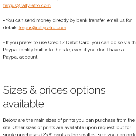
fergus@rallyretro.com
- You can send money directly by bank transfer, email us for
details
fergus@rallyretro.com
- If you prefer to use Credit / Debit Card, you can do so via t
Paypal facility built into the site, even if you don't have a
Paypal account
Sizes & prices options
available
Below are the main sizes of prints you can purchase from the
site. Other sizes of prints are available upon request, but for
single purchases 12"x8" prints is the smallest size you can orde