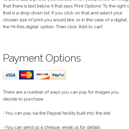
that there is text below it that says 'Print Options' To the right 
that is a drop down list. If you click on that and select your
chosen size of print you would like, or in the case of a digital,
the 'Hi-Res digital' option. Then click 'Add to cart'
Payment Options
There are a number of ways you can pay for images you
decide to purchase
- You can pay via the Paypal facility built into the site
- You can send us a cheque, email us for details