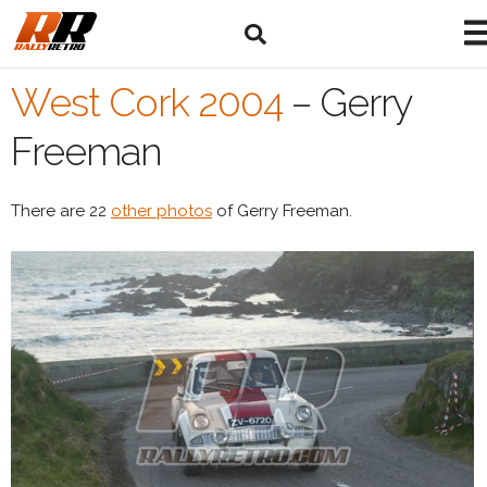
West Cork 2004
–
Gerry
Freeman
There are 22
other photos
of Gerry Freeman.