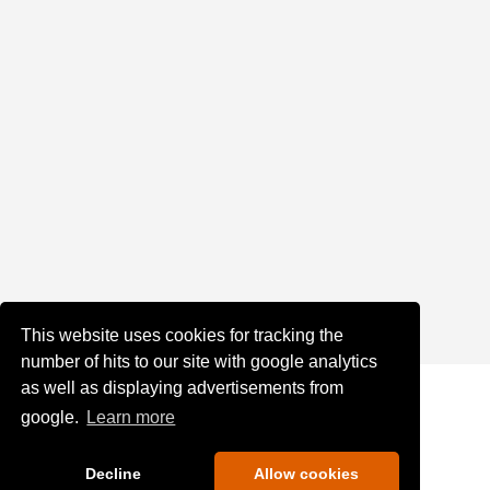
This website uses cookies for tracking the
number of hits to our site with google analytics
as well as displaying advertisements from
google.
Learn more
Decline
Allow cookies