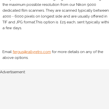
the maximum possible resolution from our Nikon 9000
dedicated film scanners. They are scanned typically between
4000 - 6000 pixels on longest side and are usually offered in
TIF and JPG format.This option is £25 each, sent typically with
a few days.
Email
fergus@rallyretro.com
for more details on any of the
above options.
Advertisement: