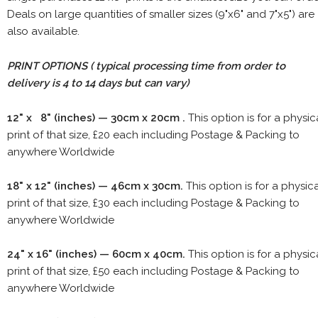
Deals on large quantities of smaller sizes (9"x6" and 7"x5") are
also available.
PRINT OPTIONS ( typical processing time from order to
delivery is 4 to 14 days but can vary)
12" x 8" (inches) — 30cm x 20cm .
This option is for a physic
print of that size, £20 each including Postage & Packing to
anywhere Worldwide
18" x 12" (inches) — 46cm x 30cm.
This option is for a physic
print of that size, £30 each including Postage & Packing to
anywhere Worldwide
24" x 16" (inches) — 60cm x 40cm.
This option is for a physic
print of that size, £50 each including Postage & Packing to
anywhere Worldwide