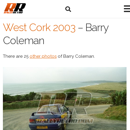
West Cork 2003
–
Barry
Coleman
There are 25
other photos
of Barry Coleman.