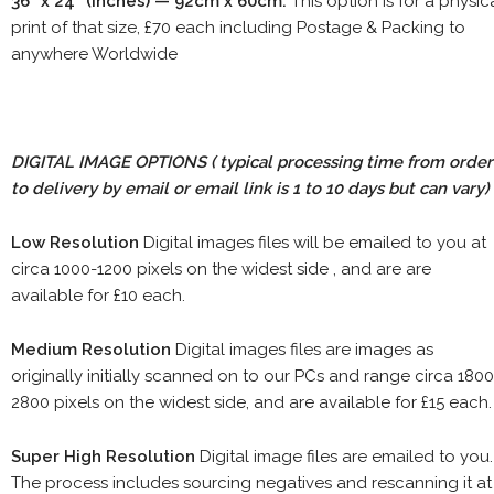
36" x 24" (inches) — 92cm x 60cm.
This option is for a physic
print of that size, £70 each including Postage & Packing to
anywhere Worldwide
DIGITAL IMAGE OPTIONS
( typical processing time from order
to delivery by email or email link is 1 to 10 days but can vary)
Low Resolution
Digital images files will be emailed to you at
circa 1000-1200 pixels on the widest side , and are are
available for £10 each.
Medium Resolution
Digital images files are images as
originally initially scanned on to our PCs and range circa 1800
2800 pixels on the widest side, and are available for £15 each.
Super High Resolution
Digital image files are emailed to you.
The process includes sourcing negatives and rescanning it at