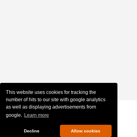
This website uses cookies for tracking the
number of hits to our site with google analytics
as well as displaying advertisements from
google.
Learn more
Decline
Allow cookies