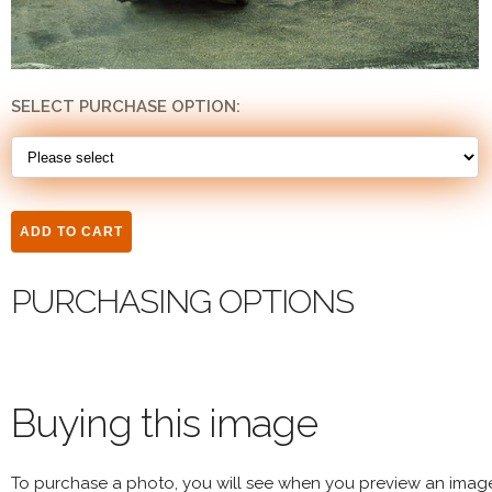
SELECT PURCHASE OPTION:
PURCHASING OPTIONS
Buying this image
To purchase a photo, you will see when you preview an imag