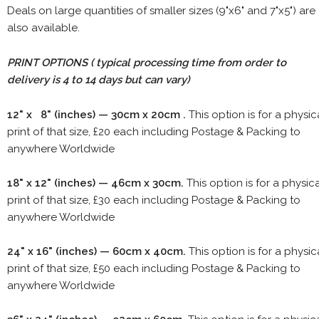
Deals on large quantities of smaller sizes (9"x6" and 7"x5") are
also available.
PRINT OPTIONS ( typical processing time from order to
delivery is 4 to 14 days but can vary)
12" x 8" (inches) — 30cm x 20cm .
This option is for a physic
print of that size, £20 each including Postage & Packing to
anywhere Worldwide
18" x 12" (inches) — 46cm x 30cm.
This option is for a physic
print of that size, £30 each including Postage & Packing to
anywhere Worldwide
24" x 16" (inches) — 60cm x 40cm.
This option is for a physic
print of that size, £50 each including Postage & Packing to
anywhere Worldwide