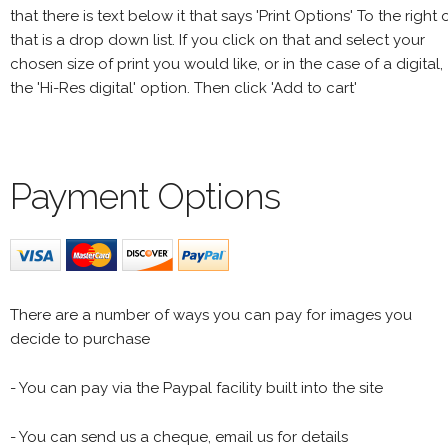
that there is text below it that says 'Print Options' To the right 
that is a drop down list. If you click on that and select your
chosen size of print you would like, or in the case of a digital,
the 'Hi-Res digital' option. Then click 'Add to cart'
Payment Options
There are a number of ways you can pay for images you
decide to purchase
- You can pay via the Paypal facility built into the site
- You can send us a cheque, email us for details