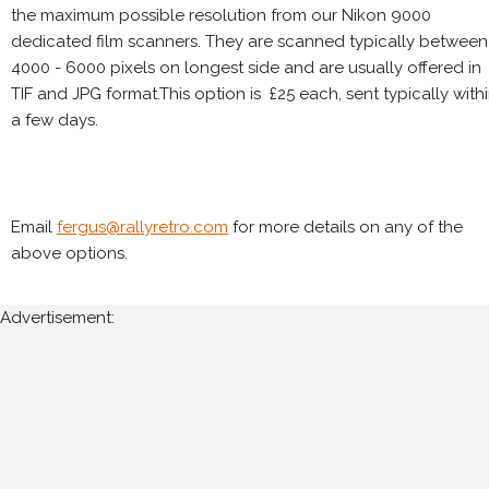
the maximum possible resolution from our Nikon 9000
dedicated film scanners. They are scanned typically between
4000 - 6000 pixels on longest side and are usually offered in
TIF and JPG format.This option is £25 each, sent typically with
a few days.
Email
fergus@rallyretro.com
for more details on any of the
above options.
Advertisement: