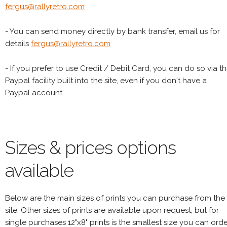
fergus@rallyretro.com
- You can send money directly by bank transfer, email us for
details
fergus@rallyretro.com
- If you prefer to use Credit / Debit Card, you can do so via t
Paypal facility built into the site, even if you don't have a
Paypal account
Sizes & prices options
available
Below are the main sizes of prints you can purchase from the
site. Other sizes of prints are available upon request, but for
single purchases 12"x8" prints is the smallest size you can orde