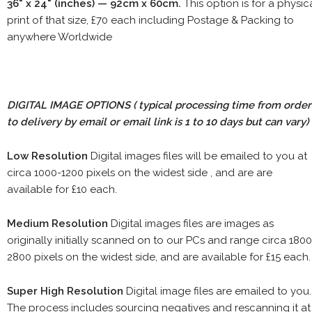
36" x 24" (inches) — 92cm x 60cm.
This option is for a physic
print of that size, £70 each including Postage & Packing to
anywhere Worldwide
DIGITAL IMAGE OPTIONS
( typical processing time from order
to delivery by email or email link is 1 to 10 days but can vary)
Low Resolution
Digital images files will be emailed to you at
circa 1000-1200 pixels on the widest side , and are are
available for £10 each.
Medium Resolution
Digital images files are images as
originally initially scanned on to our PCs and range circa 1800
2800 pixels on the widest side, and are available for £15 each.
Super High Resolution
Digital image files are emailed to you.
The process includes sourcing negatives and rescanning it at