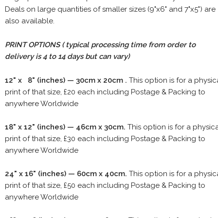
Deals on large quantities of smaller sizes (9"x6" and 7"x5") are
also available.
PRINT OPTIONS ( typical processing time from order to
delivery is 4 to 14 days but can vary)
12" x 8" (inches) — 30cm x 20cm .
This option is for a physic
print of that size, £20 each including Postage & Packing to
anywhere Worldwide
18" x 12" (inches) — 46cm x 30cm.
This option is for a physic
print of that size, £30 each including Postage & Packing to
anywhere Worldwide
24" x 16" (inches) — 60cm x 40cm.
This option is for a physic
print of that size, £50 each including Postage & Packing to
anywhere Worldwide