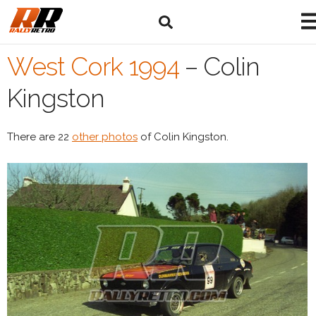
West Cork 1994
–
Colin
Kingston
There are 22
other photos
of Colin Kingston.