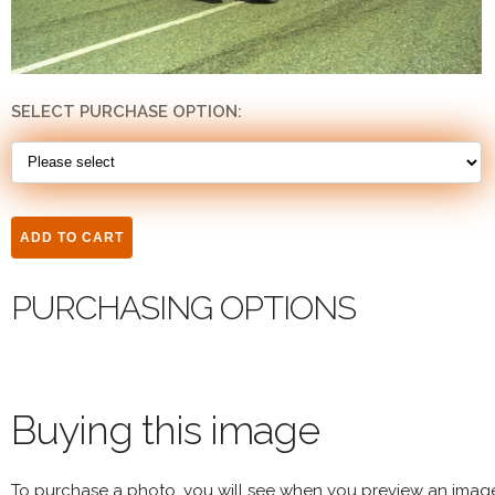
SELECT PURCHASE OPTION:
PURCHASING OPTIONS
Buying this image
To purchase a photo, you will see when you preview an imag