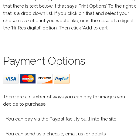
that there is text below it that says 'Print Options' To the right 
that is a drop down list. If you click on that and select your
chosen size of print you would like, or in the case of a digital,
the 'Hi-Res digital' option. Then click 'Add to cart'
Payment Options
There are a number of ways you can pay for images you
decide to purchase
- You can pay via the Paypal facility built into the site
- You can send us a cheque, email us for details