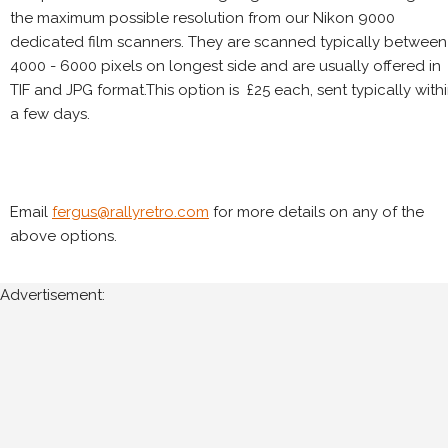
the maximum possible resolution from our Nikon 9000
dedicated film scanners. They are scanned typically between
4000 - 6000 pixels on longest side and are usually offered in
TIF and JPG format.This option is £25 each, sent typically with
a few days.
Email
fergus@rallyretro.com
for more details on any of the
above options.
Advertisement: