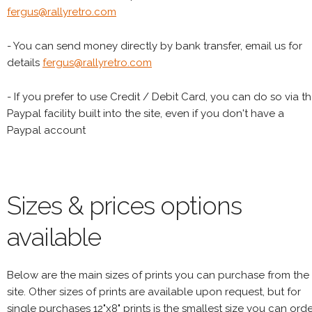
fergus@rallyretro.com
- You can send money directly by bank transfer, email us for
details
fergus@rallyretro.com
- If you prefer to use Credit / Debit Card, you can do so via t
Paypal facility built into the site, even if you don't have a
Paypal account
Sizes & prices options
available
Below are the main sizes of prints you can purchase from the
site. Other sizes of prints are available upon request, but for
single purchases 12"x8" prints is the smallest size you can orde