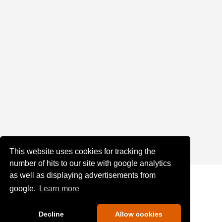
This website uses cookies for tracking the
number of hits to our site with google analytics
as well as displaying advertisements from
google.
Learn more
Decline
Allow cookies