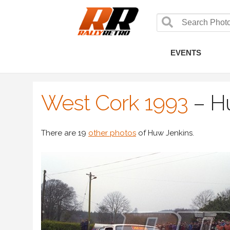
EVENTS
West Cork 1993
–
H
There are 19
other photos
of Huw Jenkins.