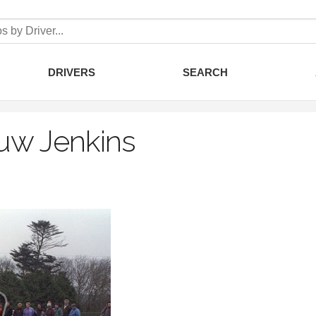
DRIVERS
SEARCH
uw Jenkins