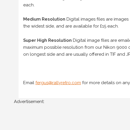
each.
Medium Resolution
Digital images files are images
the widest side, and are available for £15 each.
Super High Resolution
Digital image files are ema
maximum possible resolution from our Nikon 9000 d
on longest side and are usually offered in TIF and JP
Email
fergus@rallyretro.com
for more details on any
Advertisement: