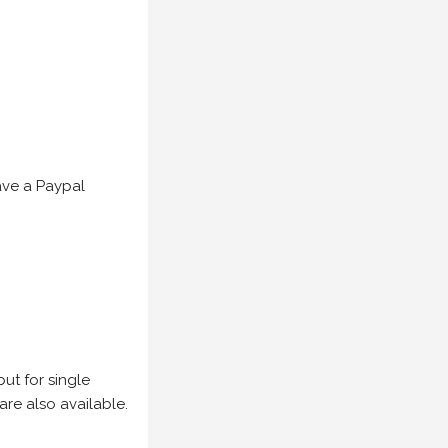
have a Paypal
but for single
are also available.