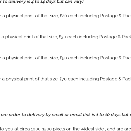
to delivery is 4 to 14 days but can vary)
or a physical print of that size, £20 each including Postage & P
or a physical print of that size, £30 each including Postage & P
or a physical print of that size, £50 each including Postage & P
or a physical print of that size, £70 each including Postage & P
rom order to delivery by email or email link is 1 to 10 days but 
 to you at circa 1000-1200 pixels on the widest side , and are are