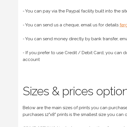
- You can pay via the Paypal facility built into the sit
- You can send us a cheque, email us for details
fer
- You can send money directly by bank transfer, emai
- If you prefer to use Credit / Debit Card, you can do
account
Sizes & prices option
Below are the main sizes of prints you can purchase f
purchases 12"x8" prints is the smallest size you can o