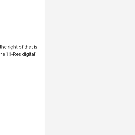
e right of that is
he 'Hi-Res digital'