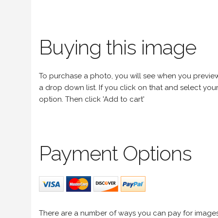
Buying this image
To purchase a photo, you will see when you preview an
a drop down list. If you click on that and select your 
option. Then click 'Add to cart'
Payment Options
There are a number of ways you can pay for image