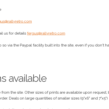
e
gus@rallyretro.com
l us for details
fergus@rallyretro.com
 so via the Paypal facility built into the site, even if you don't 
s available
rom the site. Other sizes of prints are available upon request, 
rder. Deals on large quantities of smaller sizes (9"x6" and 7"x5") 