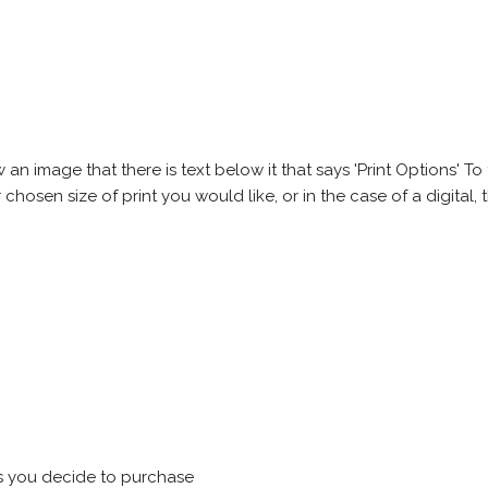
 image that there is text below it that says 'Print Options' To th
chosen size of print you would like, or in the case of a digital, t
s you decide to purchase