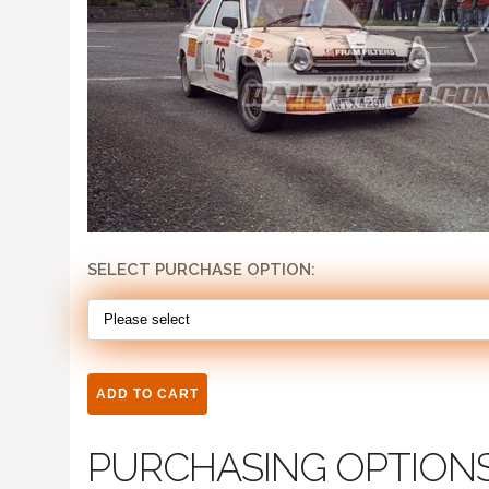
SELECT PURCHASE OPTION:
PURCHASING OPTION