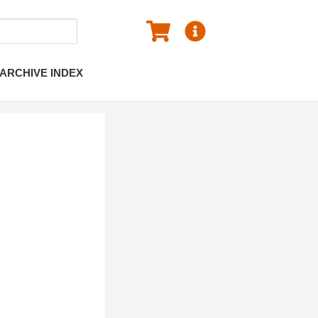
ARCHIVE INDEX