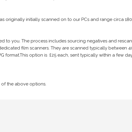
 as originally initially scanned on to our PCs and range circa 18
iled to you. The process includes sourcing negatives and rescann
edicated film scanners. They are scanned typically between 4
G format.This option is £25 each, sent typically within a few day
 of the above options.