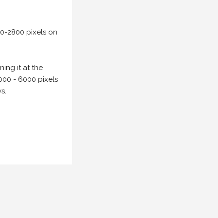
00-2800 pixels on
ing it at the
000 - 6000 pixels
s.