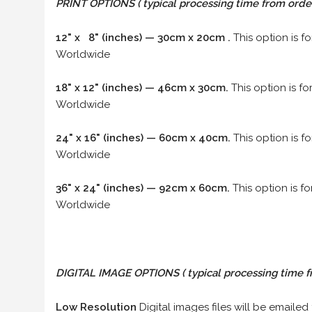
PRINT OPTIONS ( typical processing time from order 
12" x 8" (inches) — 30cm x 20cm .
This option is f
Worldwide
18" x 12" (inches) — 46cm x 30cm.
This option is f
Worldwide
24" x 16" (inches) — 60cm x 40cm.
This option is f
Worldwide
36" x 24" (inches) — 92cm x 60cm.
This option is f
Worldwide
DIGITAL IMAGE OPTIONS
( typical processing time f
Low Resolution
Digital images files will be emailed