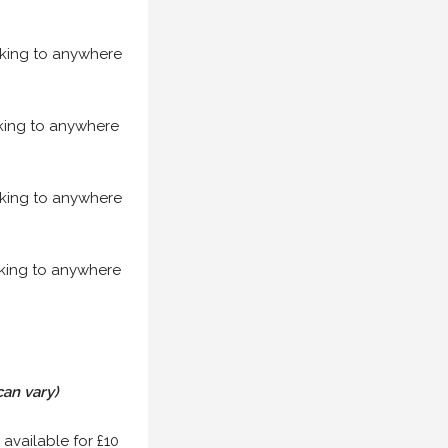
acking to anywhere
acking to anywhere
acking to anywhere
acking to anywhere
can vary)
 available for £10