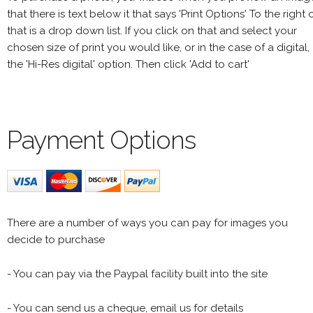
that there is text below it that says 'Print Options' To the right 
that is a drop down list. If you click on that and select your
chosen size of print you would like, or in the case of a digital,
the 'Hi-Res digital' option. Then click 'Add to cart'
Payment Options
There are a number of ways you can pay for images you
decide to purchase
- You can pay via the Paypal facility built into the site
- You can send us a cheque, email us for details