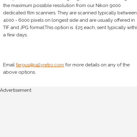
the maximum possible resolution from our Nikon 9000
dedicated film scanners. They are scanned typically between
4000 - 6000 pixels on longest side and are usually offered in
TIF and JPG format.This option is £25 each, sent typically with
a few days.
Email
fergus@rallyretro.com
for more details on any of the
above options.
Advertisement: