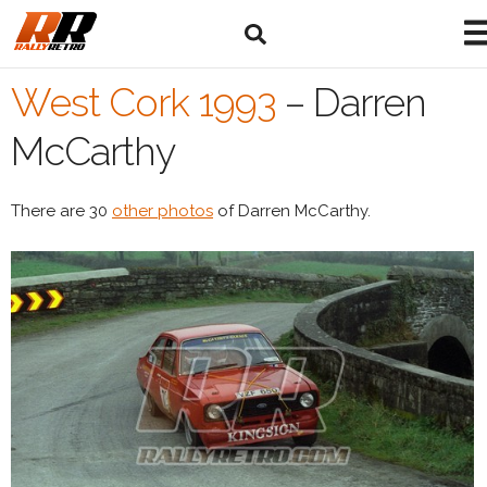
West Cork 1993
–
Darren
McCarthy
There are 30
other photos
of Darren McCarthy.