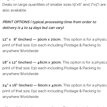
Deals on large quantities of smaller sizes (9"x6" and 7"x5") are
also available.
PRINT OPTIONS ( typical processing time from order to
delivery is 4 to 14 days but can vary)
12" x 8" (inches) — 30cm x 20cm .
This option is for a physic
print of that size, £20 each including Postage & Packing to
anywhere Worldwide
18" x 12" (inches) — 46cm x 30cm.
This option is for a physic
print of that size, £30 each including Postage & Packing to
anywhere Worldwide
24" x 16" (inches) — 60cm x 40cm.
This option is for a physic
print of that size, £50 each including Postage & Packing to
anywhere Worldwide