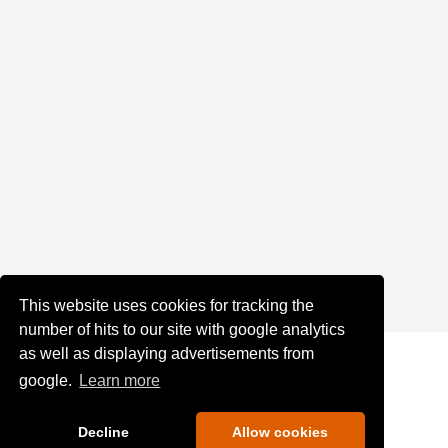
This website uses cookies for tracking the
number of hits to our site with google analytics
as well as displaying advertisements from
google.
Learn more
Decline
Allow cookies