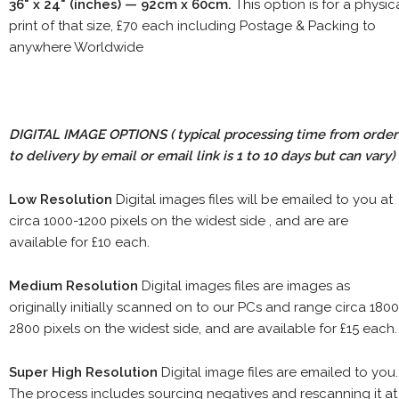
36" x 24" (inches) — 92cm x 60cm.
This option is for a physic
print of that size, £70 each including Postage & Packing to
anywhere Worldwide
DIGITAL IMAGE OPTIONS
( typical processing time from order
to delivery by email or email link is 1 to 10 days but can vary)
Low Resolution
Digital images files will be emailed to you at
circa 1000-1200 pixels on the widest side , and are are
available for £10 each.
Medium Resolution
Digital images files are images as
originally initially scanned on to our PCs and range circa 1800
2800 pixels on the widest side, and are available for £15 each.
Super High Resolution
Digital image files are emailed to you.
The process includes sourcing negatives and rescanning it at