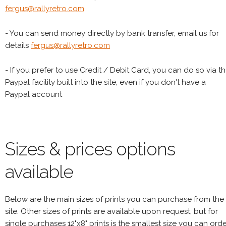
fergus@rallyretro.com
- You can send money directly by bank transfer, email us for
details
fergus@rallyretro.com
- If you prefer to use Credit / Debit Card, you can do so via t
Paypal facility built into the site, even if you don't have a
Paypal account
Sizes & prices options
available
Below are the main sizes of prints you can purchase from the
site. Other sizes of prints are available upon request, but for
single purchases 12"x8" prints is the smallest size you can orde