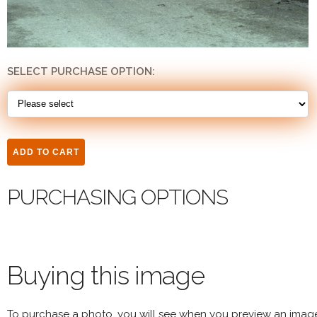
SELECT PURCHASE OPTION:
PURCHASING OPTIONS
Buying this image
To purchase a photo, you will see when you preview an imag