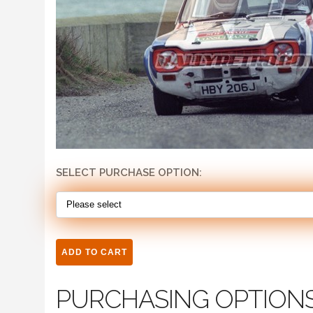
SELECT PURCHASE OPTION:
PURCHASING OPTION