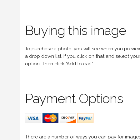
Buying this image
To purchase a photo, you will see when you preview an
a drop down list. If you click on that and select your 
option. Then click 'Add to cart'
Payment Options
There are a number of ways you can pay for image