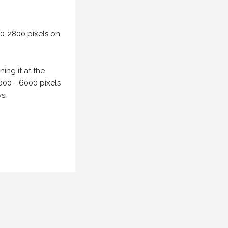
00-2800 pixels on
ing it at the
000 - 6000 pixels
s.