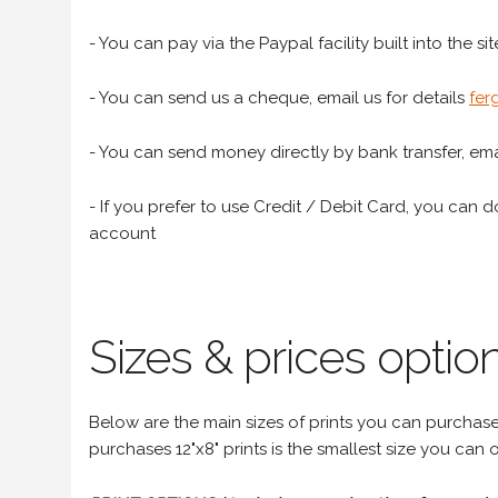
- You can pay via the Paypal facility built into the sit
- You can send us a cheque, email us for details
fer
- You can send money directly by bank transfer, emai
- If you prefer to use Credit / Debit Card, you can do
account
Sizes & prices option
Below are the main sizes of prints you can purchase f
purchases 12"x8" prints is the smallest size you can o