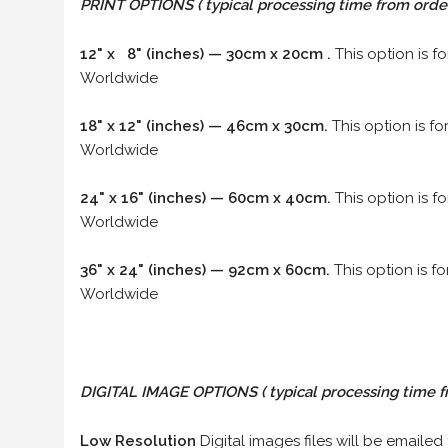
PRINT OPTIONS ( typical processing time from order 
12" x 8" (inches) — 30cm x 20cm .
This option is f
Worldwide
18" x 12" (inches) — 46cm x 30cm.
This option is f
Worldwide
24" x 16" (inches) — 60cm x 40cm.
This option is f
Worldwide
36" x 24" (inches) — 92cm x 60cm.
This option is f
Worldwide
DIGITAL IMAGE OPTIONS
( typical processing time f
Low Resolution
Digital images files will be emailed