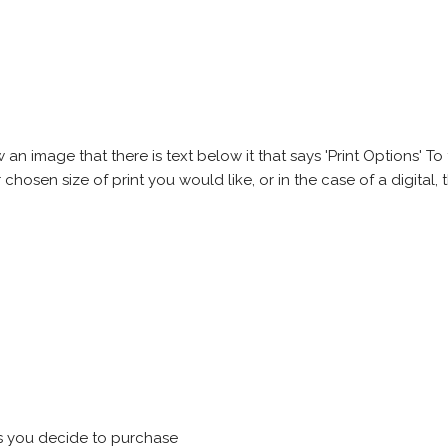
 image that there is text below it that says 'Print Options' To th
chosen size of print you would like, or in the case of a digital, t
s you decide to purchase