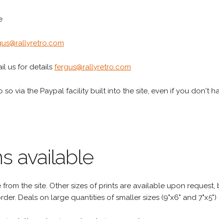
e
gus@rallyretro.com
l us for details
fergus@rallyretro.com
 so via the Paypal facility built into the site, even if you don't 
s available
rom the site. Other sizes of prints are available upon request, 
rder. Deals on large quantities of smaller sizes (9"x6" and 7"x5") 