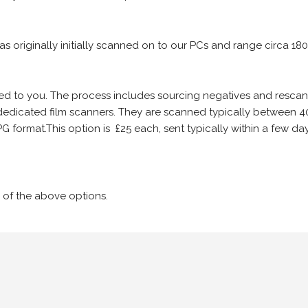
 as originally initially scanned on to our PCs and range circa 18
iled to you. The process includes sourcing negatives and rescann
edicated film scanners. They are scanned typically between 4
G format.This option is £25 each, sent typically within a few day
 of the above options.