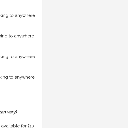
acking to anywhere
acking to anywhere
acking to anywhere
acking to anywhere
can vary)
 available for £10