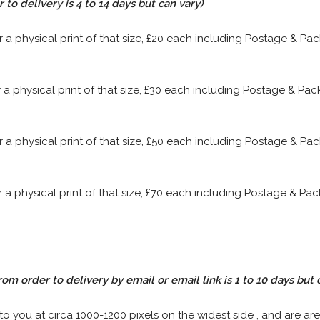
to delivery is 4 to 14 days but can vary)
or a physical print of that size, £20 each including Postage & P
or a physical print of that size, £30 each including Postage & P
or a physical print of that size, £50 each including Postage & P
or a physical print of that size, £70 each including Postage & P
rom order to delivery by email or email link is 1 to 10 days but 
 to you at circa 1000-1200 pixels on the widest side , and are are