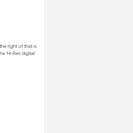
e right of that is
he 'Hi-Res digital'