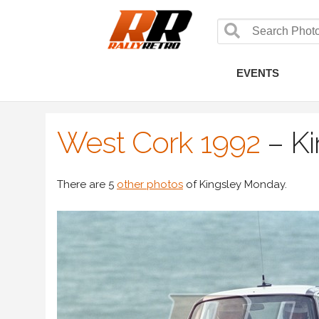
EVENTS
West Cork 1992
–
K
There are 5
other photos
of Kingsley Monday.