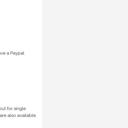
have a Paypal
but for single
are also available.