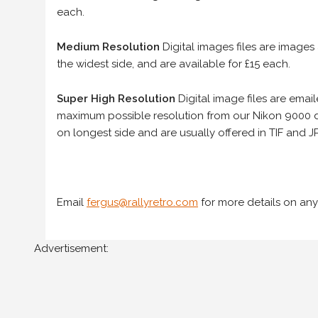
each.
Medium Resolution
Digital images files are images
the widest side, and are available for £15 each.
Super High Resolution
Digital image files are ema
maximum possible resolution from our Nikon 9000 d
on longest side and are usually offered in TIF and JP
Email
fergus@rallyretro.com
for more details on any
Advertisement: