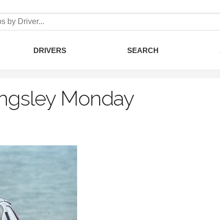
DRIVERS
SEARCH
ingsley Monday