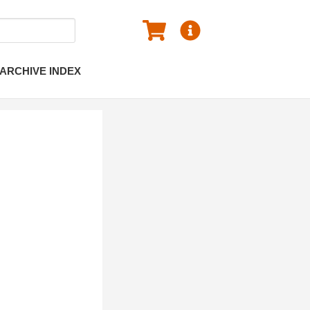
ARCHIVE INDEX