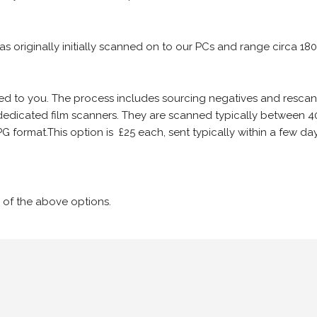
 as originally initially scanned on to our PCs and range circa 18
iled to you. The process includes sourcing negatives and rescann
edicated film scanners. They are scanned typically between 4
G format.This option is £25 each, sent typically within a few day
 of the above options.