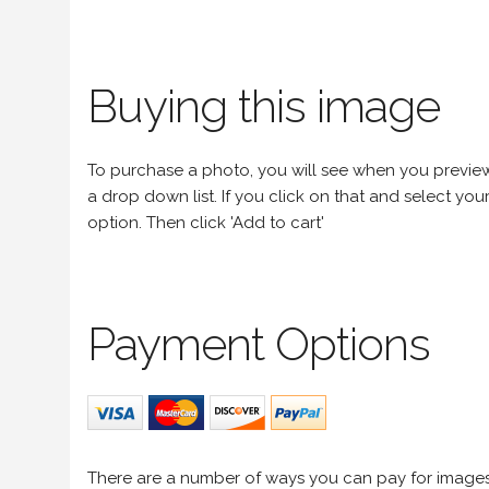
Buying this image
To purchase a photo, you will see when you preview an
a drop down list. If you click on that and select your 
option. Then click 'Add to cart'
Payment Options
There are a number of ways you can pay for image