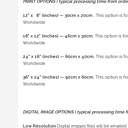
PRINT OPTIONS ( typical processing time from order 
12" x 8" (inches) — 30cm x 20cm .
This option is f
Worldwide
18" x 12" (inches) — 46cm x 30cm.
This option is f
Worldwide
24" x 16" (inches) — 60cm x 40cm.
This option is f
Worldwide
36" x 24" (inches) — 92cm x 60cm.
This option is f
Worldwide
DIGITAL IMAGE OPTIONS
( typical processing time f
Low Resolution
Digital images files will be emailed