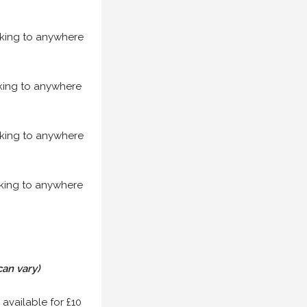
acking to anywhere
acking to anywhere
acking to anywhere
acking to anywhere
can vary)
 available for £10