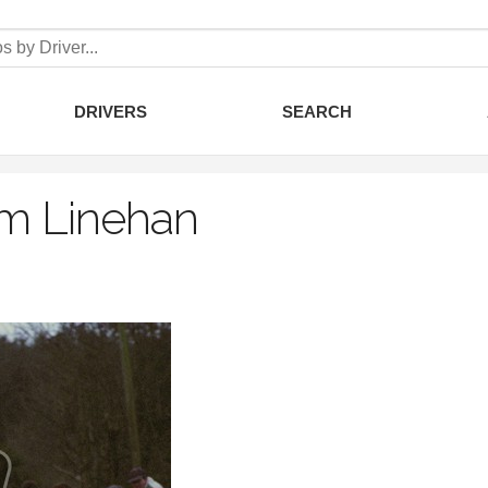
DRIVERS
SEARCH
m Linehan