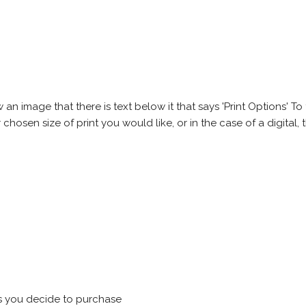
 image that there is text below it that says 'Print Options' To th
chosen size of print you would like, or in the case of a digital, t
s you decide to purchase