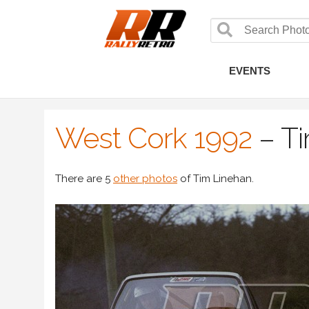
EVENTS
West Cork 1992
–
Ti
There are 5
other photos
of Tim Linehan.