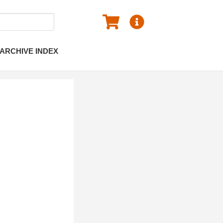
ARCHIVE INDEX