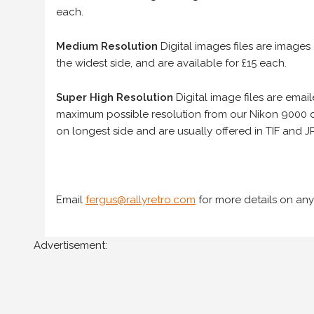
each.
Medium Resolution
Digital images files are images
the widest side, and are available for £15 each.
Super High Resolution
Digital image files are ema
maximum possible resolution from our Nikon 9000 d
on longest side and are usually offered in TIF and JP
Email
fergus@rallyretro.com
for more details on any
Advertisement: