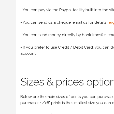
- You can pay via the Paypal facility built into the sit
- You can send us a cheque, email us for details
fer
- You can send money directly by bank transfer, emai
- If you prefer to use Credit / Debit Card, you can do
account
Sizes & prices option
Below are the main sizes of prints you can purchase f
purchases 12"x8" prints is the smallest size you can o