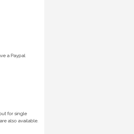
have a Paypal
but for single
are also available.