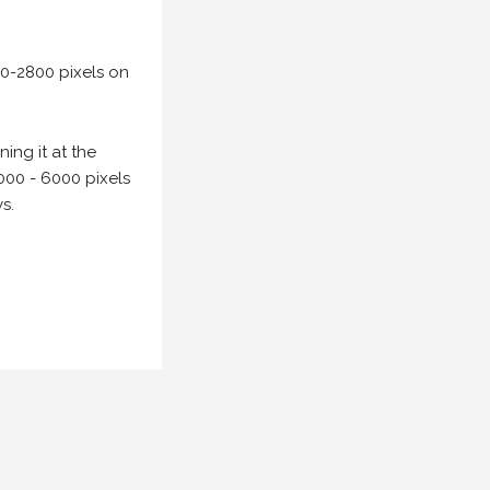
00-2800 pixels on
ing it at the
000 - 6000 pixels
s.