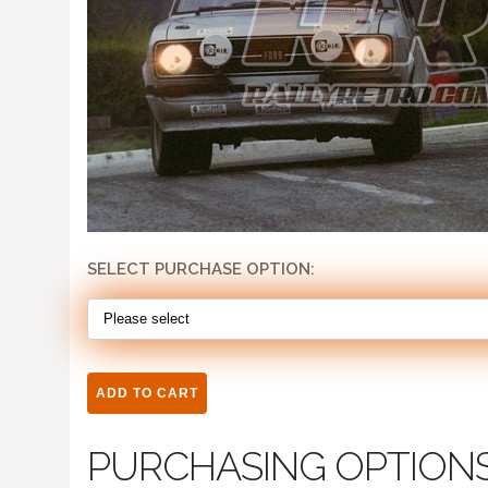
SELECT PURCHASE OPTION:
PURCHASING OPTION