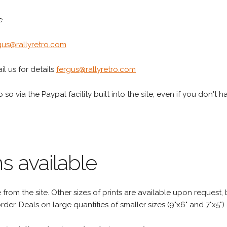
e
gus@rallyretro.com
l us for details
fergus@rallyretro.com
 so via the Paypal facility built into the site, even if you don't 
s available
rom the site. Other sizes of prints are available upon request, 
rder. Deals on large quantities of smaller sizes (9"x6" and 7"x5") 