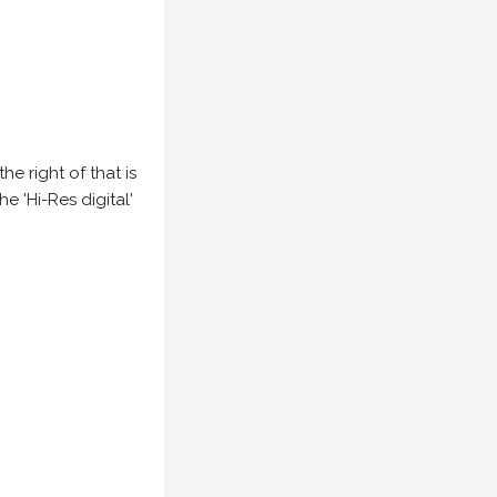
e right of that is
he 'Hi-Res digital'