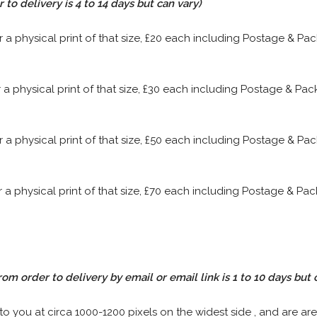
to delivery is 4 to 14 days but can vary)
or a physical print of that size, £20 each including Postage & P
or a physical print of that size, £30 each including Postage & P
or a physical print of that size, £50 each including Postage & P
or a physical print of that size, £70 each including Postage & P
rom order to delivery by email or email link is 1 to 10 days but 
 to you at circa 1000-1200 pixels on the widest side , and are are