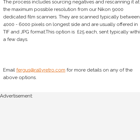
The process includes sourcing negatives and rescanning it at
the maximum possible resolution from our Nikon 9000
dedicated film scanners. They are scanned typically between
4000 - 6000 pixels on longest side and are usually offered in
TIF and JPG format.This option is £25 each, sent typically with
a few days.
Email
fergus@rallyretro.com
for more details on any of the
above options.
Advertisement: