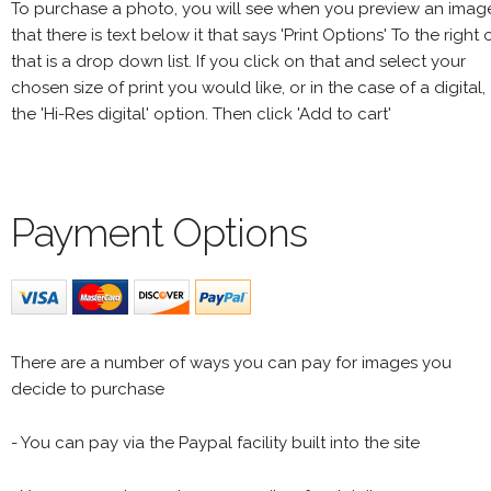
To purchase a photo, you will see when you preview an imag
that there is text below it that says 'Print Options' To the right 
that is a drop down list. If you click on that and select your
chosen size of print you would like, or in the case of a digital,
the 'Hi-Res digital' option. Then click 'Add to cart'
Payment Options
There are a number of ways you can pay for images you
decide to purchase
- You can pay via the Paypal facility built into the site