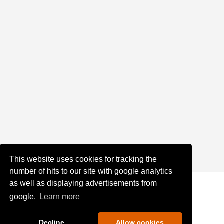
This website uses cookies for tracking the
number of hits to our site with google analytics
as well as displaying advertisements from
google.
Learn more
Decline
Allow cookies