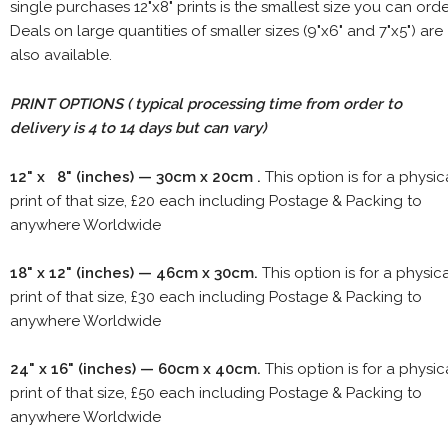
single purchases 12"x8" prints is the smallest size you can orde
Deals on large quantities of smaller sizes (9"x6" and 7"x5") are
also available.
PRINT OPTIONS ( typical processing time from order to
delivery is 4 to 14 days but can vary)
12" x 8" (inches) — 30cm x 20cm .
This option is for a physic
print of that size, £20 each including Postage & Packing to
anywhere Worldwide
18" x 12" (inches) — 46cm x 30cm.
This option is for a physic
print of that size, £30 each including Postage & Packing to
anywhere Worldwide
24" x 16" (inches) — 60cm x 40cm.
This option is for a physic
print of that size, £50 each including Postage & Packing to
anywhere Worldwide