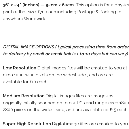
36" x 24" (inches) — 92cm x 60cm.
This option is for a physic
print of that size, £70 each including Postage & Packing to
anywhere Worldwide
DIGITAL IMAGE OPTIONS
( typical processing time from order
to delivery by email or email link is 1 to 10 days but can vary)
Low Resolution
Digital images files will be emailed to you at
circa 1000-1200 pixels on the widest side , and are are
available for £10 each.
Medium Resolution
Digital images files are images as
originally initially scanned on to our PCs and range circa 1800
2800 pixels on the widest side, and are available for £15 each.
Super High Resolution
Digital image files are emailed to you.