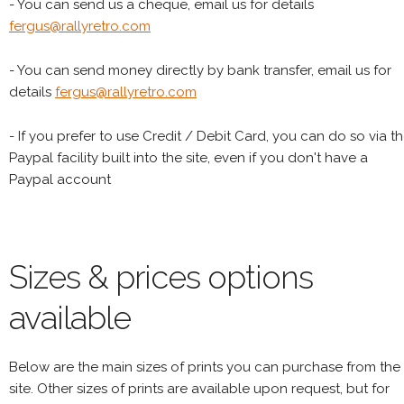
- You can send us a cheque, email us for details
fergus@rallyretro.com
- You can send money directly by bank transfer, email us for
details
fergus@rallyretro.com
- If you prefer to use Credit / Debit Card, you can do so via t
Paypal facility built into the site, even if you don't have a
Paypal account
Sizes & prices options
available
Below are the main sizes of prints you can purchase from the
site. Other sizes of prints are available upon request, but for