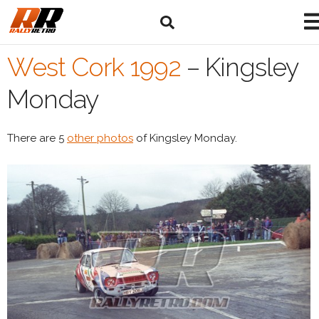
West Cork 1992
–
Kingsley
Monday
There are 5
other photos
of Kingsley Monday.