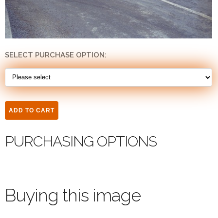
SELECT PURCHASE OPTION:
PURCHASING OPTIONS
Buying this image