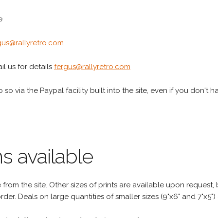
e
gus@rallyretro.com
l us for details
fergus@rallyretro.com
 so via the Paypal facility built into the site, even if you don't 
s available
rom the site. Other sizes of prints are available upon request, 
rder. Deals on large quantities of smaller sizes (9"x6" and 7"x5") 