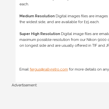
each.
Medium Resolution
Digital images files are images
the widest side, and are available for £15 each.
Super High Resolution
Digital image files are ema
maximum possible resolution from our Nikon 9000 d
on longest side and are usually offered in TIF and JP
Email
fergus@rallyretro.com
for more details on any
Advertisement: