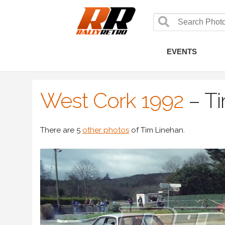
EVENTS
West Cork 1992
–
Ti
There are 5
other photos
of Tim Linehan.