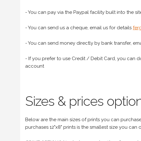
- You can pay via the Paypal facility built into the sit
- You can send us a cheque, email us for details
fer
- You can send money directly by bank transfer, emai
- If you prefer to use Credit / Debit Card, you can do
account
Sizes & prices option
Below are the main sizes of prints you can purchase f
purchases 12"x8" prints is the smallest size you can o