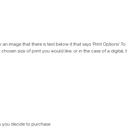
 image that there is text below it that says 'Print Options' To th
chosen size of print you would like, or in the case of a digital, t
s you decide to purchase