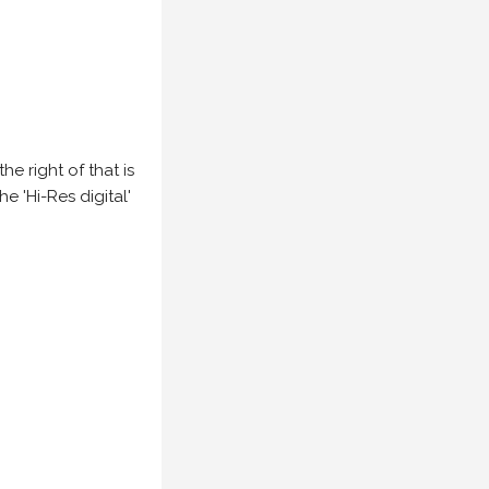
e right of that is
he 'Hi-Res digital'