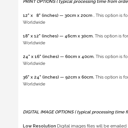
PRINT OPTIONS ( typical processing time from order 
12" x 8" (inches) — 30cm x 20cm .
This option is f
Worldwide
18" x 12" (inches) — 46cm x 30cm.
This option is f
Worldwide
24" x 16" (inches) — 60cm x 40cm.
This option is f
Worldwide
36" x 24" (inches) — 92cm x 60cm.
This option is f
Worldwide
DIGITAL IMAGE OPTIONS
( typical processing time f
Low Resolution
Digital images files will be emailed