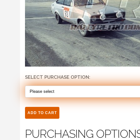
SELECT PURCHASE OPTION:
PURCHASING OPTION