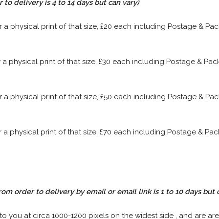
to delivery is 4 to 14 days but can vary)
or a physical print of that size, £20 each including Postage & P
or a physical print of that size, £30 each including Postage & P
or a physical print of that size, £50 each including Postage & P
or a physical print of that size, £70 each including Postage & P
rom order to delivery by email or email link is 1 to 10 days but 
 to you at circa 1000-1200 pixels on the widest side , and are are