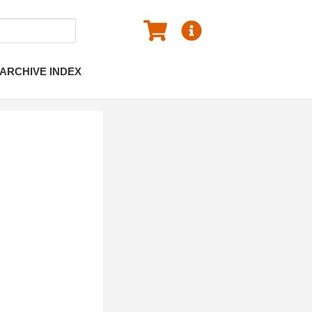
ARCHIVE INDEX