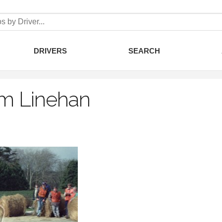
DRIVERS
SEARCH
m Linehan