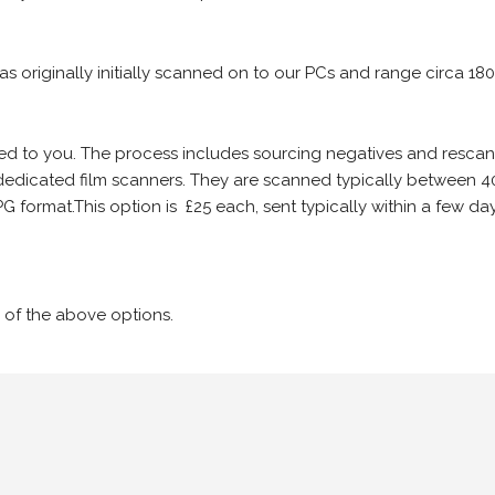
 as originally initially scanned on to our PCs and range circa 18
iled to you. The process includes sourcing negatives and rescann
edicated film scanners. They are scanned typically between 4
G format.This option is £25 each, sent typically within a few day
 of the above options.