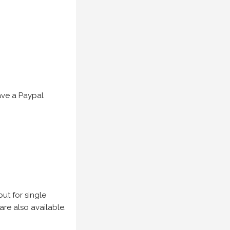
have a Paypal
but for single
are also available.