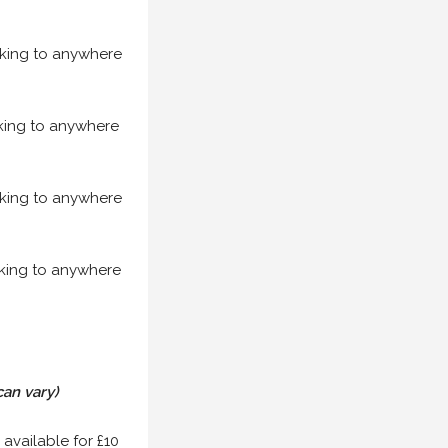
acking to anywhere
acking to anywhere
acking to anywhere
acking to anywhere
can vary)
 available for £10