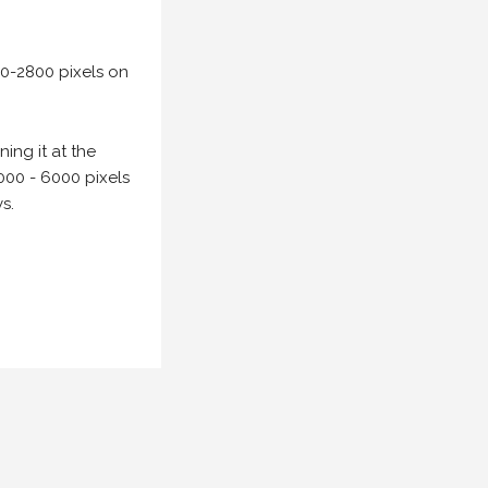
00-2800 pixels on
ing it at the
000 - 6000 pixels
s.