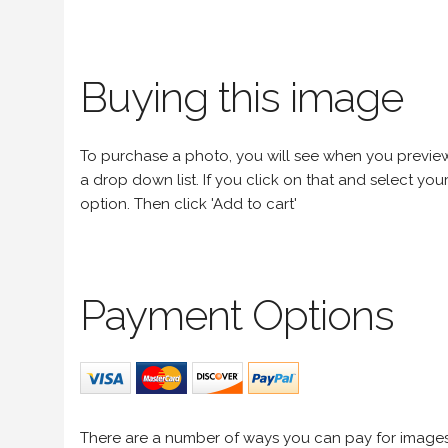
Buying this image
To purchase a photo, you will see when you preview an
a drop down list. If you click on that and select your 
option. Then click 'Add to cart'
Payment Options
There are a number of ways you can pay for image