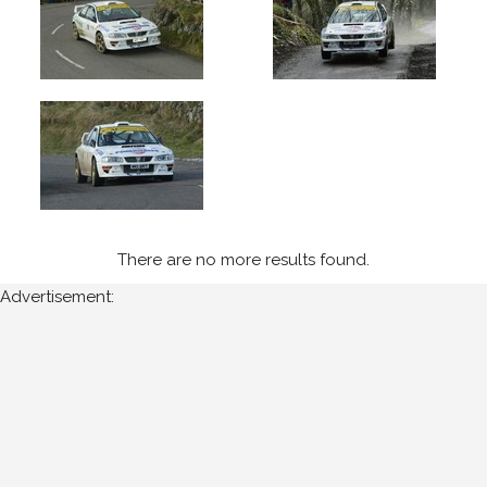
2004
West
Cork
(5)
Year
All
Years
There are no more results found.
2004
Advertisement:
Sort
Results
Date
of