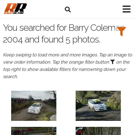
Search
Filters:
You searched for Barry Coleman
Drivers
2004 and found 5 photos.
Browse
Keep swiping to load more and more images. Tap an image to
Drivers
view order information. Tap the orange filter button
on the
Barry
top right to show available filters for narrowning down your
Coleman
search.
Events
Barry
Coleman's
events
in