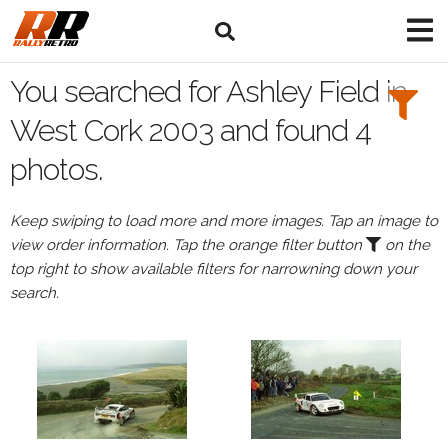
Search
Filters:
You searched for Ashley Field in
Drivers
West Cork 2003 and found 4
photos.
Browse
Drivers
Keep swiping to load more and more images. Tap an image to
Ashley
view order information. Tap the orange filter button
on the
Field
top right to show available filters for narrowning down your
search.
Events
All
Events
West