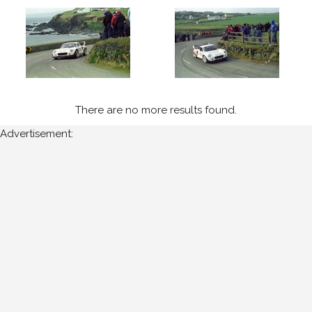
Cork
Year
All
Years
There are no more results found.
Advertisement:
2003
Sort
Results
Date
of
upload: