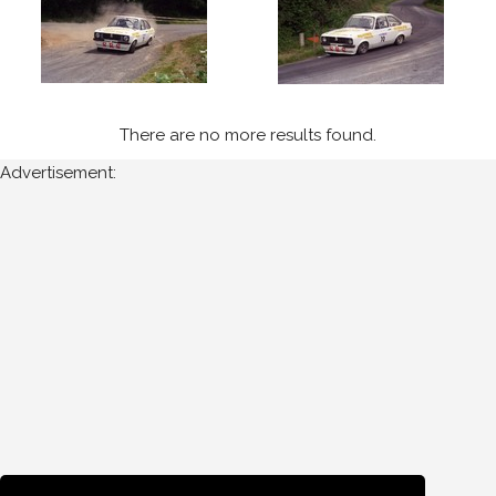
1997
Ravens
Rock
(4)
There are no more results found.
Year
Advertisement:
All
Years
1997
Sort
Results
Date
of