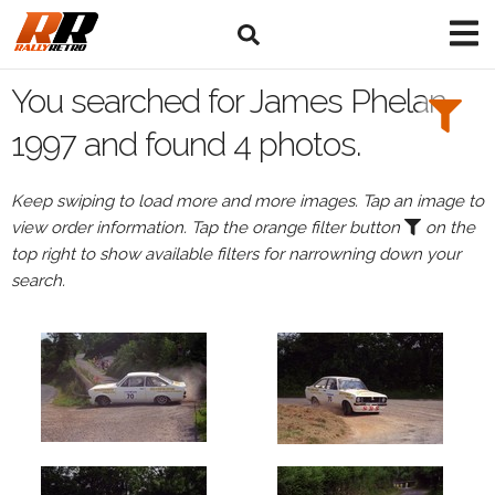
Search
Filters:
You searched for James Phelan
Drivers
1997 and found 4 photos.
Browse
Keep swiping to load more and more images. Tap an image to
Drivers
view order information. Tap the orange filter button
on the
James
top right to show available filters for narrowning down your
Phelan
search.
Events
James
Phelan's
events
in