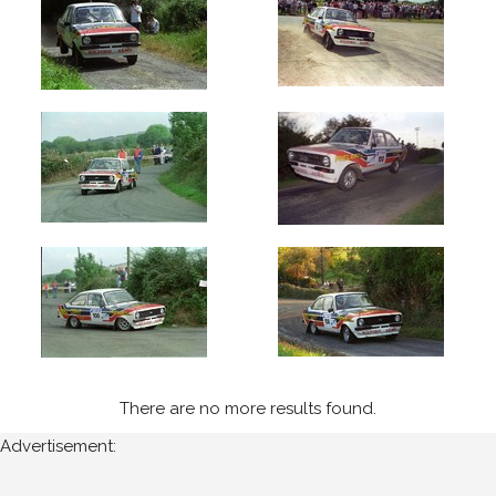
1995
Wexford
Stages
(4)
Ravens
Rock
(4)
Year
All
Years
1995
There are no more results found.
Sort
Advertisement:
Results