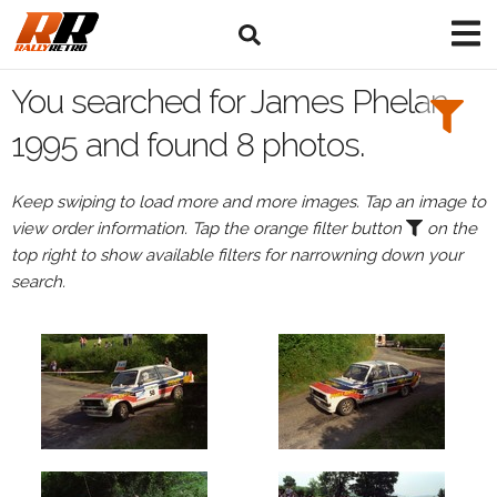
Search
Filters:
You searched for James Phelan
Drivers
1995 and found 8 photos.
Browse
Keep swiping to load more and more images. Tap an image to
Drivers
view order information. Tap the orange filter button
on the
James
top right to show available filters for narrowning down your
Phelan
search.
Events
James
Phelan's
events
in