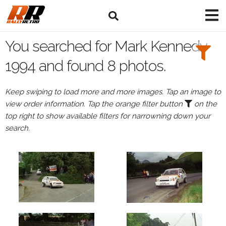
Search
Filters:
You searched for Mark Kennedy
Drivers
1994 and found 8 photos.
Browse
Keep swiping to load more and more images. Tap an image to
Drivers
view order information. Tap the orange filter button
on the
Mark
top right to show available filters for narrowning down your
Kennedy
search.
Events
Mark
Kennedy's
events
in