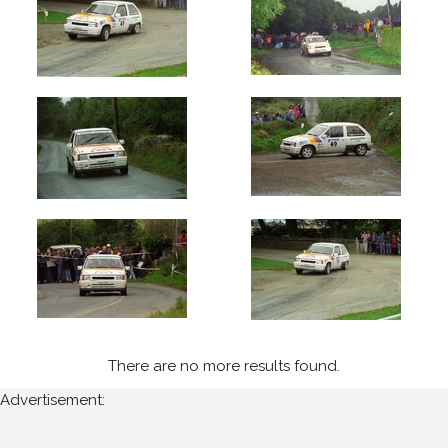
1994
Wexford
Stages
(8)
Year
All
Years
1994
Sort
Results
There are no more results found.
Advertisement:
Date
of