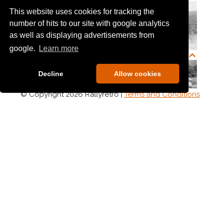
This website uses cookies for tracking the
number of hits to our site with google analytics
as well as displaying advertisements from
google.
Learn more
Decline
Allow cookies
© Copyright 2026 Rallyretro |
Terms and Conditions