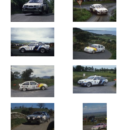
Circuit
of
Ireland
(2153)
Donegal
International
(89)
Manx
Int
-
Isle
of
Man
(1403)
Ulster
International
(604)
Cork
20
International