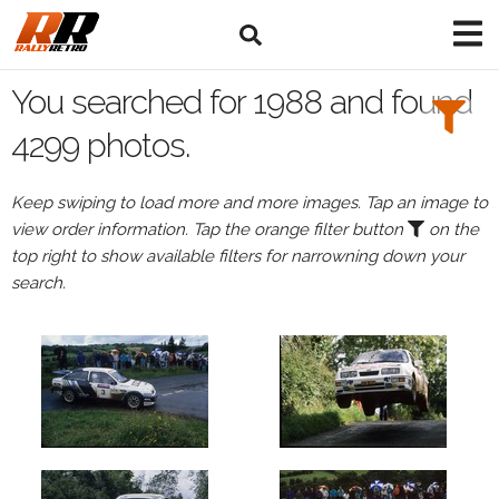
Search
Filters:
You searched for 1988 and found
Drivers
4299 photos.
Keep swiping to load more and more images. Tap an image to
view order information. Tap the orange filter button
on the
or
top right to show available filters for narrowning down your
Browse
search.
drivers
Events
All
Events
in
1988