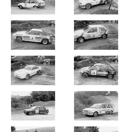
Newest
Random