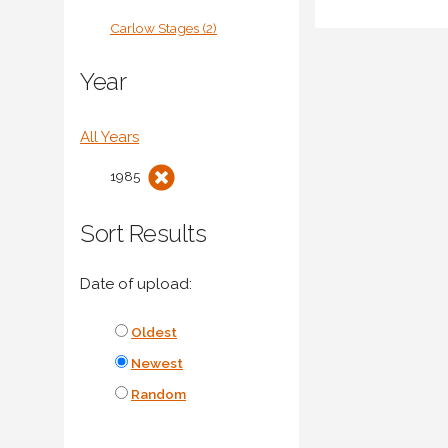
Carlow Stages (2)
Year
All Years
1985
Sort Results
Date of upload:
Oldest
Newest
Random