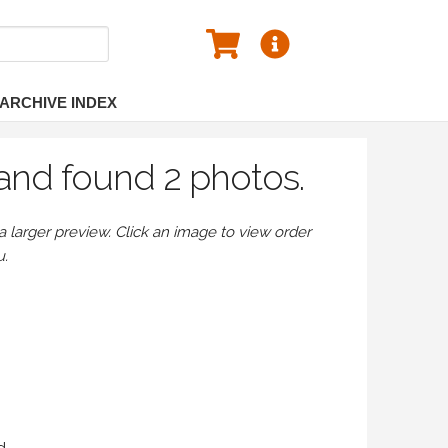
ARCHIVE INDEX
and found 2 photos.
larger preview. Click an image to view order
u.
d.