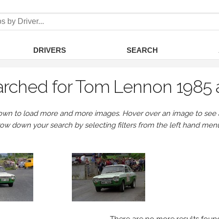
DRIVERS
SEARCH
rched for Tom Lennon 1985 
own to load more and more images. Hover over an image to see a 
row down your search by selecting filters from the left hand men
There are no more results foun