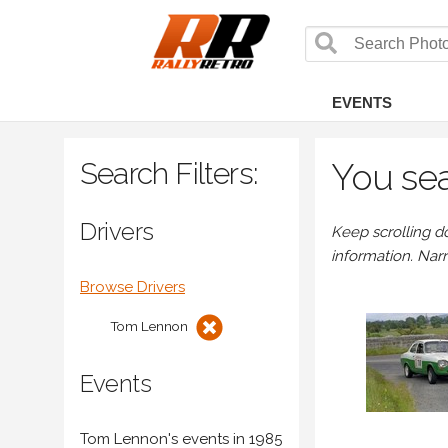
EVENTS
Search Filters:
You sea
Drivers
Keep scrolling d
information. Nar
Browse Drivers
Tom Lennon
Events
Tom Lennon's events in 1985