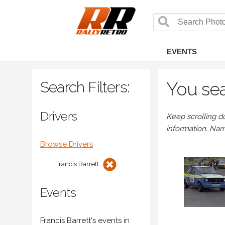
EVENTS
Search Filters:
You sea
Drivers
Keep scrolling d
information. Nar
Browse Drivers
Francis Barrett
Events
Francis Barrett's events in