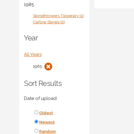
1985
Stonethrowers Tipperary (1)
Carlow Stages (2)
Year
All Years
1985
Sort Results
Date of upload:
Oldest
Newest
Random