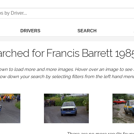
DRIVERS
SEARCH
rched for Francis Barrett 198
own to load more and more images. Hover over an image to see a 
row down your search by selecting filters from the left hand men
There are no more results foun