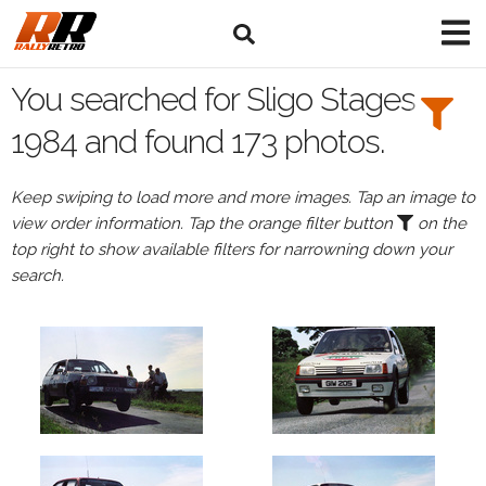
Search
Filters:
You searched for Sligo Stages
Drivers
1984 and found 173 photos.
Keep swiping to load more and more images. Tap an image to
view order information. Tap the orange filter button
on the
or
top right to show available filters for narrowning down your
Browse
search.
drivers
Events
All
Events
Sligo