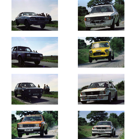
Oldest
Newest
Random