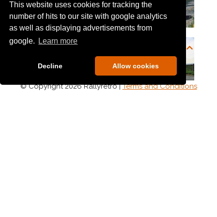
This website uses cookies for tracking the
number of hits to our site with google analytics
as well as displaying advertisements from
google.
Learn more
Decline
Allow cookies
© Copyright 2026 Rallyretro |
Terms and Conditions