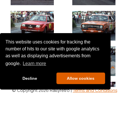
This website uses cookies for tracking the
number of hits to our site with google analytics
as well as displaying advertisements from
google.
Learn more
Decline
Allow cookies
© Copyright 2026 Rallyretro |
Terms and Conditions