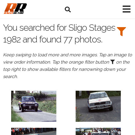
Search
Filters:
You searched for Sligo Stages
Drivers
1982 and found 77 photos.
Keep swiping to load more and more images. Tap an image to
view order information. Tap the orange filter button
on the
or
top right to show available filters for narrowning down your
Browse
search.
drivers
Events
All
Events
Sligo