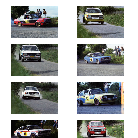
Oldest
Newest
Random