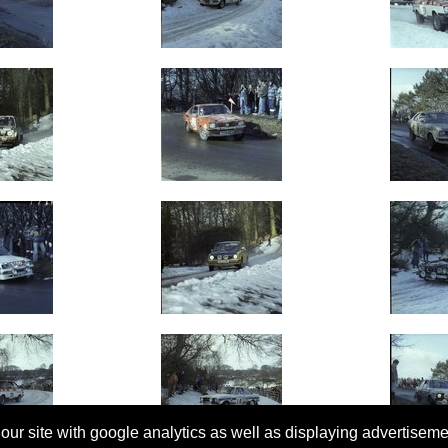
 our site with google analytics as well as displaying advertisem