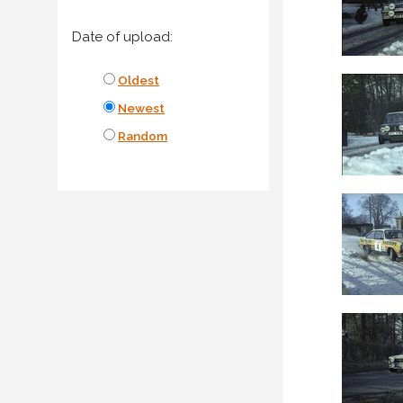
Date of upload:
Oldest
Newest
Random