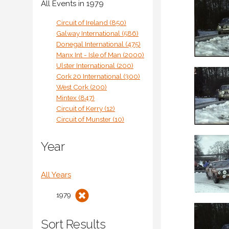
All Events in 1979
Circuit of Ireland (850)
Galway International (586)
Donegal International (475)
Manx Int - Isle of Man (2000)
Ulster International (200)
Cork 20 International (300)
West Cork (200)
Mintex (847)
Circuit of Kerry (12)
Circuit of Munster (10)
Year
All Years
1979
Sort Results