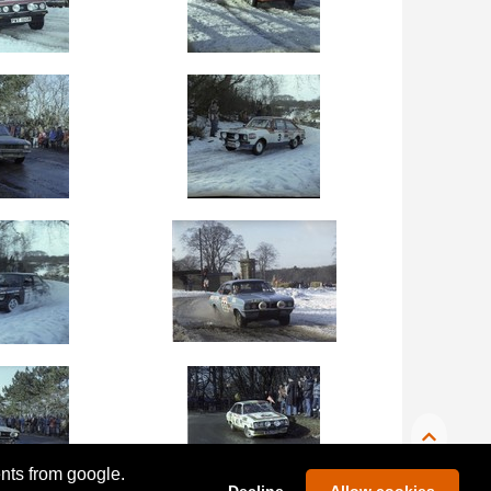
ents from google.
Decline
Allow cookies