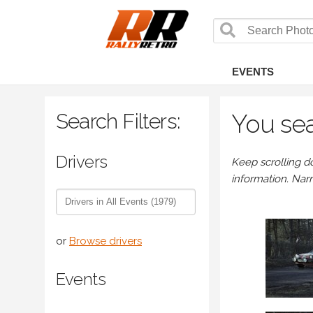
EVENTS
Search Filters:
You sea
Drivers
Keep scrolling d
information. Nar
or
Browse drivers
Events