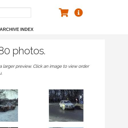
ARCHIVE INDEX
80 photos.
larger preview. Click an image to view order
u.