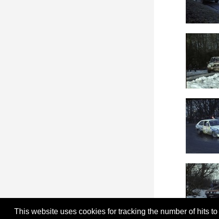
This website uses cookies for tracking the number of hits to