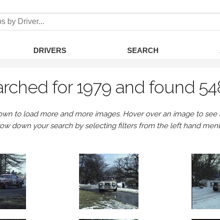
DRIVERS
SEARCH
rched for 1979 and found 54
own to load more and more images. Hover over an image to see a 
row down your search by selecting filters from the left hand men