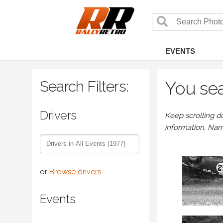
EVENTS
Search Filters:
You sea
Drivers
Keep scrolling d
information. Nar
or
Browse drivers
Events