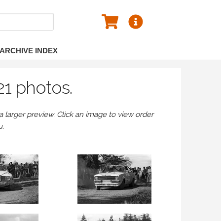
ARCHIVE INDEX
21 photos.
larger preview. Click an image to view order
u.