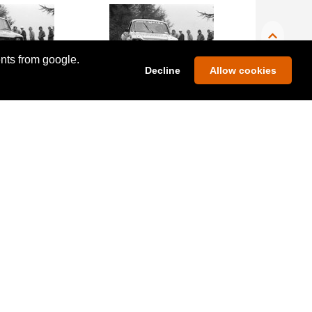
ents from google.
Decline
Allow cookies