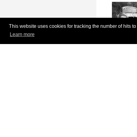
This website uses cookies for tracking the number of hits to
Learn more