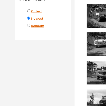
Oldest
Newest
Random