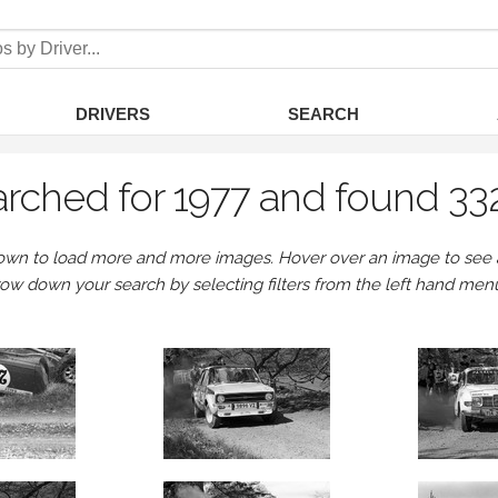
DRIVERS
SEARCH
rched for 1977 and found 33
own to load more and more images. Hover over an image to see a 
row down your search by selecting filters from the left hand men