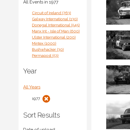
All Events in 1977
Circuit of Ireland (763)
Galway International (130)
Donegal International (545)
Manx Int - Isle of Man (600)
Ulster International (200)
Mintex (1000)
Bushwhacker (30)
Permapost (53)
Year
All Years
1977
Sort Results
Date of upload: