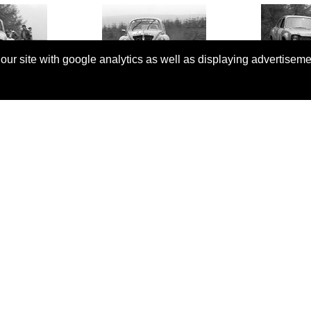
 our site with google analytics as well as displaying advertisem
© Copyright 2026 Rallyretro |
Terms and Conditions