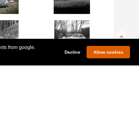
ents from google.
Decline
Allow cookies