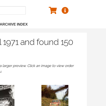
ARCHIVE INDEX
l 1971 and found 150
larger preview. Click an image to view order
u.