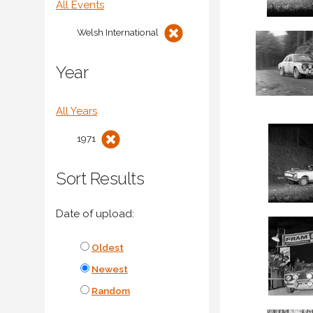
All Events
Welsh International
Year
All Years
1971
Sort Results
Date of upload:
Oldest
Newest
Random