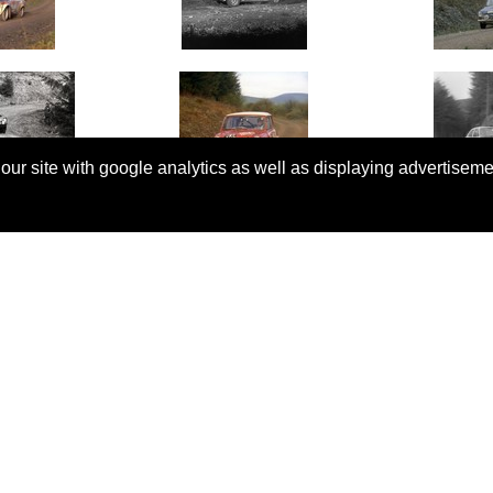
 our site with google analytics as well as displaying advertisem
© Copyright 2026 Rallyretro |
Terms and Conditions