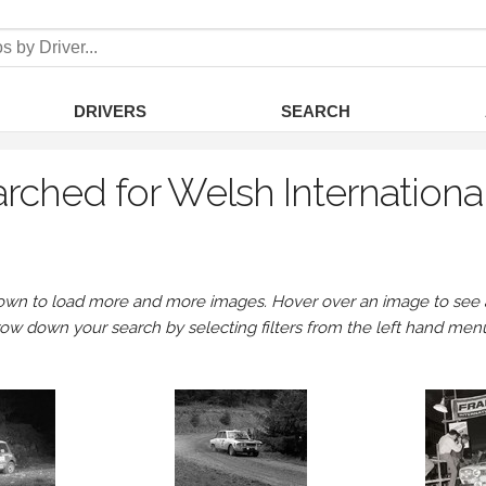
DRIVERS
SEARCH
rched for Welsh Internationa
own to load more and more images. Hover over an image to see a 
row down your search by selecting filters from the left hand men