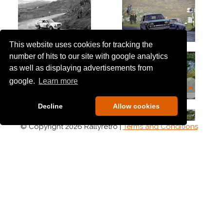
This website uses cookies for tracking the
number of hits to our site with google analytics
as well as displaying advertisements from
google.
Learn more
Decline
Allow cookies
© Copyright 2026 Rallyretro |
Terms and Conditions