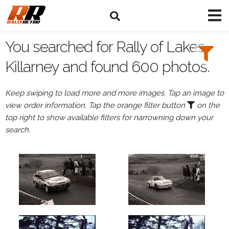
Search
Filters:
You searched for Rally of Lakes
Drivers
Killarney and found 600 photos.
Keep swiping to load more and more images. Tap an image to
view order information. Tap the orange filter button
on the
or
top right to show available filters for narrowning down your
Browse
search.
drivers
Events
All
Events
Rally