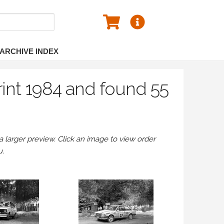
ARCHIVE INDEX
rint 1984 and found 55
larger preview. Click an image to view order
u.