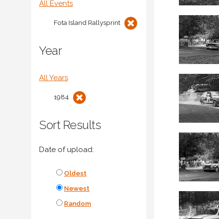
All Events
Fota Island Rallysprint
Year
All Years
1984
Sort Results
Date of upload:
Oldest
Newest
Random