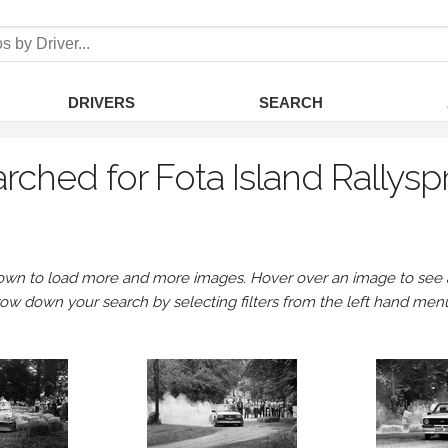
DRIVERS
SEARCH
rched for Fota Island Rallysp
own to load more and more images. Hover over an image to see a 
row down your search by selecting filters from the left hand men