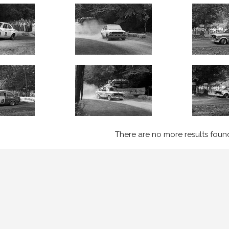
There are no more results foun