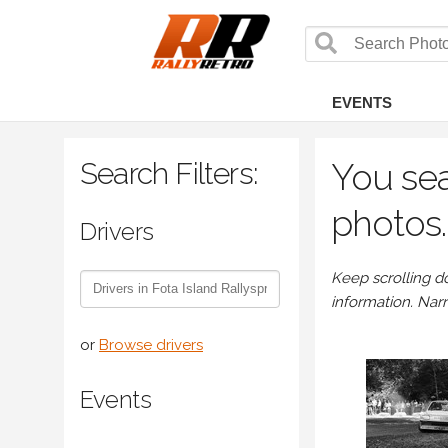
EVENTS
Search Filters:
You sea
photos.
Drivers
Keep scrolling d
information. Nar
or
Browse drivers
Events