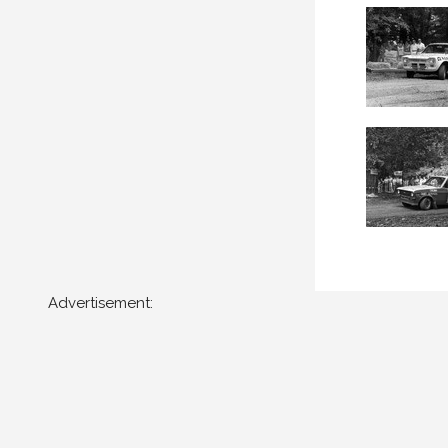
Advertisement: