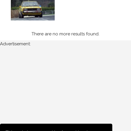
There are no more results found.
Advertisement: