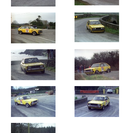
Oldest
Newest
Random