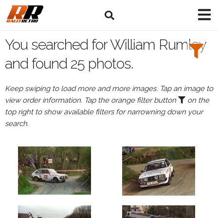
Search
Filters:
You searched for William Rumley
Drivers
and found 25 photos.
Browse
Keep swiping to load more and more images. Tap an image to
Drivers
view order information. Tap the orange filter button
on the
William
top right to show available filters for narrowning down your
Rumley
search.
Events
William
Rumley's
events