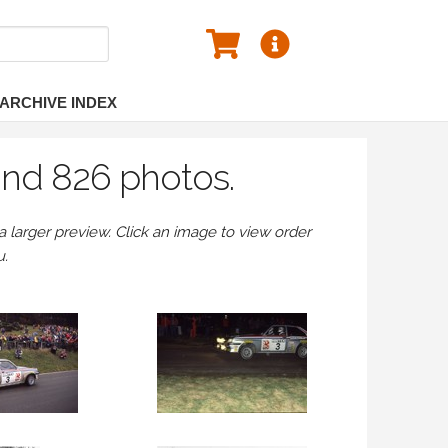
ARCHIVE INDEX
und 826 photos.
larger preview. Click an image to view order
u.