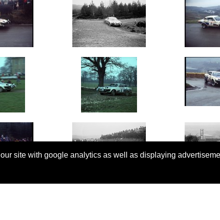
 our site with google analytics as well as displaying advertisem
© Copyright 2026 Rallyretro |
Terms and Conditions