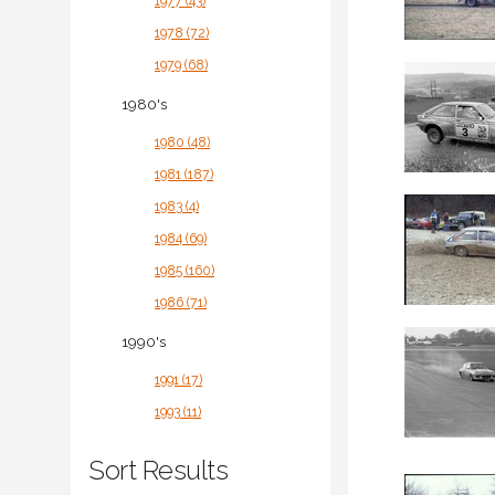
1977 (43)
1978 (72)
1979 (68)
1980's
1980 (48)
1981 (187)
1983 (4)
1984 (69)
1985 (160)
1986 (71)
1990's
1991 (17)
1993 (11)
Sort Results