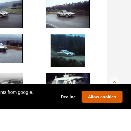
ents from google.
Decline
Allow cookies