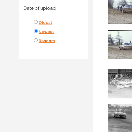
Date of upload:
Oldest
Newest
Random