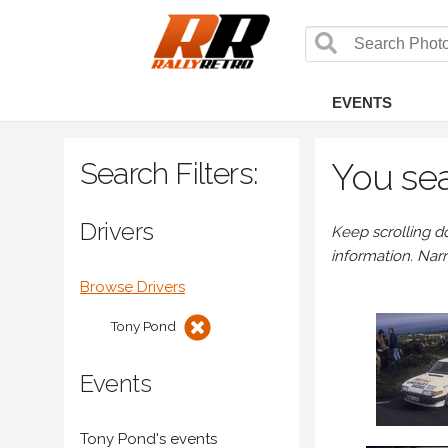
EVENTS
Search Filters:
You sea
Drivers
Keep scrolling d
information. Nar
Browse Drivers
Tony Pond
Events
Tony Pond's events