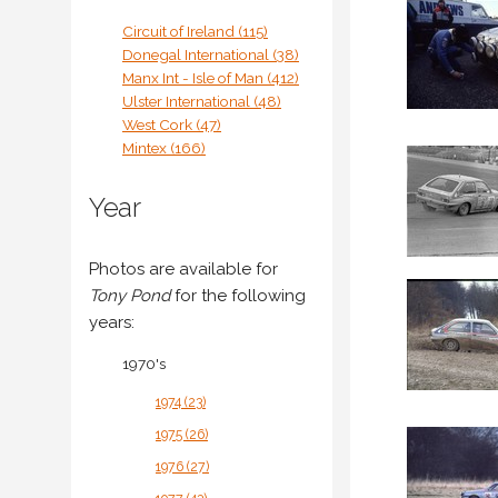
Circuit of Ireland (115)
Donegal International (38)
Manx Int - Isle of Man (412)
Ulster International (48)
West Cork (47)
Mintex (166)
Year
Photos are available for
Tony Pond
for the following
years:
1970's
1974 (23)
1975 (26)
1976 (27)