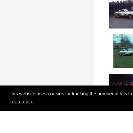
This website uses cookies for tracking the number of hits to
Learn more