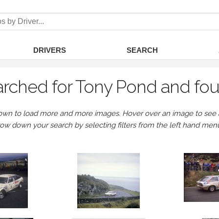
DRIVERS
SEARCH
rched for Tony Pond and fo
own to load more and more images. Hover over an image to see a 
row down your search by selecting filters from the left hand men