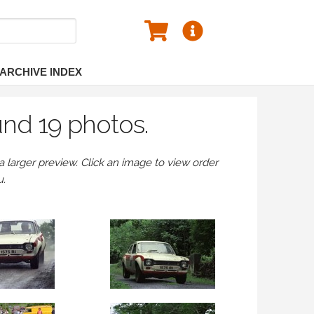
ARCHIVE INDEX
und 19 photos.
larger preview. Click an image to view order
u.