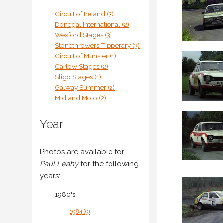
Circuit of Ireland (3)
Donegal International (2)
Wexford Stages (3)
Stonethrowers Tipperary (3)
Circuit of Munster (1)
Carlow Stages (2)
Sligo Stages (1)
Galway Summer (2)
Midland Moto (2)
Year
Photos are available for
Paul Leahy
for the following
years:
1980's
1984 (9)