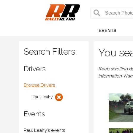
EVENTS
Search Filters:
You sea
Drivers
Keep scrolling d
information. Nar
Browse Drivers
Paul Leahy
Events
Paul Leahy's events