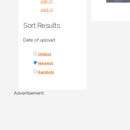
1985 (7)
1986 (3)
Sort Results
Date of upload:
Oldest
Newest
Random
Advertisement: