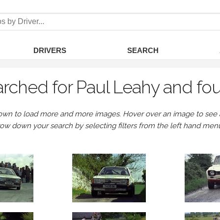
DRIVERS
SEARCH
rched for Paul Leahy and fo
own to load more and more images. Hover over an image to see a 
row down your search by selecting filters from the left hand men