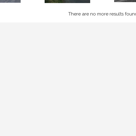
There are no more results foun