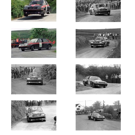
Rally
of
Lakes
Killarney
(4)
West
Cork
(1)
Circuit
of
Kerry
(4)
Circuit
of
Munster
(6)
Skibereen
Fastnet
Stages
(1)