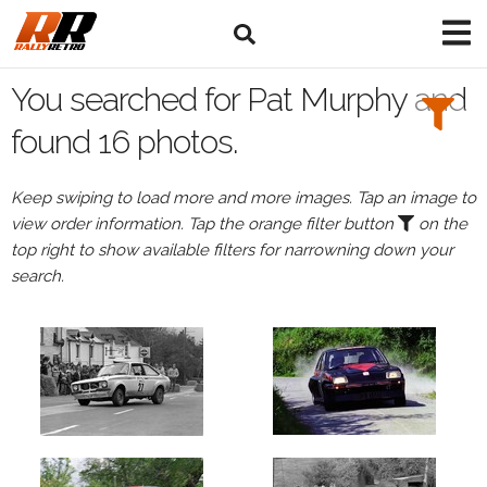
Search
Filters:
You searched for Pat Murphy and
Drivers
found 16 photos.
Browse
Keep swiping to load more and more images. Tap an image to
Drivers
view order information. Tap the orange filter button
on the
Pat
top right to show available filters for narrowning down your
Murphy
search.
Events
Pat
Murphy's
events