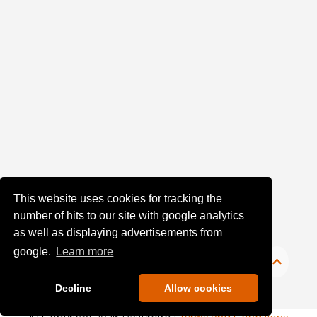
(1)
Sort
Results
Date
of
upload:
Oldest
This website uses cookies for tracking the
number of hits to our site with google analytics
Newest
as well as displaying advertisements from
google.
Learn more
Random
Decline
Allow cookies