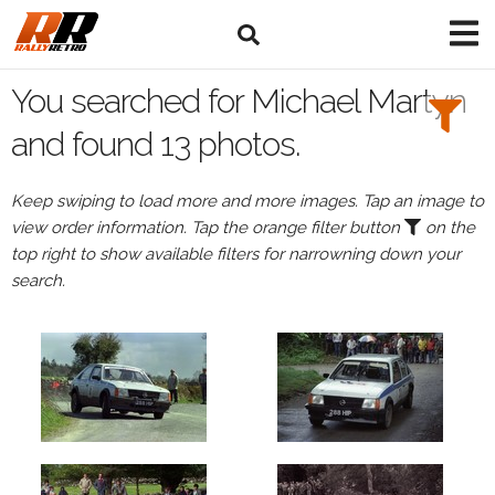
Search
Filters:
You searched for Michael Martyn
Drivers
and found 13 photos.
Browse
Keep swiping to load more and more images. Tap an image to
Drivers
view order information. Tap the orange filter button
on the
Michael
top right to show available filters for narrowning down your
Martyn
search.
Events
Michael
Martyn's
events